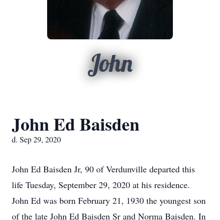
John
John Ed Baisden
d. Sep 29, 2020
John Ed Baisden Jr, 90 of Verdunville departed this
life Tuesday, September 29, 2020 at his residence.
John Ed was born February 21, 1930 the youngest son
of the late John Ed Baisden Sr and Norma Baisden. In