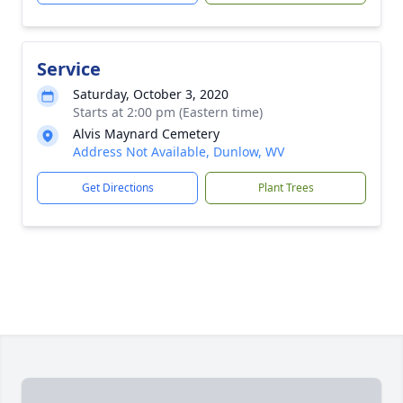
Service
Saturday, October 3, 2020
Starts at 2:00 pm (Eastern time)
Alvis Maynard Cemetery
Address Not Available, Dunlow, WV
Get Directions
Plant Trees