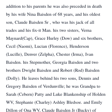
addition to his parents he was also preceded in death
by his wife Nina Baisden of 68 years, and his oldest
son, Claude Baisden Sr , who was his jack of all
trades and his fix-it Man. his two sisters, Verna
Maynard(Cap), Grace Hurley (Dow) and six brothers,
Cecil (Naomi), Lucian (Florence), Henderson
(Lucille), Denver (Zelpha), Chester (Irma), Ivan
Baisden. his Stepmother, Georgia Baisden and two
brothers Dwight Baisden and Robert (Rod) Baisden
(Dolly). He leaves behind his two sons, Dennis and
Gregory Baisden of Verdunville; he was Grandpa to
Sarah (Cebern) Patty and Luke Blankenship of Holden
WV, Stephanie (Charley) Ashley Bledsoe. and Emily
Dillon of Ona WV, Claude Baisden Jr (Bucky) of