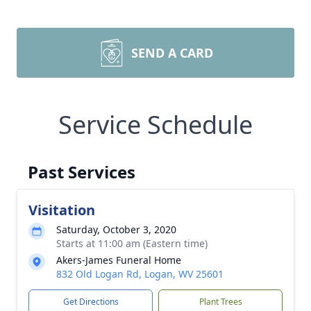
SEND A CARD
Service Schedule
Past Services
Visitation
Saturday, October 3, 2020
Starts at 11:00 am (Eastern time)
Akers-James Funeral Home
832 Old Logan Rd, Logan, WV 25601
Get Directions
Plant Trees