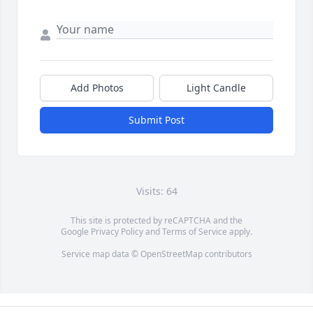
Add Photos
Light Candle
Submit Post
Visits: 64
This site is protected by reCAPTCHA and the
Google
Privacy Policy
and
Terms of Service
apply.
Service map data ©
OpenStreetMap
contributors