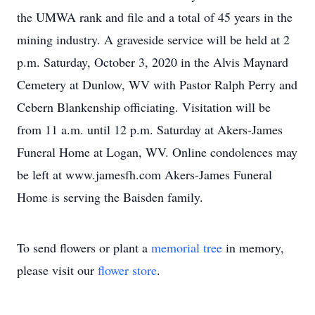
the UMWA rank and file and a total of 45 years in the
mining industry. A graveside service will be held at 2
p.m. Saturday, October 3, 2020 in the Alvis Maynard
Cemetery at Dunlow, WV with Pastor Ralph Perry and
Cebern Blankenship officiating. Visitation will be
from 11 a.m. until 12 p.m. Saturday at Akers-James
Funeral Home at Logan, WV. Online condolences may
be left at www.jamesfh.com Akers-James Funeral
Home is serving the Baisden family.
To send flowers or plant a
memorial tree
in memory,
please visit our
flower store
.