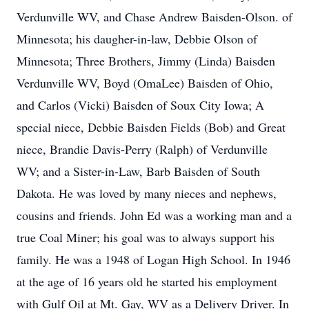
Verdunville WV, and Chase Andrew Baisden-Olson. of
Minnesota; his daugher-in-law, Debbie Olson of
Minnesota; Three Brothers, Jimmy (Linda) Baisden
Verdunville WV, Boyd (OmaLee) Baisden of Ohio,
and Carlos (Vicki) Baisden of Soux City Iowa; A
special niece, Debbie Baisden Fields (Bob) and Great
niece, Brandie Davis-Perry (Ralph) of Verdunville
WV; and a Sister-in-Law, Barb Baisden of South
Dakota. He was loved by many nieces and nephews,
cousins and friends. John Ed was a working man and a
true Coal Miner; his goal was to always support his
family. He was a 1948 of Logan High School. In 1946
at the age of 16 years old he started his employment
with Gulf Oil at Mt. Gay, WV as a Delivery Driver. In