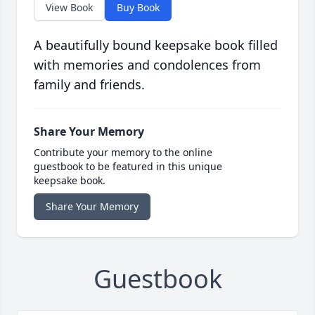
View Book
Buy Book
A beautifully bound keepsake book filled
with memories and condolences from
family and friends.
Share Your Memory
Contribute your memory to the online
guestbook to be featured in this unique
keepsake book.
Share Your Memory
Guestbook