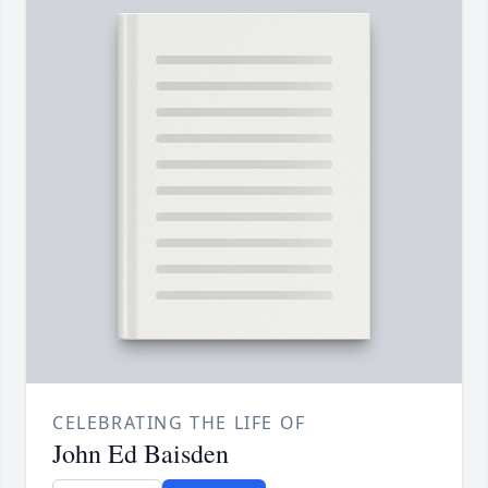
CELEBRATING THE LIFE OF
John Ed Baisden