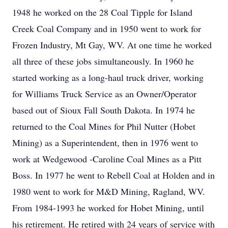
1948 he worked on the 28 Coal Tipple for Island
Creek Coal Company and in 1950 went to work for
Frozen Industry, Mt Gay, WV. At one time he worked
all three of these jobs simultaneously. In 1960 he
started working as a long-haul truck driver, working
for Williams Truck Service as an Owner/Operator
based out of Sioux Fall South Dakota. In 1974 he
returned to the Coal Mines for Phil Nutter (Hobet
Mining) as a Superintendent, then in 1976 went to
work at Wedgewood -Caroline Coal Mines as a Pitt
Boss. In 1977 he went to Rebell Coal at Holden and in
1980 went to work for M&D Mining, Ragland, WV.
From 1984-1993 he worked for Hobet Mining, until
his retirement. He retired with 24 years of service with