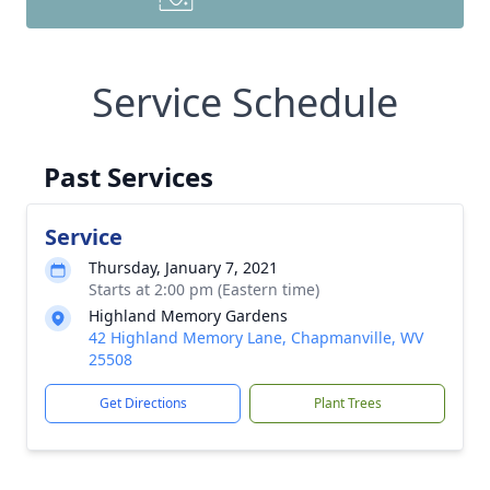
Service Schedule
Past Services
Service
Thursday, January 7, 2021
Starts at 2:00 pm (Eastern time)
Highland Memory Gardens
42 Highland Memory Lane, Chapmanville, WV
25508
Get Directions
Plant Trees