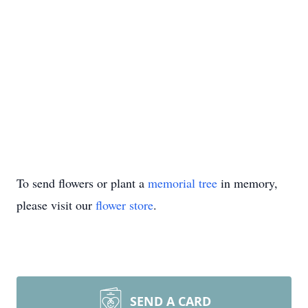
To send flowers or plant a
memorial tree
in memory,
please visit our
flower store
.
SEND A CARD