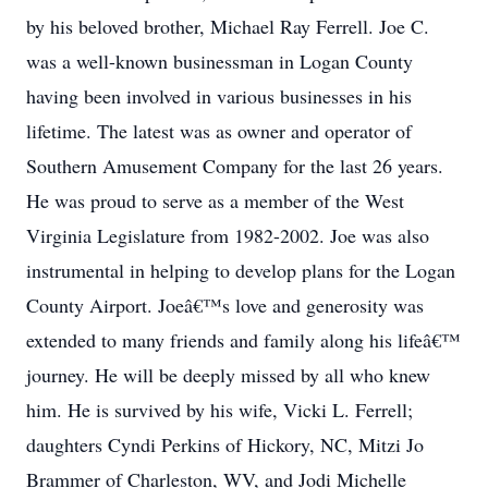
by his beloved brother, Michael Ray Ferrell. Joe C.
was a well-known businessman in Logan County
having been involved in various businesses in his
lifetime. The latest was as owner and operator of
Southern Amusement Company for the last 26 years.
He was proud to serve as a member of the West
Virginia Legislature from 1982-2002. Joe was also
instrumental in helping to develop plans for the Logan
County Airport. Joeâ€™s love and generosity was
extended to many friends and family along his lifeâ€™
journey. He will be deeply missed by all who knew
him. He is survived by his wife, Vicki L. Ferrell;
daughters Cyndi Perkins of Hickory, NC, Mitzi Jo
Brammer of Charleston, WV, and Jodi Michelle