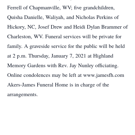
Ferrell of Chapmanville, WV; five grandchildren,
Quisha Danielle, Waliyah, and Nicholas Perkins of
Hickory, NC, Josef Drew and Heidi Dylan Brammer of
Charleston, WV. Funeral services will be private for
family. A graveside service for the public will be held
at 2 p.m. Thursday, January 7, 2021 at Highland
Memory Gardens with Rev. Jay Nunley officiating.
Online condolences may be left at www.jamesfh.com
Akers-James Funeral Home is in charge of the
arrangements.