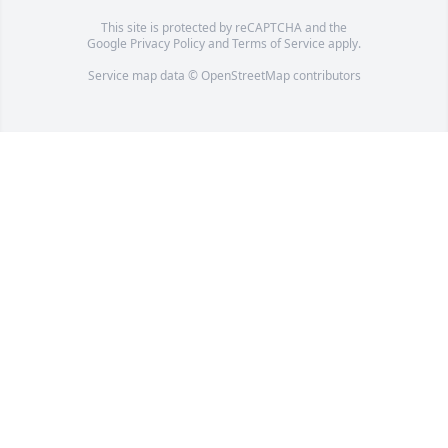
This site is protected by reCAPTCHA and the
Google
Privacy Policy
and
Terms of Service
apply.
Service map data ©
OpenStreetMap
contributors