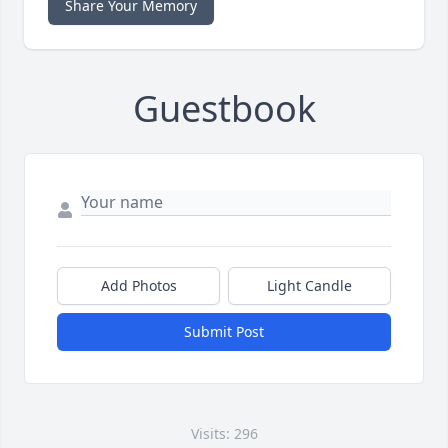
Share Your Memory
Guestbook
Add Photos
Light Candle
Submit Post
Visits: 296