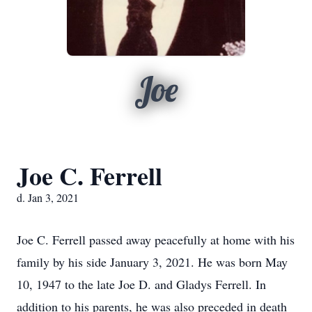
Joe
Joe C. Ferrell
d. Jan 3, 2021
Joe C. Ferrell passed away peacefully at home with his
family by his side January 3, 2021. He was born May
10, 1947 to the late Joe D. and Gladys Ferrell. In
addition to his parents, he was also preceded in death