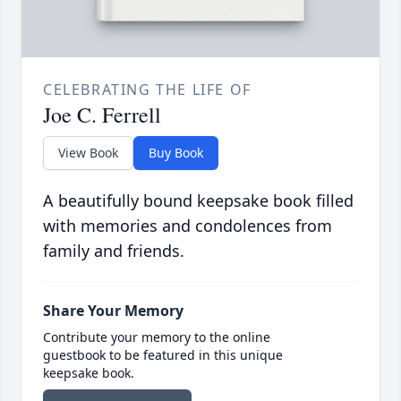
CELEBRATING THE LIFE OF
Joe C. Ferrell
View Book
Buy Book
A beautifully bound keepsake book filled
with memories and condolences from
family and friends.
Share Your Memory
Contribute your memory to the online
guestbook to be featured in this unique
keepsake book.