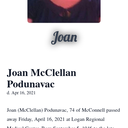
Joan
Joan McClellan
Podunavac
d. Apr 16, 2021
Joan (McClellan) Podunavac, 74 of McConnell passed
away Friday, April 16, 2021 at Logan Regional