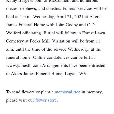
Kathy Burgess both of McConnell; and numerous
nieces, nephews, and cousins. Funeral services will be
held at 1 p.m. Wednesday, April 21, 2021 at Akers-
James Funeral Home with John Godby and C.D.
Wolford officiating. Burial will follow in Forest Lawn
Cemetery at Pecks Mill. Visitation will be from 11
a.m. until the time of the service Wednesday, at the
funeral home. Online condolences can be left at
www.jamesfh.com Arrangements have been entrusted
to Akers-James Funeral Home, Logan, WV.
To send flowers or plant a
memorial tree
in memory,
please visit our
flower store
.