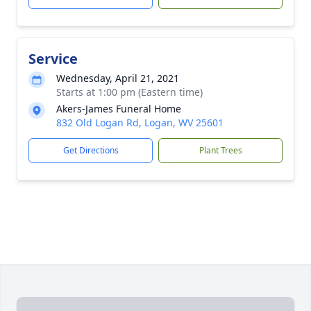
Service
Wednesday, April 21, 2021
Starts at 1:00 pm (Eastern time)
Akers-James Funeral Home
832 Old Logan Rd, Logan, WV 25601
Get Directions
Plant Trees