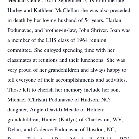
Medical Center. Born September 5, 1946 to the late
Harley and Kathleen McClellan she was also preceded
in death by her loving husband of 54 years, Harlan
Podunavac, and brother-in-law, John Shriver. Joan was
a member of the LHS class of 1964 reunion
committee. She enjoyed spending time with her
classmates at reunions and their luncheons. She was
very proud of her grandchildren and always happy to
tell everyone of their accomplishments and activities.
Those left to cherish her memory include her son,
Michael (Christa) Podunavac of Hudson, NC;
daughter, Angie (David) Meade of Holden;
grandchildren, Hunter (Katlyn) of Charleston, WV,
Dylan, and Cadence Podunavac of Husdon, NC,