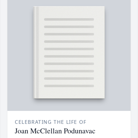
CELEBRATING THE LIFE OF
Joan McClellan Podunavac