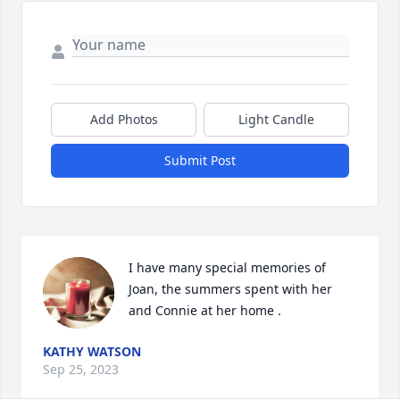
Add Photos
Light Candle
Submit Post
I have many special memories of 
Joan, the summers spent with her 
and Connie at her home .
KATHY WATSON
Sep 25, 2023