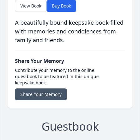
View Book
Buy Book
A beautifully bound keepsake book filled
with memories and condolences from
family and friends.
Share Your Memory
Contribute your memory to the online
guestbook to be featured in this unique
keepsake book.
Share Your Memory
Guestbook