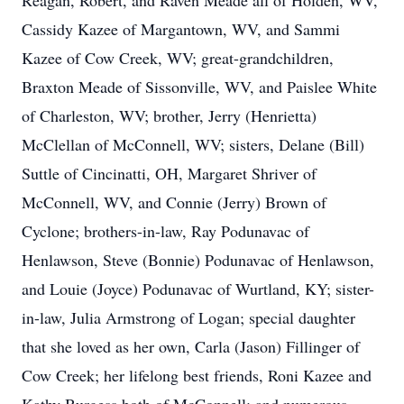
Reagan, Robert, and Raven Meade all of Holden, WV,
Cassidy Kazee of Margantown, WV, and Sammi
Kazee of Cow Creek, WV; great-grandchildren,
Braxton Meade of Sissonville, WV, and Paislee White
of Charleston, WV; brother, Jerry (Henrietta)
McClellan of McConnell, WV; sisters, Delane (Bill)
Suttle of Cincinatti, OH, Margaret Shriver of
McConnell, WV, and Connie (Jerry) Brown of
Cyclone; brothers-in-law, Ray Podunavac of
Henlawson, Steve (Bonnie) Podunavac of Henlawson,
and Louie (Joyce) Podunavac of Wurtland, KY; sister-
in-law, Julia Armstrong of Logan; special daughter
that she loved as her own, Carla (Jason) Fillinger of
Cow Creek; her lifelong best friends, Roni Kazee and