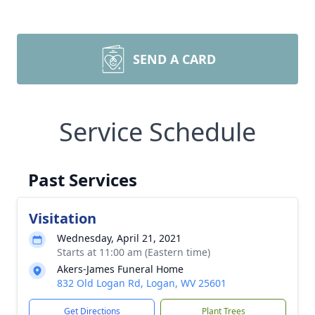
SEND A CARD
Service Schedule
Past Services
Visitation
Wednesday, April 21, 2021
Starts at 11:00 am (Eastern time)
Akers-James Funeral Home
832 Old Logan Rd, Logan, WV 25601
Get Directions
Plant Trees