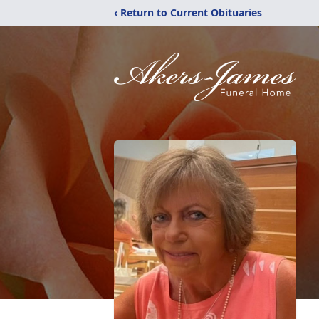
‹ Return to Current Obituaries