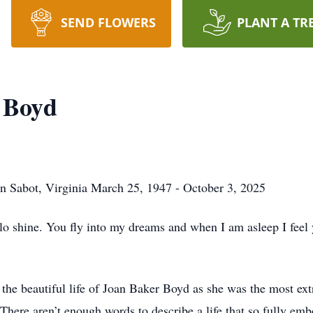
SEND FLOWERS
PLANT A TR
 Boyd
n Sabot, Virginia March 25, 1947 - October 3, 2025
halo shine. You fly into my dreams and when I am asleep I fee
 the beautiful life of Joan Baker Boyd as she was the most ex
. There aren’t enough words to describe a life that so fully em