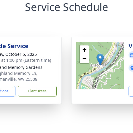
Service Schedule
de Service
V
+
y, October 5, 2025
−
s at 1:00 pm (Eastern time)
land Memory Gardens
ghland Memory Ln,
anville, WV 25508
ctions
Plant Trees