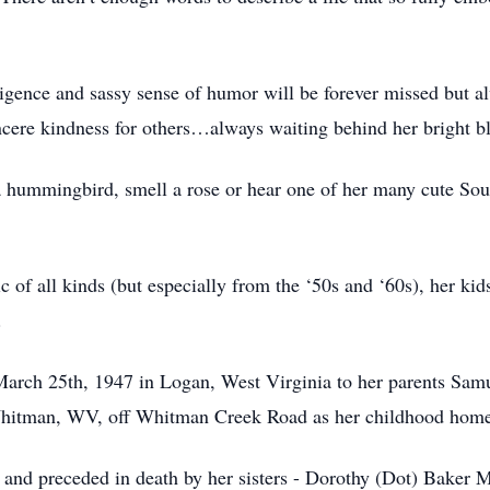
lligence and sassy sense of humor will be forever missed but 
incere kindness for others…always waiting behind her bright b
a hummingbird, smell a rose or hear one of her many cute Sout
c of all kinds (but especially from the ‘50s and ‘60s), her ki
e.
rch 25th, 1947 in Logan, West Virginia to her parents Samu
 Whitman, WV, off Whitman Creek Road as her childhood hom
n and preceded in death by her sisters - Dorothy (Dot) Baker