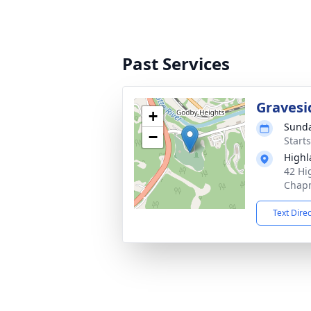
Past Services
Gravesi
+
Sunda
−
Start
High
42 Hi
Chapm
Text Dire