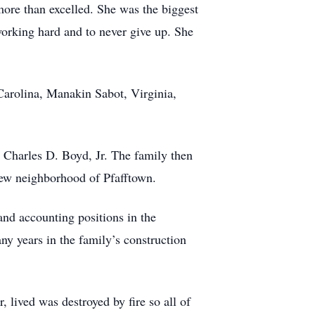
 more than excelled. She was the biggest
working hard and to never give up. She
 Carolina, Manakin Sabot, Virginia,
 Charles D. Boyd, Jr. The family then
ew neighborhood of Pfafftown.
and accounting positions in the
 years in the family’s construction
lived was destroyed by fire so all of