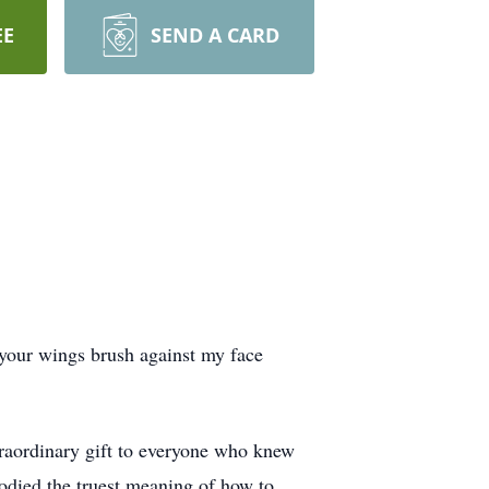
EE
SEND A CARD
l your wings brush against my face
traordinary gift to everyone who knew
bodied the truest meaning of how to