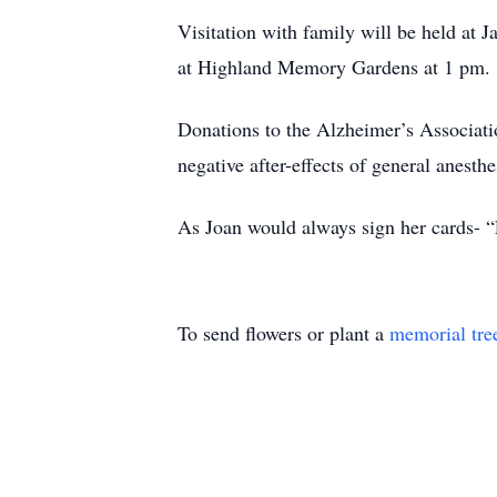
Visitation with family will be held at
at Highland Memory Gardens at 1 pm.
Donations to the Alzheimer’s Associati
negative after-effects of general anesthe
As Joan would always sign her cards- 
To send flowers or plant a
memorial tre