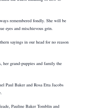
always remembered fondly. She will be
lue eyes and mischievous grin.
hern sayings in our head for no reason
ds, her grand-puppies and family the
el Paul Baker and Rosa Etta Jacobs
e.
 Meade, Pauline Baker Tomblin and