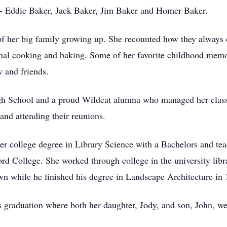
s- Eddie Baker, Jack Baker, Jim Baker and Homer Baker.
f her big family growing up. She recounted how they always ce
l cooking and baking. Some of her favorite childhood memori
w and friends.
h School and a proud Wildcat alumna who managed her class’
and attending their reunions.
 her college degree in Library Science with a Bachelors and te
ord College. She worked through college in the university libr
n while he finished his degree in Landscape Architecture in
 graduation where both her daughter, Jody, and son, John, w