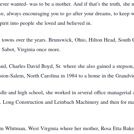
e ever wanted- was to be a mother. And if that’s the truth, she
ve, always encouraging you to go after your dreams, to keep 
irit into people she loved and believed in.
and towns over the years. Brunswick, Ohio, Hilton Head, South
 Sabot, Virginia once more.
nd, Charles David Boyd, Sr. where she also gained a stepson,
ston-Salem, North Carolina in 1984 to a home in the Grandvi
le and high school, she worked in several office managerial 
. Long Construction and Leinbach Machinery and then for many
n Whitman, West Virginia where her mother, Rosa Etta Baker, 