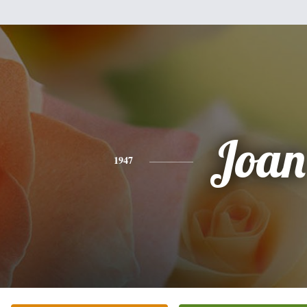
Joan
1947