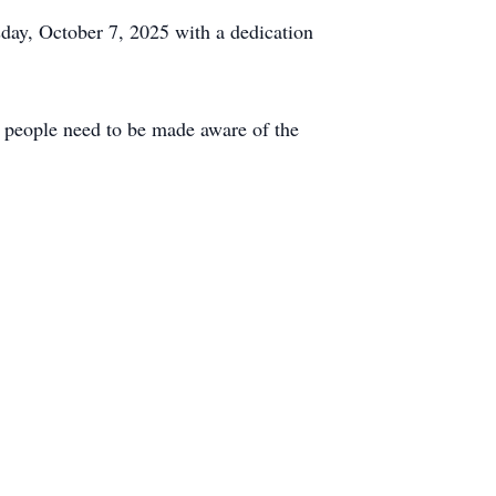
day, October 7, 2025 with a dedication
e people need to be made aware of the