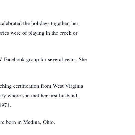
lebrated the holidays together, her
es were of playing in the creek or
 Facebook group for several years. She
aching certification from West Virginia
ary where she met her first husband,
 1971.
ere born in Medina, Ohio.