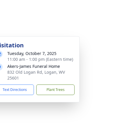
isitation
Tuesday, October 7, 2025
11:00 am - 1:00 pm (Eastern time)
Akers-James Funeral Home
832 Old Logan Rd, Logan, WV
25601
Text Directions
Plant Trees