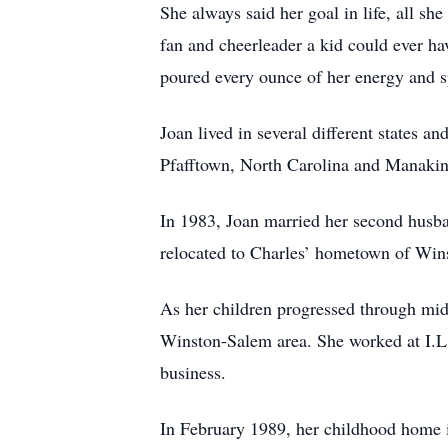
She always said her goal in life, all sh
fan and cheerleader a kid could ever ha
poured every ounce of her energy and sp
Joan lived in several different states 
Pfafftown, North Carolina and Manakin
In 1983, Joan married her second husba
relocated to Charles’ hometown of Win
As her children progressed through midd
Winston-Salem area. She worked at I.L
business.
In February 1989, her childhood home i