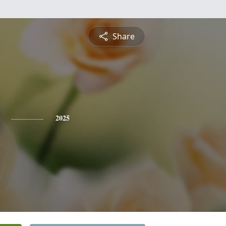
Share
2025