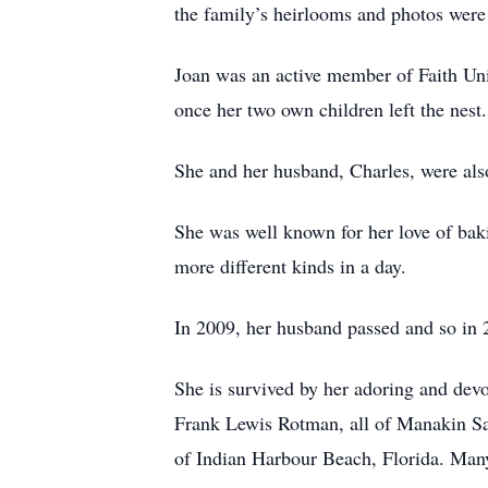
the family’s heirlooms and photos were
Joan was an active member of Faith Unit
once her two own children left the nest. 
She and her husband, Charles, were also
She was well known for her love of bak
more different kinds in a day.
In 2009, her husband passed and so in 2
She is survived by her adoring and dev
Frank Lewis Rotman, all of Manakin Sab
of Indian Harbour Beach, Florida. Many