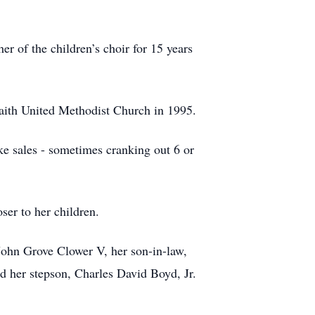
r of the children’s choir for 15 years
Faith United Methodist Church in 1995.
e sales - sometimes cranking out 6 or
ser to her children.
John Grove Clower V, her son-in-law,
d her stepson, Charles David Boyd, Jr.