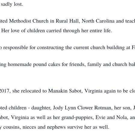
 sadly lost.
ed Methodist Church in Rural Hall, North Carolina and teache
Her love of children carried through her entire life.
 responsible for constructing the current church building at 
ing homemade pound cakes for friends, family and church bak
017, she relocated to Manakin Sabot, Virginia again to be clo
oted children - daughter, Jody Lynn Clower Rotman, her son, 
ot, Virginia as well as her grand-puppies, Evie and Nola, an
 cousins, nieces and nephews survive her as well.