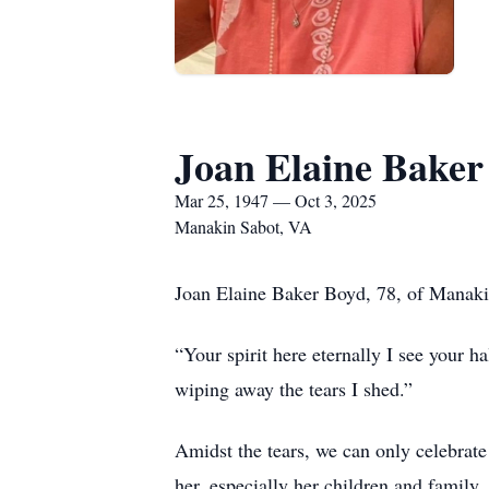
Joan Elaine Baker
Mar 25, 1947 — Oct 3, 2025
Manakin Sabot, VA
Joan Elaine Baker Boyd, 78, of Manaki
“Your spirit here eternally I see your 
wiping away the tears I shed.”
Amidst the tears, we can only celebrate
her, especially her children and family