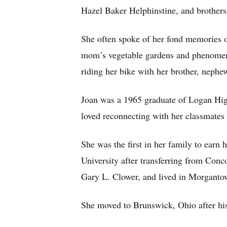
Hazel Baker Helphinstine, and brother
She often spoke of her fond memories o
mom’s vegetable gardens and phenomena
riding her bike with her brother, nephe
Joan was a 1965 graduate of Logan Hig
loved reconnecting with her classmates 
She was the first in her family to earn
University after transferring from Conc
Gary L. Clower, and lived in Morgantow
She moved to Brunswick, Ohio after his