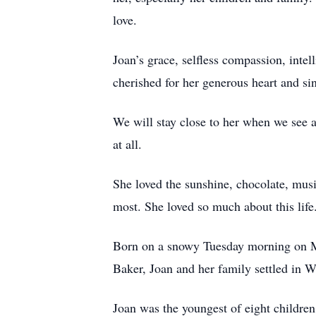
love.
Joan’s grace, selfless compassion, inte
cherished for her generous heart and s
We will stay close to her when we see 
at all.
She loved the sunshine, chocolate, musi
most. She loved so much about this lif
Born on a snowy Tuesday morning on Ma
Baker, Joan and her family settled in
Joan was the youngest of eight childre