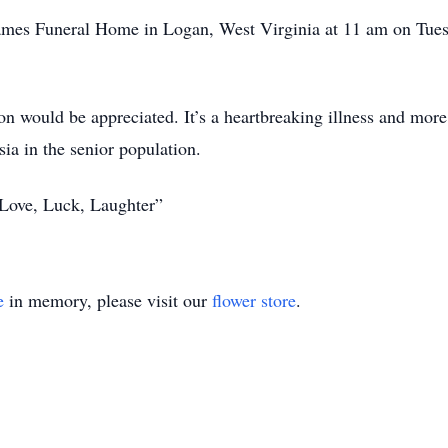
 James Funeral Home in Logan, West Virginia at 11 am on Tues
on would be appreciated. It’s a heartbreaking illness and mor
sia in the senior population.
“Love, Luck, Laughter”
e
in memory, please visit our
flower store
.