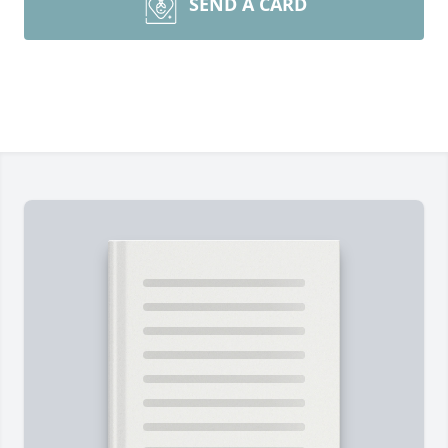
SEND A CARD