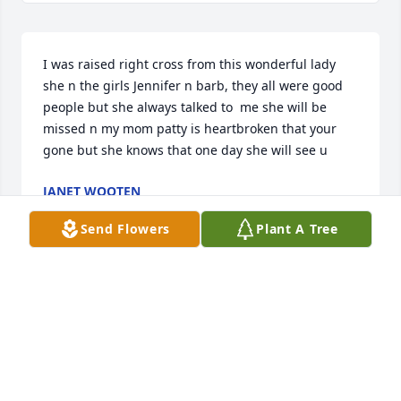
I was raised right cross from this wonderful lady 
she n the girls Jennifer n barb, they all were good 
people but she always talked to  me she will be 
missed n my mom patty is heartbroken that your 
gone but she knows that one day she will see u
JANET WOOTEN
Dec 19, 2024
Send Flowers
Plant A Tree
Granny is no doubt running about heaven looking 
for new friends,  adults and some wee ones to 
entertain as well.
JANICE BAISDEN
Dec 18, 2024