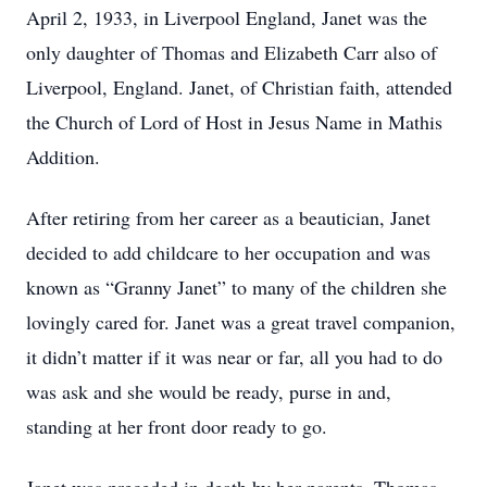
April 2, 1933, in Liverpool England, Janet was the
only daughter of Thomas and Elizabeth Carr also of
Liverpool, England. Janet, of Christian faith, attended
the Church of Lord of Host in Jesus Name in Mathis
Addition.
After retiring from her career as a beautician, Janet
decided to add childcare to her occupation and was
known as “Granny Janet” to many of the children she
lovingly cared for. Janet was a great travel companion,
it didn’t matter if it was near or far, all you had to do
was ask and she would be ready, purse in and,
standing at her front door ready to go.