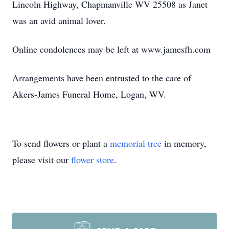
Lincoln Highway, Chapmanville WV 25508 as Janet
was an avid animal lover.
Online condolences may be left at www.jamesfh.com
Arrangements have been entrusted to the care of
Akers-James Funeral Home, Logan, WV.
To send flowers or plant a
memorial tree
in memory,
please visit our
flower store
.