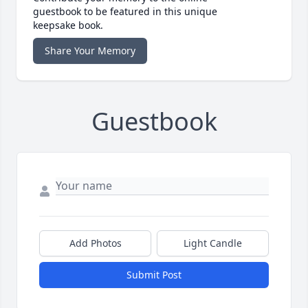
guestbook to be featured in this unique
keepsake book.
Share Your Memory
Guestbook
Add Photos
Light Candle
Submit Post