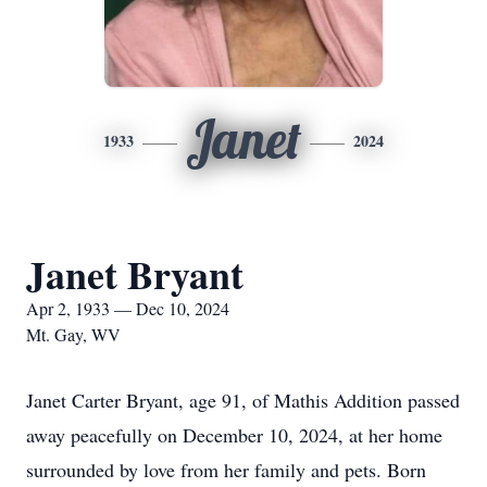
Janet
1933
2024
Janet Bryant
Apr 2, 1933 — Dec 10, 2024
Mt. Gay, WV
Janet Carter Bryant, age 91, of Mathis Addition passed
away peacefully on December 10, 2024, at her home
surrounded by love from her family and pets. Born