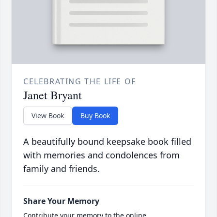
CELEBRATING THE LIFE OF
Janet Bryant
View Book
Buy Book
A beautifully bound keepsake book filled
with memories and condolences from
family and friends.
Share Your Memory
Contribute your memory to the online