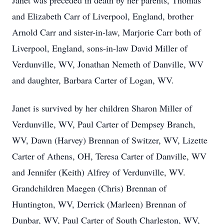
Janet was preceded in death by her parents, Thomas
and Elizabeth Carr of Liverpool, England, brother
Arnold Carr and sister-in-law, Marjorie Carr both of
Liverpool, England, sons-in-law David Miller of
Verdunville, WV, Jonathan Nemeth of Danville, WV
and daughter, Barbara Carter of Logan, WV.
Janet is survived by her children Sharon Miller of
Verdunville, WV, Paul Carter of Dempsey Branch,
WV, Dawn (Harvey) Brennan of Switzer, WV, Lizette
Carter of Athens, OH, Teresa Carter of Danville, WV
and Jennifer (Keith) Alfrey of Verdunville, WV.
Grandchildren Maegen (Chris) Brennan of
Huntington, WV, Derrick (Marleen) Brennan of
Dunbar, WV, Paul Carter of South Charleston, WV,