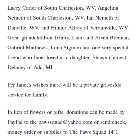
Lacey Carter of South Charleston, WV, Angelina
Nemeth of South Charleston, WV, Ian Nemeth of
Danville, WV, and Hunter Alfrey of Verdunville, WV.
Great grandchildren Trinity, Liam and Aiven Brennan,
Gabriel Matthews, Luna Sigmon and one very special
friend who Janet loved as a daughter, Shawn (James)
Delaney of Ada, MI.
Per Janet’s wishes there will be a private graveside
service for family.
In lieu of flowers or gifts, donations can be made by
PayPal to the pawssquad@yahoo.com or send check,
money order or supplies to The Paws Squad 14`1