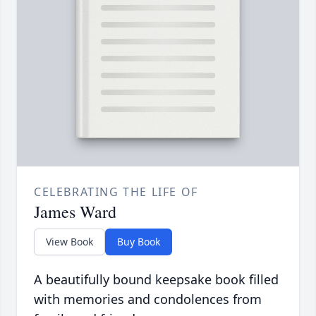
CELEBRATING THE LIFE OF
James Ward
View Book
Buy Book
A beautifully bound keepsake book filled
with memories and condolences from