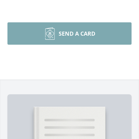
SEND A CARD