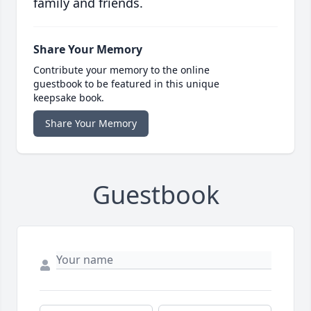
family and friends.
Share Your Memory
Contribute your memory to the online
guestbook to be featured in this unique
keepsake book.
Share Your Memory
Guestbook