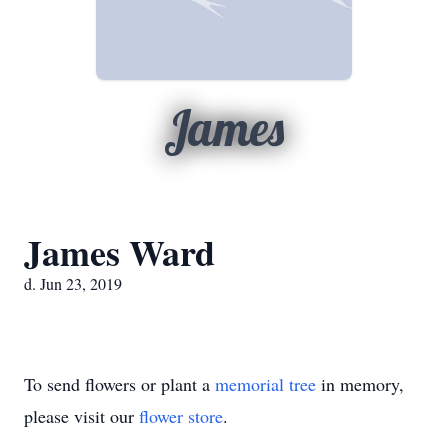
James
James Ward
d. Jun 23, 2019
To send flowers or plant a
memorial tree
in memory,
please visit our
flower store
.