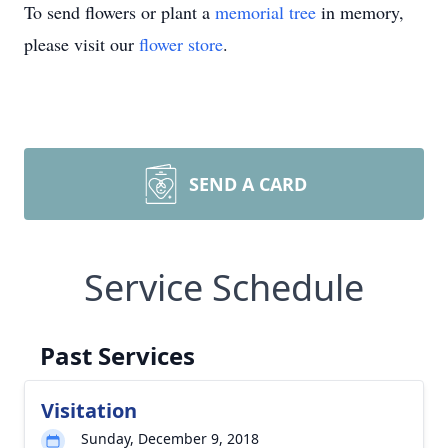
To send flowers or plant a
memorial tree
in memory,
please visit our
flower store
.
SEND A CARD
Service Schedule
Past Services
Visitation
Sunday, December 9, 2018