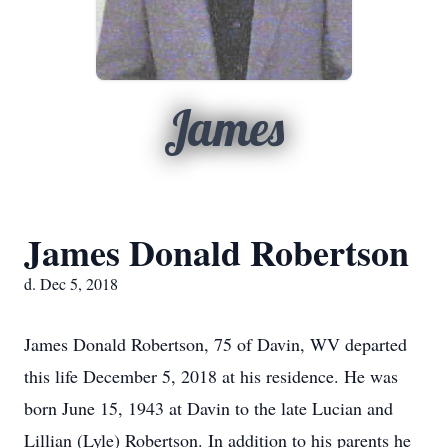
James
James Donald Robertson
d. Dec 5, 2018
James Donald Robertson, 75 of Davin, WV departed
this life December 5, 2018 at his residence. He was
born June 15, 1943 at Davin to the late Lucian and
Lillian (Lyle) Robertson. In addition to his parents he