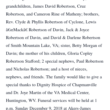
grandchildren, James David Robertson, Cruz
Robertson, and Cameron Rine of Matheny; brothers,
Rev. Clyde & Phyllis Robertson of Cyclone, Lewis
â€œMackâ€ Robertson of Davin, Jack & Joyce
Robertson of Davin, and David & Darlene Robertson
of Smith Mountain Lake, VA; sister, Betty Morgan of
Davin; the mother of his children, Gloria Copley
Robertson Stafford; 2 special nephews, Paul Robertson
and Nicholas Robertson; and a host of nieces,
nephews, and friends. The family would like to give a
special thanks to Dignity Hospice of Chapmanville
and Dr. Joye Martin of the VA Medical Center,
Huntington, WV. Funeral services will be held at 1
p.m. Sunday December 9, 2018 at Akers-James