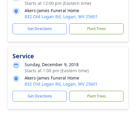
Starts at 12:00 pm (Eastern time)
Akers-James Funeral Home
832 Old Logan Rd, Logan, WV 25601
Get Directions
Plant Trees
Service
Sunday, December 9, 2018
Starts at 1:00 pm (Eastern time)
Akers-James Funeral Home
832 Old Logan Rd, Logan, WV 25601
Get Directions
Plant Trees