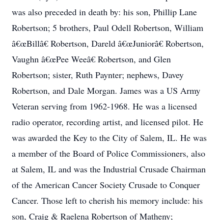
was also preceded in death by: his son, Phillip Lane
Robertson; 5 brothers, Paul Odell Robertson, William
â€œBillâ€ Robertson, Dareld â€œJuniorâ€ Robertson,
Vaughn â€œPee Weeâ€ Robertson, and Glen
Robertson; sister, Ruth Paynter; nephews, Davey
Robertson, and Dale Morgan. James was a US Army
Veteran serving from 1962-1968. He was a licensed
radio operator, recording artist, and licensed pilot. He
was awarded the Key to the City of Salem, IL. He was
a member of the Board of Police Commissioners, also
at Salem, IL and was the Industrial Crusade Chairman
of the American Cancer Society Crusade to Conquer
Cancer. Those left to cherish his memory include: his
son, Craig & Raelena Robertson of Matheny;