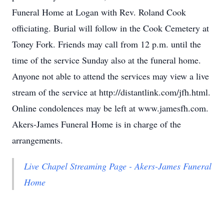
Funeral Home at Logan with Rev. Roland Cook
officiating. Burial will follow in the Cook Cemetery at
Toney Fork. Friends may call from 12 p.m. until the
time of the service Sunday also at the funeral home.
Anyone not able to attend the services may view a live
stream of the service at http://distantlink.com/jfh.html.
Online condolences may be left at www.jamesfh.com.
Akers-James Funeral Home is in charge of the
arrangements.
Live Chapel Streaming Page - Akers-James Funeral
Home