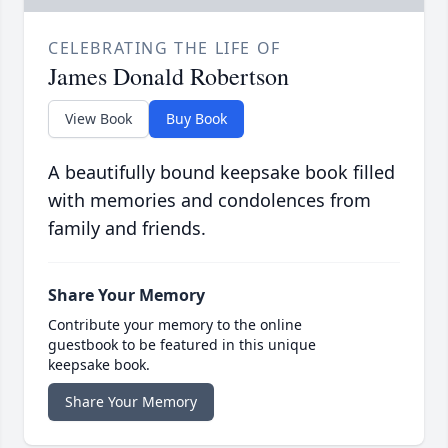
CELEBRATING THE LIFE OF
James Donald Robertson
View Book
Buy Book
A beautifully bound keepsake book filled
with memories and condolences from
family and friends.
Share Your Memory
Contribute your memory to the online
guestbook to be featured in this unique
keepsake book.
Share Your Memory