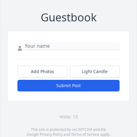
Guestbook
Add Photos
Light Candle
Submit Post
Visits: 13
This site is protected by reCAPTCHA and the
Google
Privacy Policy
and
Terms of Service
apply.