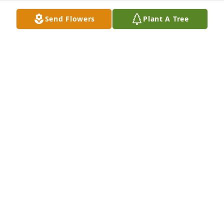
Send Flowers
Plant A Tree
Shane & Stephanie Christy has purchased Peace Lily 
for James Moore
SHANE & STEPHANIE CHRISTY