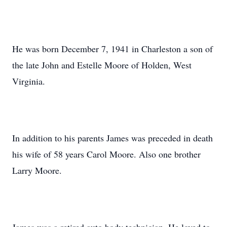
He was born December 7, 1941 in Charleston a son of
the late John and Estelle Moore of Holden, West
Virginia.
In addition to his parents James was preceded in death
his wife of 58 years Carol Moore. Also one brother
Larry Moore.