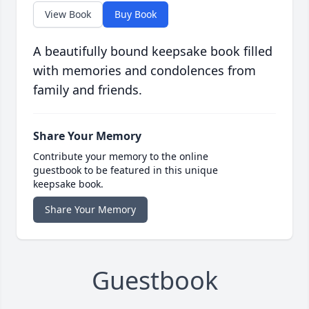
View Book
Buy Book
A beautifully bound keepsake book filled
with memories and condolences from
family and friends.
Share Your Memory
Contribute your memory to the online
guestbook to be featured in this unique
keepsake book.
Share Your Memory
Guestbook