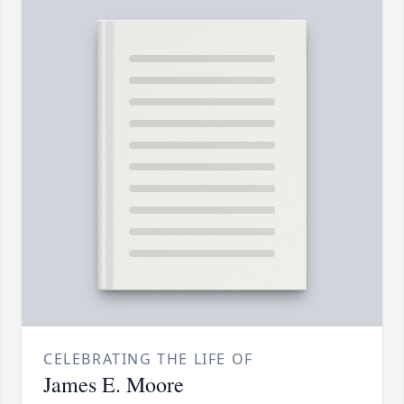
CELEBRATING THE LIFE OF
James E. Moore