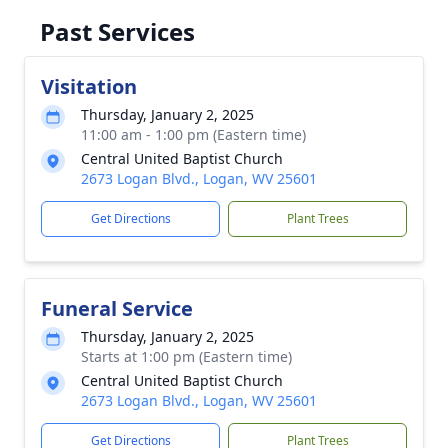
Past Services
Visitation
Thursday, January 2, 2025
11:00 am - 1:00 pm (Eastern time)
Central United Baptist Church
2673 Logan Blvd., Logan, WV 25601
Get Directions
Plant Trees
Funeral Service
Thursday, January 2, 2025
Starts at 1:00 pm (Eastern time)
Central United Baptist Church
2673 Logan Blvd., Logan, WV 25601
Get Directions
Plant Trees