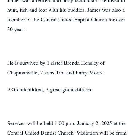
James was a retired auto body technician. He loved to
hunt, fish and loaf with his buddies. James was also a
member of the Central United Baptist Church for over
30 years.
He is survived by 1 sister Brenda Hensley of
Chapmanville, 2 sons Tim and Larry Moore.
9 Grandchildren, 3 great grandchildren.
Services will be held 1:00 p.m. January 2, 2025 at the
Central United Baptist Church. Visitation will be from