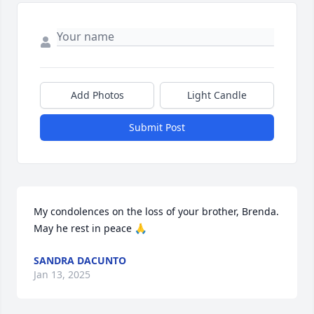
Add Photos
Light Candle
Submit Post
My condolences on the loss of your brother, Brenda. 
May he rest in peace 🙏
SANDRA DACUNTO
Jan 13, 2025