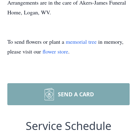
Arrangements are in the care of Akers-James Funeral
Home, Logan, WV.
To send flowers or plant a
memorial tree
in memory,
please visit our
flower store
.
SEND A CARD
Service Schedule