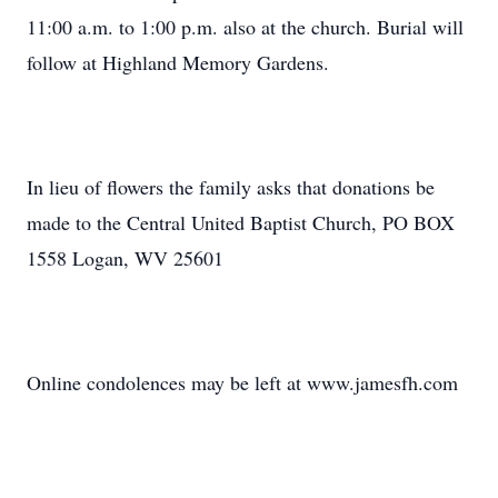
11:00 a.m. to 1:00 p.m. also at the church. Burial will
follow at Highland Memory Gardens.
In lieu of flowers the family asks that donations be
made to the Central United Baptist Church, PO BOX
1558 Logan, WV 25601
Online condolences may be left at www.jamesfh.com