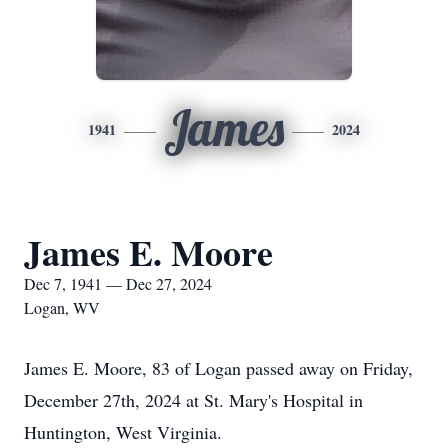
James
1941
2024
James E. Moore
Dec 7, 1941 — Dec 27, 2024
Logan, WV
James E. Moore, 83 of Logan passed away on Friday,
December 27th, 2024 at St. Mary's Hospital in
Huntington, West Virginia.