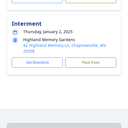
Interment
Thursday, January 2, 2025
Highland Memory Gardens
42 Highland Memory Ln, Chapmanville, WV
25508
Get Directions
Plant Trees