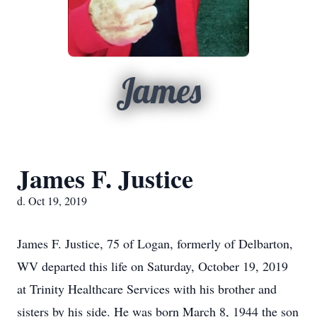
James
James F. Justice
d. Oct 19, 2019
James F. Justice, 75 of Logan, formerly of Delbarton,
WV departed this life on Saturday, October 19, 2019
at Trinity Healthcare Services with his brother and
sisters by his side. He was born March 8, 1944 the son