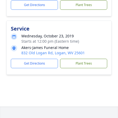
Get Directions
Plant Trees
Service
Wednesday, October 23, 2019
Starts at 12:00 pm (Eastern time)
Akers-James Funeral Home
832 Old Logan Rd, Logan, WV 25601
Get Directions
Plant Trees