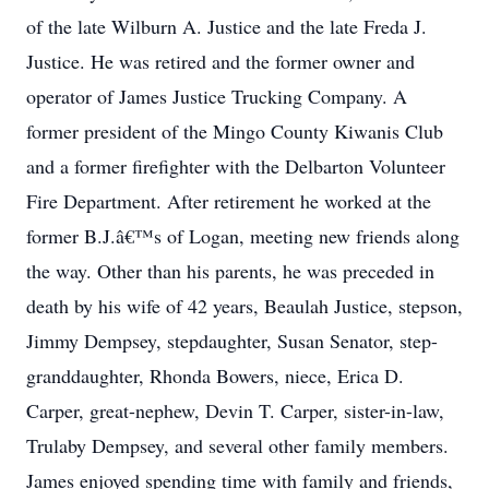
of the late Wilburn A. Justice and the late Freda J.
Justice. He was retired and the former owner and
operator of James Justice Trucking Company. A
former president of the Mingo County Kiwanis Club
and a former firefighter with the Delbarton Volunteer
Fire Department. After retirement he worked at the
former B.J.â€™s of Logan, meeting new friends along
the way. Other than his parents, he was preceded in
death by his wife of 42 years, Beaulah Justice, stepson,
Jimmy Dempsey, stepdaughter, Susan Senator, step-
granddaughter, Rhonda Bowers, niece, Erica D.
Carper, great-nephew, Devin T. Carper, sister-in-law,
Trulaby Dempsey, and several other family members.
James enjoyed spending time with family and friends,