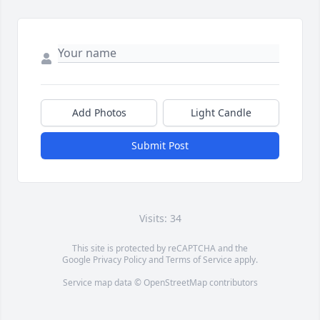
Add Photos
Light Candle
Submit Post
Visits: 34
This site is protected by reCAPTCHA and the
Google
Privacy Policy
and
Terms of Service
apply.
Service map data ©
OpenStreetMap
contributors