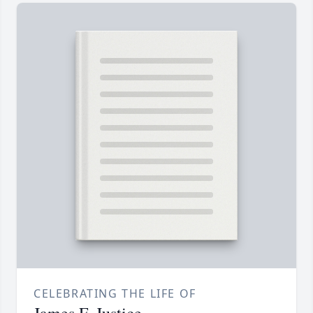
CELEBRATING THE LIFE OF