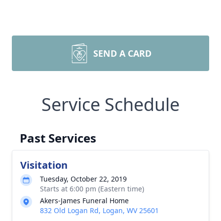
SEND A CARD
Service Schedule
Past Services
Visitation
Tuesday, October 22, 2019
Starts at 6:00 pm (Eastern time)
Akers-James Funeral Home
832 Old Logan Rd, Logan, WV 25601