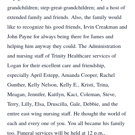
grandchildren; step-great-grandchildren; and a host of
extended family and friends. Also, the family would
like to recognize his good friends, Irvin Creakman and
John Payne for always being there for James and
helping him anyway they could. The Administration
and nursing staff of Trinity Healthcare services of
Logan for their excellent care and friendship,
especially April Estepp, Amanda Cooper, Rachel
Gunther, Kelly Nelson, Kelly E., Kristi, Trina,
Meagan, Jennifer, Kaitlyn, Kaci, Coleman, Steve,
Terry, Lilly, Elsa, Druscilla, Gale, Debbie, and the
entire east wing nursing staff. He thought the world of
each and every one of you. You all became his family
too. Funeral services will be held at 12 p.m.,