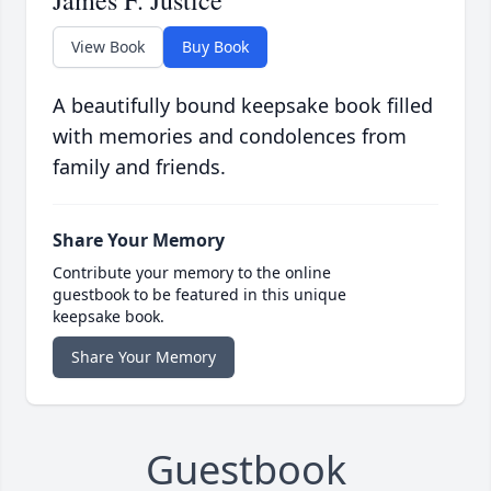
James F. Justice
View Book
Buy Book
A beautifully bound keepsake book filled
with memories and condolences from
family and friends.
Share Your Memory
Contribute your memory to the online
guestbook to be featured in this unique
keepsake book.
Share Your Memory
Guestbook