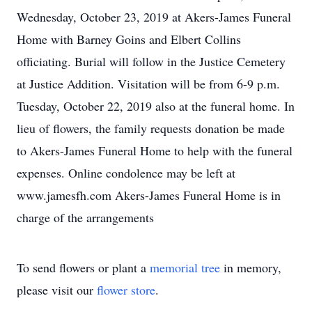
Wednesday, October 23, 2019 at Akers-James Funeral
Home with Barney Goins and Elbert Collins
officiating. Burial will follow in the Justice Cemetery
at Justice Addition. Visitation will be from 6-9 p.m.
Tuesday, October 22, 2019 also at the funeral home. In
lieu of flowers, the family requests donation be made
to Akers-James Funeral Home to help with the funeral
expenses. Online condolence may be left at
www.jamesfh.com Akers-James Funeral Home is in
charge of the arrangements
To send flowers or plant a
memorial tree
in memory,
please visit our
flower store
.