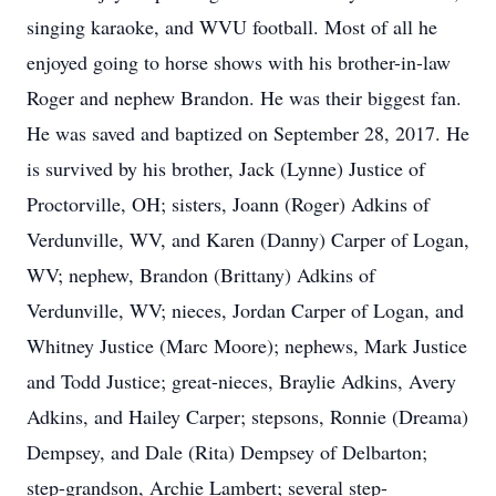
singing karaoke, and WVU football. Most of all he
enjoyed going to horse shows with his brother-in-law
Roger and nephew Brandon. He was their biggest fan.
He was saved and baptized on September 28, 2017. He
is survived by his brother, Jack (Lynne) Justice of
Proctorville, OH; sisters, Joann (Roger) Adkins of
Verdunville, WV, and Karen (Danny) Carper of Logan,
WV; nephew, Brandon (Brittany) Adkins of
Verdunville, WV; nieces, Jordan Carper of Logan, and
Whitney Justice (Marc Moore); nephews, Mark Justice
and Todd Justice; great-nieces, Braylie Adkins, Avery
Adkins, and Hailey Carper; stepsons, Ronnie (Dreama)
Dempsey, and Dale (Rita) Dempsey of Delbarton;
step-grandson, Archie Lambert; several step-