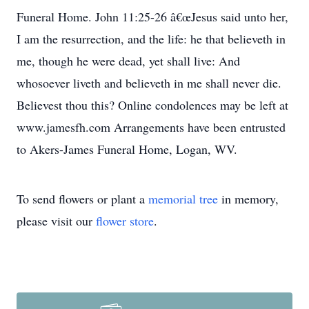
Funeral Home. John 11:25-26 â€œJesus said unto her,
I am the resurrection, and the life: he that believeth in
me, though he were dead, yet shall live: And
whosoever liveth and believeth in me shall never die.
Believest thou this? Online condolences may be left at
www.jamesfh.com Arrangements have been entrusted
to Akers-James Funeral Home, Logan, WV.
To send flowers or plant a
memorial tree
in memory,
please visit our
flower store
.