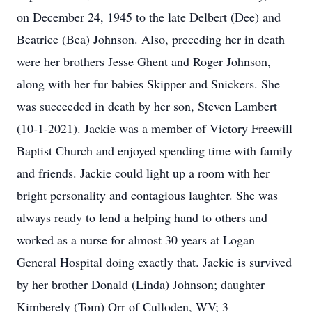
on December 24, 1945 to the late Delbert (Dee) and
Beatrice (Bea) Johnson. Also, preceding her in death
were her brothers Jesse Ghent and Roger Johnson,
along with her fur babies Skipper and Snickers. She
was succeeded in death by her son, Steven Lambert
(10-1-2021). Jackie was a member of Victory Freewill
Baptist Church and enjoyed spending time with family
and friends. Jackie could light up a room with her
bright personality and contagious laughter. She was
always ready to lend a helping hand to others and
worked as a nurse for almost 30 years at Logan
General Hospital doing exactly that. Jackie is survived
by her brother Donald (Linda) Johnson; daughter
Kimberely (Tom) Orr of Culloden, WV; 3