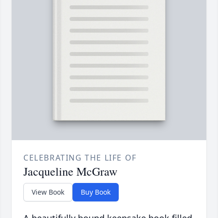
CELEBRATING THE LIFE OF
Jacqueline McGraw
View Book
Buy Book