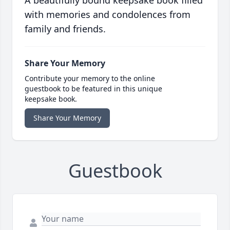
A beautifully bound keepsake book filled
with memories and condolences from
family and friends.
Share Your Memory
Contribute your memory to the online
guestbook to be featured in this unique
keepsake book.
Share Your Memory
Guestbook