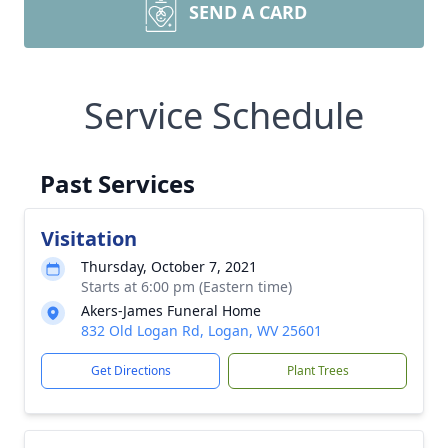
SEND A CARD
Service Schedule
Past Services
Visitation
Thursday, October 7, 2021
Starts at 6:00 pm (Eastern time)
Akers-James Funeral Home
832 Old Logan Rd, Logan, WV 25601
Get Directions
Plant Trees