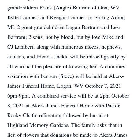
grandchildren Frank (Angie) Bartram of Ona, WV,
Kylie Lambert and Keegan Lambert of Spring Arbor,
MI; 2 great grandchildren Logan Bartram and Lexi
Bartram; 2 sons, not by blood, but by love Mike and
CJ Lambert, along with numerous nieces, nephews,
cousins, and friends. Jackie will be missed greatly by
all who had the pleasure of knowing her. A combined
visitation with her son (Steve) will be held at Akers-
James Funeral Home, Logan, WV October 7, 2021
6pm-9pm. A combined service will be at 2pm October
8, 2021 at Akers-James Funeral Home with Pastor
Rocky Chafin officiating followed by burial at
Highland Memory Gardens. The family asks that in
lieu of flowers that donations be made to Akers-James