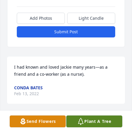
Add Photos
Light Candle
Submit Post
I had known and loved Jackie many years—as a 
friend and a co-worker (as a nurse). 
CONDA BATES
Feb 13, 2022
Visits: 27
Send Flowers
Plant A Tree
This site is protected by reCAPTCHA and the