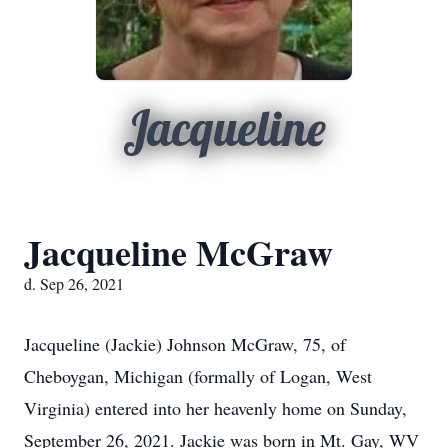
Jacqueline
Jacqueline McGraw
d. Sep 26, 2021
Jacqueline (Jackie) Johnson McGraw, 75, of
Cheboygan, Michigan (formally of Logan, West
Virginia) entered into her heavenly home on Sunday,
September 26, 2021. Jackie was born in Mt. Gay, WV