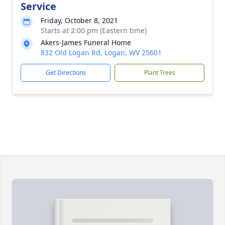
Service
Friday, October 8, 2021
Starts at 2:00 pm (Eastern time)
Akers-James Funeral Home
832 Old Logan Rd, Logan, WV 25601
Get Directions
Plant Trees