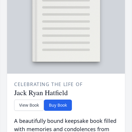
CELEBRATING THE LIFE OF
Jack Ryan Hatfield
View Book
Buy Book
A beautifully bound keepsake book filled
with memories and condolences from