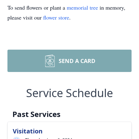
To send flowers or plant a
memorial tree
in memory,
please visit our
flower store
.
SEND A CARD
Service Schedule
Past Services
Visitation