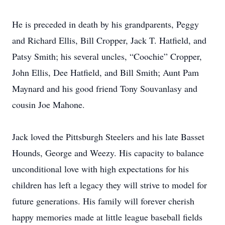
He is preceded in death by his grandparents, Peggy
and Richard Ellis, Bill Cropper, Jack T. Hatfield, and
Patsy Smith; his several uncles, “Coochie” Cropper,
John Ellis, Dee Hatfield, and Bill Smith; Aunt Pam
Maynard and his good friend Tony Souvanlasy and
cousin Joe Mahone.
Jack loved the Pittsburgh Steelers and his late Basset
Hounds, George and Weezy. His capacity to balance
unconditional love with high expectations for his
children has left a legacy they will strive to model for
future generations. His family will forever cherish
happy memories made at little league baseball fields