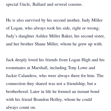
special Uncle, Ballard and several cousins.
He is also survived by his second mother, Judy Miller
of Logan, who always took his side, right or wrong;
Judy’s daughter Ashlee Miller Baker, his second sister,
and her brother Shane Miller, whom he grew up with.
Jack deeply loved his friends from Logan High and his
roommates at Marshall, including Tony Lowe and
Jackie Calandros, who were always there for him. The
connection they shared was not a friendship, but a
brotherhood. Later in life he formed an instant bond
with his friend Brandon Holley, whom he could
always count on.