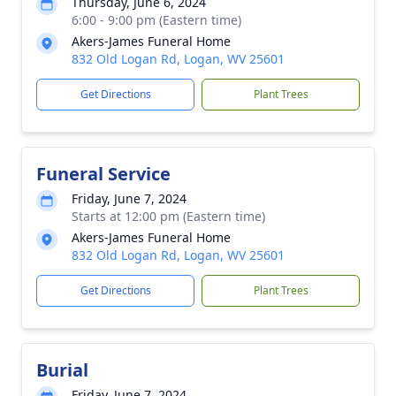
Thursday, June 6, 2024
6:00 - 9:00 pm (Eastern time)
Akers-James Funeral Home
832 Old Logan Rd, Logan, WV 25601
Get Directions
Plant Trees
Funeral Service
Friday, June 7, 2024
Starts at 12:00 pm (Eastern time)
Akers-James Funeral Home
832 Old Logan Rd, Logan, WV 25601
Get Directions
Plant Trees
Burial
Friday, June 7, 2024