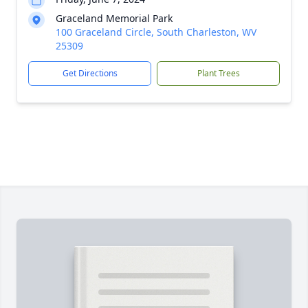
Graceland Memorial Park
100 Graceland Circle, South Charleston, WV
25309
Get Directions
Plant Trees