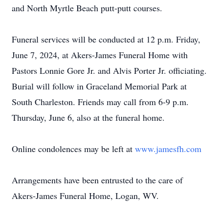
and North Myrtle Beach putt-putt courses.
Funeral services will be conducted at 12 p.m. Friday,
June 7, 2024, at Akers-James Funeral Home with
Pastors Lonnie Gore Jr. and Alvis Porter Jr. officiating.
Burial will follow in Graceland Memorial Park at
South Charleston. Friends may call from 6-9 p.m.
Thursday, June 6, also at the funeral home.
Online condolences may be left at
www.jamesfh.com
Arrangements have been entrusted to the care of
Akers-James Funeral Home, Logan, WV.