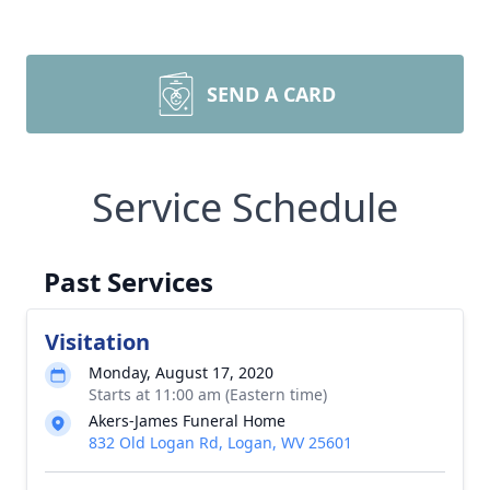
SEND A CARD
Service Schedule
Past Services
Visitation
Monday, August 17, 2020
Starts at 11:00 am (Eastern time)
Akers-James Funeral Home
832 Old Logan Rd, Logan, WV 25601