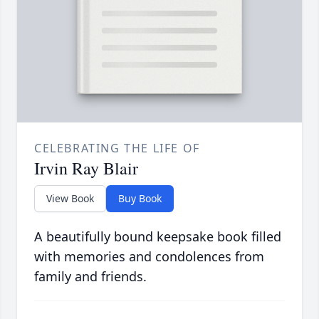
CELEBRATING THE LIFE OF
Irvin Ray Blair
View Book
Buy Book
A beautifully bound keepsake book filled
with memories and condolences from
family and friends.