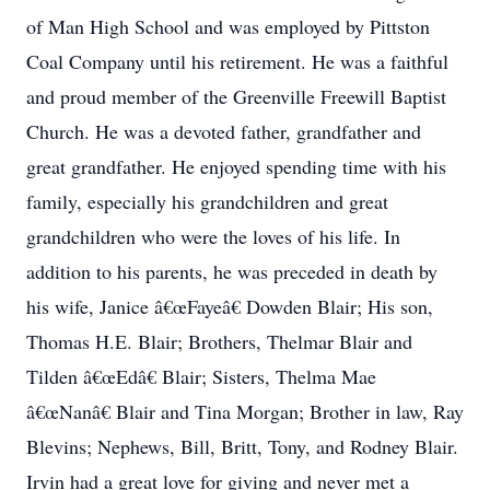
of Man High School and was employed by Pittston
Coal Company until his retirement. He was a faithful
and proud member of the Greenville Freewill Baptist
Church. He was a devoted father, grandfather and
great grandfather. He enjoyed spending time with his
family, especially his grandchildren and great
grandchildren who were the loves of his life. In
addition to his parents, he was preceded in death by
his wife, Janice â€œFayeâ€ Dowden Blair; His son,
Thomas H.E. Blair; Brothers, Thelmar Blair and
Tilden â€œEdâ€ Blair; Sisters, Thelma Mae
â€œNanâ€ Blair and Tina Morgan; Brother in law, Ray
Blevins; Nephews, Bill, Britt, Tony, and Rodney Blair.
Irvin had a great love for giving and never met a