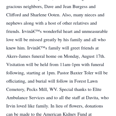
gracious neighbors, Dave and Jean Burgess and
Clifford and Sharlene Ooten. Also, many nieces and
nephews along with a host of other relatives and
friends. Irvinâ€™s wonderful heart and unmeasurable
love will be missed greatly by his family and all who
knew him. Irvinâ€™s family will greet friends at
Akers-James funeral home on Monday, August 17th.
Visitation will be held from 11am-1pm with funeral
following, starting at 1pm. Pastor Baxter Toler will be
officiating, and burial will follow in Forest Lawn
Cemetery, Pecks Mill, WV. Special thanks to Elite
Ambulance Services and to all the staff at Davita, who
Irvin loved like family. In lieu of flowers, donations
can be made to the American Kidney Fund at