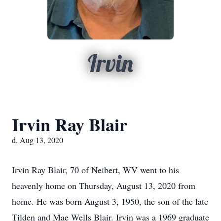
Irvin
Irvin Ray Blair
d. Aug 13, 2020
Irvin Ray Blair, 70 of Neibert, WV went to his
heavenly home on Thursday, August 13, 2020 from
home. He was born August 3, 1950, the son of the late
Tilden and Mae Wells Blair. Irvin was a 1969 graduate