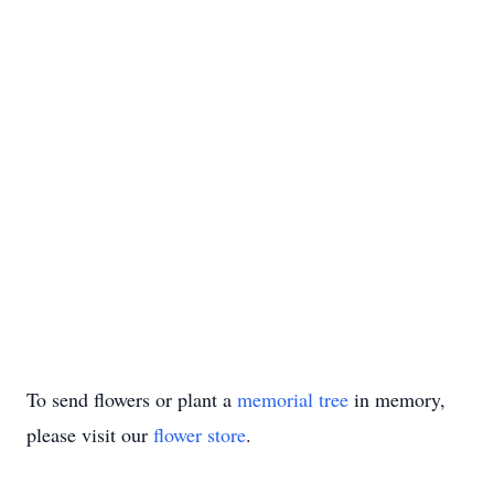
To send flowers or plant a
memorial tree
in memory,
please visit our
flower store
.