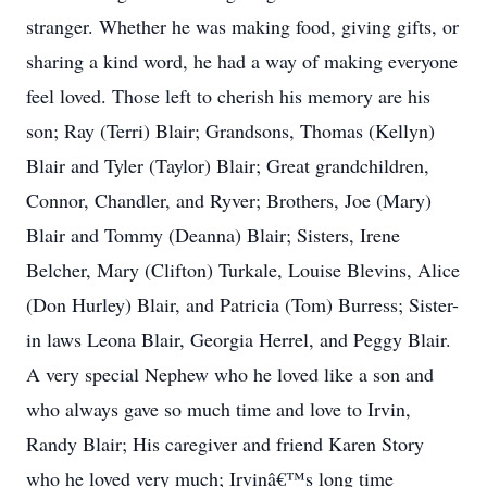
stranger. Whether he was making food, giving gifts, or
sharing a kind word, he had a way of making everyone
feel loved. Those left to cherish his memory are his
son; Ray (Terri) Blair; Grandsons, Thomas (Kellyn)
Blair and Tyler (Taylor) Blair; Great grandchildren,
Connor, Chandler, and Ryver; Brothers, Joe (Mary)
Blair and Tommy (Deanna) Blair; Sisters, Irene
Belcher, Mary (Clifton) Turkale, Louise Blevins, Alice
(Don Hurley) Blair, and Patricia (Tom) Burress; Sister-
in laws Leona Blair, Georgia Herrel, and Peggy Blair.
A very special Nephew who he loved like a son and
who always gave so much time and love to Irvin,
Randy Blair; His caregiver and friend Karen Story
who he loved very much; Irvinâ€™s long time