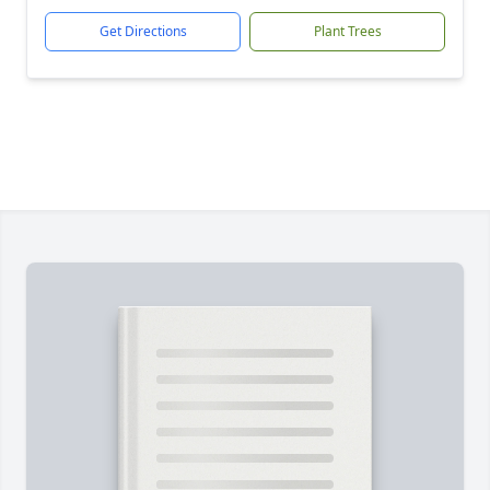
Get Directions
Plant Trees