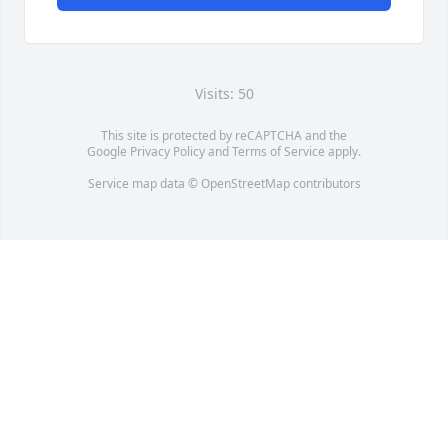
Visits: 50
This site is protected by reCAPTCHA and the
Google
Privacy Policy
and
Terms of Service
apply.
Service map data ©
OpenStreetMap
contributors