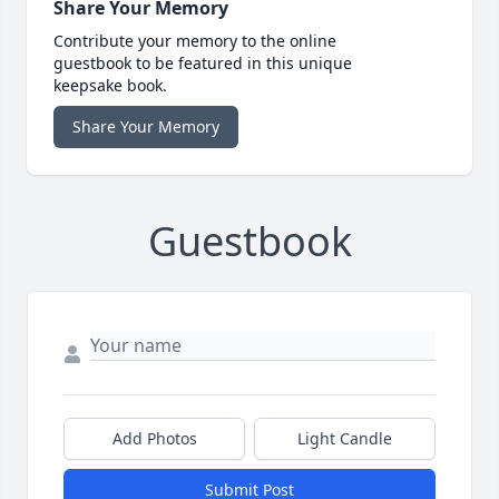
Share Your Memory
Contribute your memory to the online
guestbook to be featured in this unique
keepsake book.
Share Your Memory
Guestbook
Add Photos
Light Candle
Submit Post