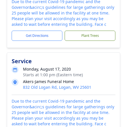
Due to the current Covid-19 pandemic and the
Governor&acirc;s guidelines for large gatherings only
25 people will be allowed in the facility at one time.
Please plan your visit accordingly as you may be
asked to wait before entering the building. Face c
Get Directions
Plant Trees
Service
Monday, August 17, 2020
Starts at 1:00 pm (Eastern time)
Akers-James Funeral Home
832 Old Logan Rd, Logan, WV 25601
Due to the current Covid-19 pandemic and the
Governor&acirc;s guidelines for large gatherings only
25 people will be allowed in the facility at one time.
Please plan your visit accordingly as you may be
asked to wait before entering the building. Face c