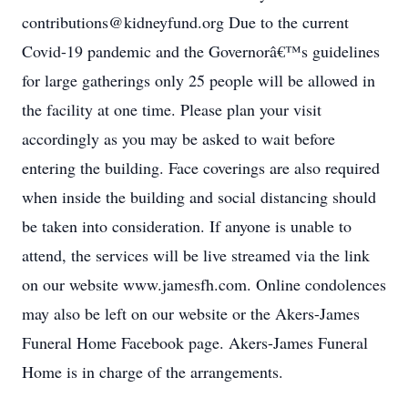
contributions@kidneyfund.org Due to the current
Covid-19 pandemic and the Governorâ€™s guidelines
for large gatherings only 25 people will be allowed in
the facility at one time. Please plan your visit
accordingly as you may be asked to wait before
entering the building. Face coverings are also required
when inside the building and social distancing should
be taken into consideration. If anyone is unable to
attend, the services will be live streamed via the link
on our website www.jamesfh.com. Online condolences
may also be left on our website or the Akers-James
Funeral Home Facebook page. Akers-James Funeral
Home is in charge of the arrangements.