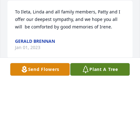
To Ileta, Linda and all family members, Patty and I 
offer our deepest sympathy, and we hope you all 
will  be comforted by good memories of Irene.
GERALD BRENNAN
Jan 01, 2023
Send Flowers
Plant A Tree
Bob and Irene were such an 
encouragement and inspiration to us 
when we began our journey with 
Jesus.  Have never forgotten the 
valuable place they were in our lives.  May God 
bless the family with precious memories and 
blessed assurance of the testimony they lived and 
left in the hearts of many.  Love & deepest 
appreciation for God’s divine appointment.