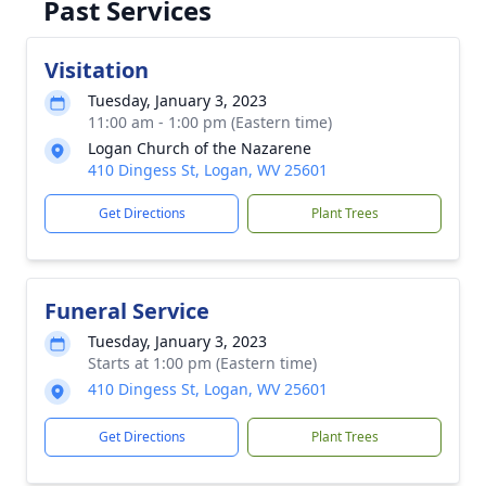
Past Services
Visitation
Tuesday, January 3, 2023
11:00 am - 1:00 pm (Eastern time)
Logan Church of the Nazarene
410 Dingess St, Logan, WV 25601
Get Directions
Plant Trees
Funeral Service
Tuesday, January 3, 2023
Starts at 1:00 pm (Eastern time)
410 Dingess St, Logan, WV 25601
Get Directions
Plant Trees