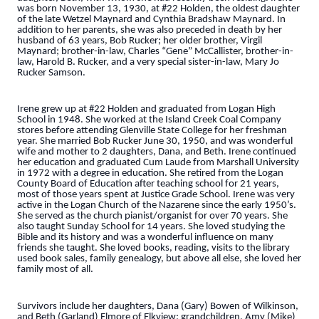
was born November 13, 1930, at #22 Holden, the oldest daughter
of the late Wetzel Maynard and Cynthia Bradshaw Maynard. In
addition to her parents, she was also preceded in death by her
husband of 63 years, Bob Rucker; her older brother, Virgil
Maynard; brother-in-law, Charles “Gene” McCallister, brother-in-
law, Harold B. Rucker, and a very special sister-in-law, Mary Jo
Rucker Samson.
Irene grew up at #22 Holden and graduated from Logan High
School in 1948. She worked at the Island Creek Coal Company
stores before attending Glenville State College for her freshman
year. She married Bob Rucker June 30, 1950, and was wonderful
wife and mother to 2 daughters, Dana, and Beth. Irene continued
her education and graduated Cum Laude from Marshall University
in 1972 with a degree in education. She retired from the Logan
County Board of Education after teaching school for 21 years,
most of those years spent at Justice Grade School. Irene was very
active in the Logan Church of the Nazarene since the early 1950’s.
She served as the church pianist/organist for over 70 years. She
also taught Sunday School for 14 years. She loved studying the
Bible and its history and was a wonderful influence on many
friends she taught. She loved books, reading, visits to the library
used book sales, family genealogy, but above all else, she loved her
family most of all.
Survivors include her daughters, Dana (Gary) Bowen of Wilkinson,
and Beth (Garland) Elmore of Elkview; grandchildren, Amy (Mike)