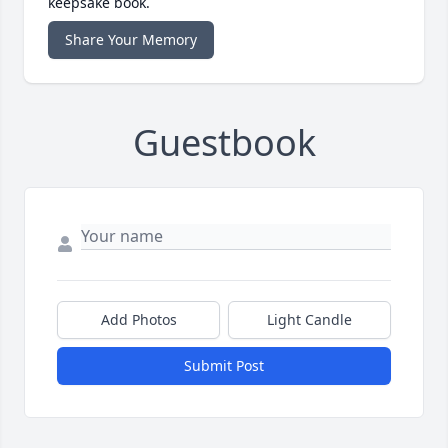
keepsake book.
Share Your Memory
Guestbook
Add Photos
Light Candle
Submit Post