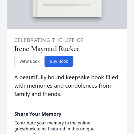
CELEBRATING THE LIFE OF
Irene Maynard Rucker
View Book
Buy Book
A beautifully bound keepsake book filled
with memories and condolences from
family and friends.
Share Your Memory
Contribute your memory to the online
guestbook to be featured in this unique