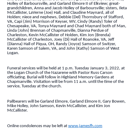
Holley of Barboursville, and Garland Elmore II of Elkview; great-
grandchildren, Anna and Jacob Holley of Barboursville; sisters, Ileta
McCallister, LaVerne (Joe) Hall, and Claudine Maynard, all of
Holden; niece and nephews, Debbie (Del) Thornsbury of Stafford,
VA, Capi (Jim) Morrison of Keyser, WV, Cindy (Randy) Toler of
Chesapeake, VA, Tonya Maynard and Chad Maynard both of Man,
Linda (John) Brennan of Chapmanville, Dianna Perdue of
Charleston, Kevin McCallister of Holden, Kim Jon (Brenda)
McCallister of Charleston, Joey (Di) Hall of Roanoke, VA, Jeff
(Dianna) Hall of Piqua, OH, Randy (Joyce) Samson of Switzer,
Karen Samson of Salem, VA, and John (Kathy) Samson of West
Logan.
Funeral services will be held at 1 p.m. Tuesday January 3, 2022, at
the Logan Church of the Nazarene with Pastor Russ Carson
officiating. Burial will follow in Highland Memory Gardens at
Chapmanville. Visitation will be from 11 a.m. until the time of the
service, Tuesday at the church.
Pallbearers will be Garland Elmore, Garland Elmore II, Gary Bowen,
Mike Holley, John Samson, Kevin McCallister, and Kim Jon
McCallister.
Online condolences may be left at
www.jamesfh.com