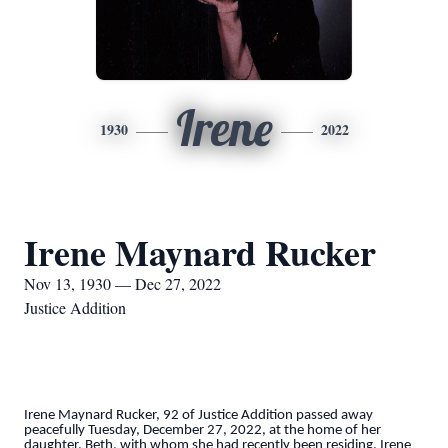
Irene
1930
2022
Irene Maynard Rucker
Nov 13, 1930 — Dec 27, 2022
Justice Addition
Irene Maynard Rucker, 92 of Justice Addition passed away
peacefully Tuesday, December 27, 2022, at the home of her
daughter, Beth, with whom she had recently been residing. Irene