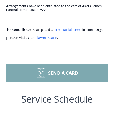
Arrangements have been entrusted to the care of Akers-James
Funeral Home, Logan, WV.
To send flowers or plant a
memorial tree
in memory,
please visit our
flower store
.
SEND A CARD
Service Schedule