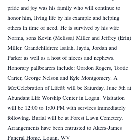
pride and joy was his family who will continue to
honor him, living life by his example and helping
others in time of need. He is survived by his wife
Norma, sons Kevin (Melissa) Miller and Jeffrey (Erin)
Miller. Grandchildren: Isaiah, Jayda, Jordan and
Parker as well as a host of nieces and nephews.
Honorary pallbearers include: Gordon Rogers, Tootie
Carter, George Nelson and Kyle Montgomery. A
â€œCelebration of Lifeâ€ will be Saturday, June 5th at
Abundant Life Worship Center in Logan. Visitation
will be 12:00 to 1:00 PM with services immediately
following. Burial will be at Forest Lawn Cemetery.
Arrangements have been entrusted to Akers-James
Funeral Home, Logan, WV