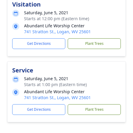
Visitation
Saturday, June 5, 2021
Starts at 12:00 pm (Eastern time)
Abundant Life Worship Center
741 Stratton St., Logan, WV 25601
Get Directions
Plant Trees
Service
Saturday, June 5, 2021
Starts at 1:00 pm (Eastern time)
Abundant Life Worship Center
741 Stratton St., Logan, WV 25601
Get Directions
Plant Trees