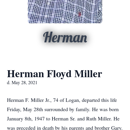
Herman
Herman Floyd Miller
d. May 28, 2021
Herman F. Miller Jr., 74 of Logan, departed this life
Friday, May 28th surrounded by family. He was born
January 8th, 1947 to Herman Sr. and Ruth Miller. He
was preceded in death by his parents and brother Gary.