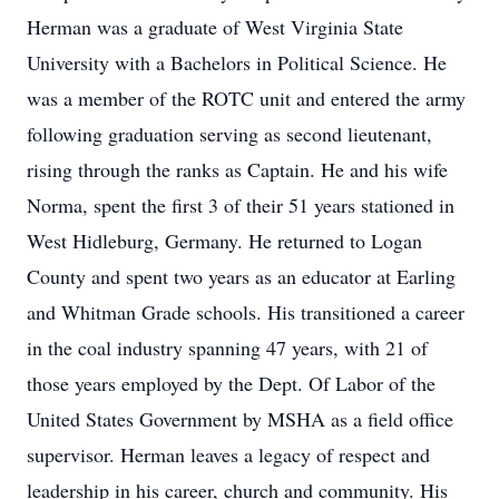
Herman was a graduate of West Virginia State
University with a Bachelors in Political Science. He
was a member of the ROTC unit and entered the army
following graduation serving as second lieutenant,
rising through the ranks as Captain. He and his wife
Norma, spent the first 3 of their 51 years stationed in
West Hidleburg, Germany. He returned to Logan
County and spent two years as an educator at Earling
and Whitman Grade schools. His transitioned a career
in the coal industry spanning 47 years, with 21 of
those years employed by the Dept. Of Labor of the
United States Government by MSHA as a field office
supervisor. Herman leaves a legacy of respect and
leadership in his career, church and community. His