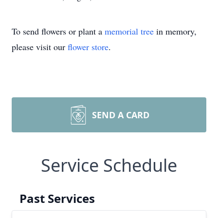
To send flowers or plant a
memorial tree
in memory,
please visit our
flower store
.
SEND A CARD
Service Schedule
Past Services