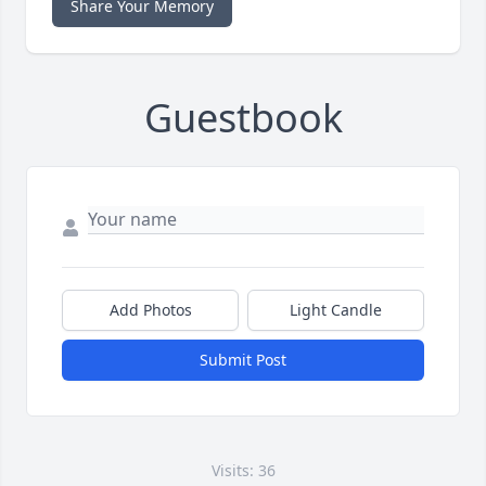
Share Your Memory
Guestbook
Add Photos
Light Candle
Submit Post
Visits: 36