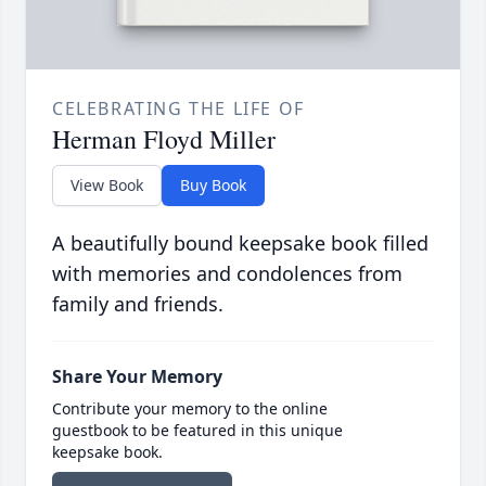
CELEBRATING THE LIFE OF
Herman Floyd Miller
View Book
Buy Book
A beautifully bound keepsake book filled
with memories and condolences from
family and friends.
Share Your Memory
Contribute your memory to the online
guestbook to be featured in this unique
keepsake book.