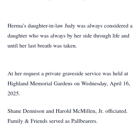
Herma’s daughter-in-law Judy was always considered a
daughter who was always by her side through life and
until her last breath was taken.
At her request a private graveside service was held at
Highland Memorial Gardens on Wednesday, April 16,
2025.
Shane Dennison and Harold McMillen, Jr. officiated.
Family & Friends served as Pallbearers.