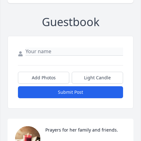
Guestbook
Add Photos
Light Candle
Submit Post
Prayers for her family and friends.