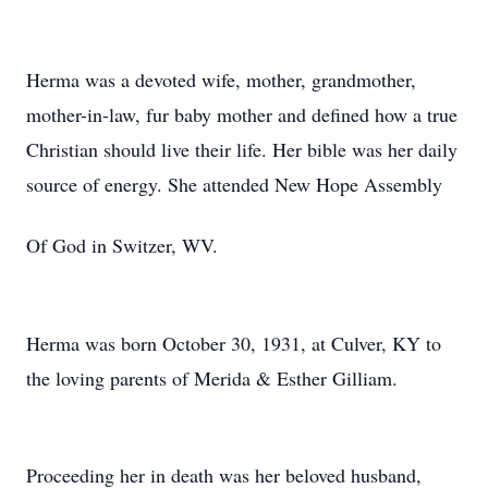
Herma was a devoted wife, mother, grandmother,
mother-in-law, fur baby mother and defined how a true
Christian should live their life. Her bible was her daily
source of energy. She attended New Hope Assembly
Of God in Switzer, WV.
Herma was born October 30, 1931, at Culver, KY to
the loving parents of Merida & Esther Gilliam.
Proceeding her in death was her beloved husband,