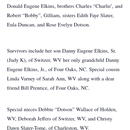
Donald Eugene Elkins, brothers Charles “Charlie’, and
Robert “Bobby”, Gilliam, sisters Edith Faye Slater,
Eula Duncan, and Rose Evelyn Dotson.
Survivors include her son Danny Eugene Elkins, Sr.
(Judy K), of Switzer, WV her only grandchild Danny
Eugene Elkins, Jr., of Four Oaks, NC. Special cousin
Linda Varney of Sarah Ann, WV along with a dear
friend Bill Prentice, of Four Oaks, NC.
Special nieces Debbie “Dotson” Wallace of Holden,
WV, Deborah Jeffers of Switzer, WV, and Christy
Dawn Slater-Tome, of Charleston, WV.