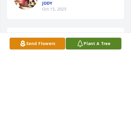
JODY
Oct 15, 2025
Sorry for your loss.
Send Flowers
Plant A Tree
DANIELLE PIPER
Apr 24, 2025
Amazing, sweet, wonderful Lady and 
a true Christian. Love & Prayers for 
the whole family!
TED, OLIVIA, KIMBERLYN, & EVALIN WOLFORD
Apr 17, 2025