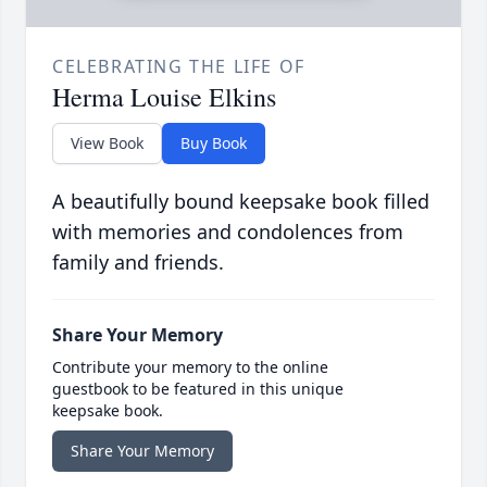
CELEBRATING THE LIFE OF
Herma Louise Elkins
View Book
Buy Book
A beautifully bound keepsake book filled
with memories and condolences from
family and friends.
Share Your Memory
Contribute your memory to the online
guestbook to be featured in this unique
keepsake book.
Share Your Memory