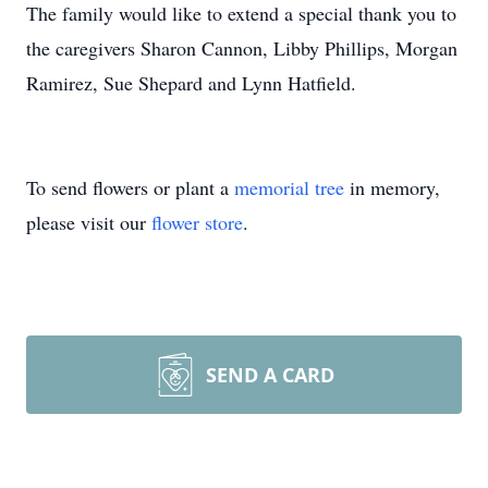
The family would like to extend a special thank you to
the caregivers Sharon Cannon, Libby Phillips, Morgan
Ramirez, Sue Shepard and Lynn Hatfield.
To send flowers or plant a
memorial tree
in memory,
please visit our
flower store
.
SEND A CARD