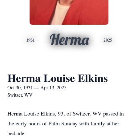
Herma
1931
2025
Herma Louise Elkins
Oct 30, 1931 — Apr 13, 2025
Switzer, WV
Herma Louise Elkins, 93, of Switzer, WV passed in
the early hours of Palm Sunday with family at her
bedside.