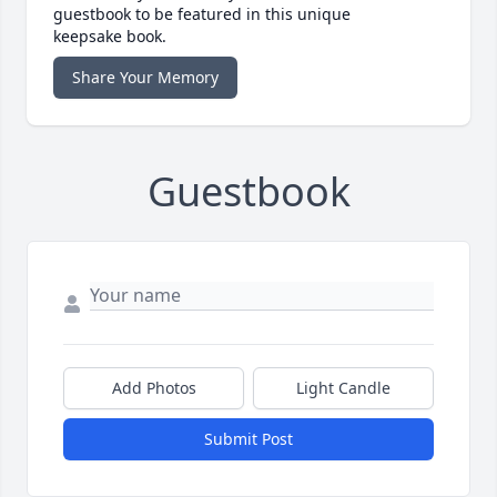
guestbook to be featured in this unique
keepsake book.
Share Your Memory
Guestbook
Add Photos
Light Candle
Submit Post