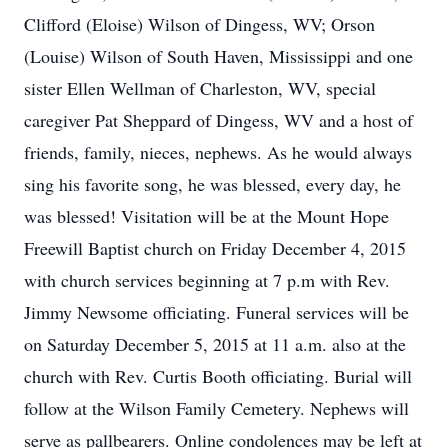
Clifford (Eloise) Wilson of Dingess, WV; Orson
(Louise) Wilson of South Haven, Mississippi and one
sister Ellen Wellman of Charleston, WV, special
caregiver Pat Sheppard of Dingess, WV and a host of
friends, family, nieces, nephews. As he would always
sing his favorite song, he was blessed, every day, he
was blessed! Visitation will be at the Mount Hope
Freewill Baptist church on Friday December 4, 2015
with church services beginning at 7 p.m with Rev.
Jimmy Newsome officiating. Funeral services will be
on Saturday December 5, 2015 at 11 a.m. also at the
church with Rev. Curtis Booth officiating. Burial will
follow at the Wilson Family Cemetery. Nephews will
serve as pallbearers. Online condolences may be left at