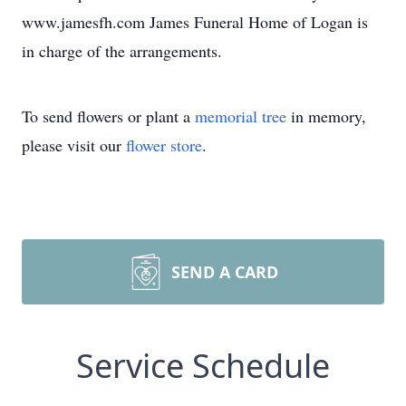
www.jamesfh.com James Funeral Home of Logan is
in charge of the arrangements.
To send flowers or plant a
memorial tree
in memory,
please visit our
flower store
.
SEND A CARD
Service Schedule