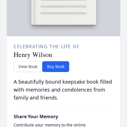
CELEBRATING THE LIFE OF
Henry Wilson
View Book
Buy Book
A beautifully bound keepsake book filled
with memories and condolences from
family and friends.
Share Your Memory
Contribute your memory to the online