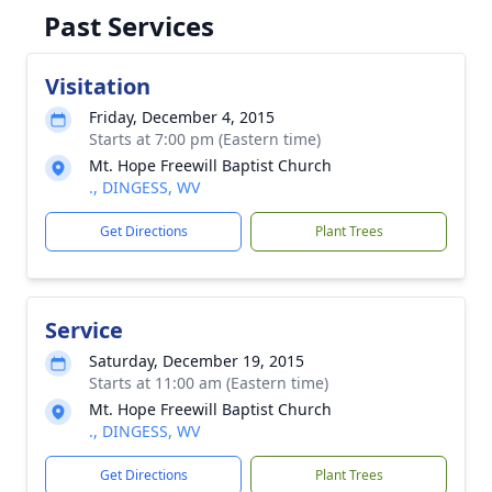
Past Services
Visitation
Friday, December 4, 2015
Starts at 7:00 pm (Eastern time)
Mt. Hope Freewill Baptist Church
., DINGESS, WV
Get Directions
Plant Trees
Service
Saturday, December 19, 2015
Starts at 11:00 am (Eastern time)
Mt. Hope Freewill Baptist Church
., DINGESS, WV
Get Directions
Plant Trees