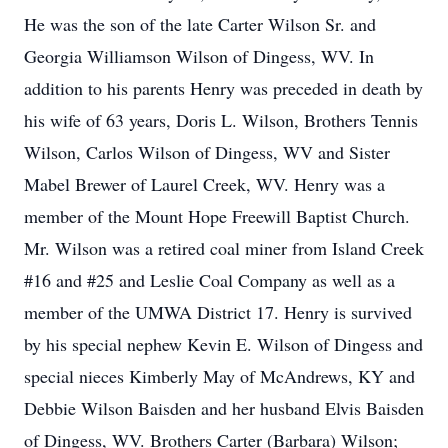
He was the son of the late Carter Wilson Sr. and
Georgia Williamson Wilson of Dingess, WV. In
addition to his parents Henry was preceded in death by
his wife of 63 years, Doris L. Wilson, Brothers Tennis
Wilson, Carlos Wilson of Dingess, WV and Sister
Mabel Brewer of Laurel Creek, WV. Henry was a
member of the Mount Hope Freewill Baptist Church.
Mr. Wilson was a retired coal miner from Island Creek
#16 and #25 and Leslie Coal Company as well as a
member of the UMWA District 17. Henry is survived
by his special nephew Kevin E. Wilson of Dingess and
special nieces Kimberly May of McAndrews, KY and
Debbie Wilson Baisden and her husband Elvis Baisden
of Dingess, WV. Brothers Carter (Barbara) Wilson;