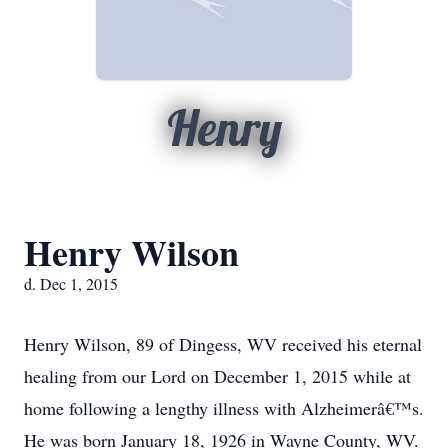
Henry
Henry Wilson
d. Dec 1, 2015
Henry Wilson, 89 of Dingess, WV received his eternal
healing from our Lord on December 1, 2015 while at
home following a lengthy illness with Alzheimerâ€™s.
He was born January 18, 1926 in Wayne County, WV.