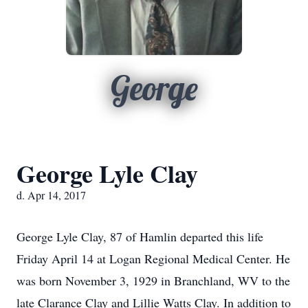
George
George Lyle Clay
d. Apr 14, 2017
George Lyle Clay, 87 of Hamlin departed this life
Friday April 14 at Logan Regional Medical Center. He
was born November 3, 1929 in Branchland, WV to the
late Clarance Clay and Lillie Watts Clay. In addition to