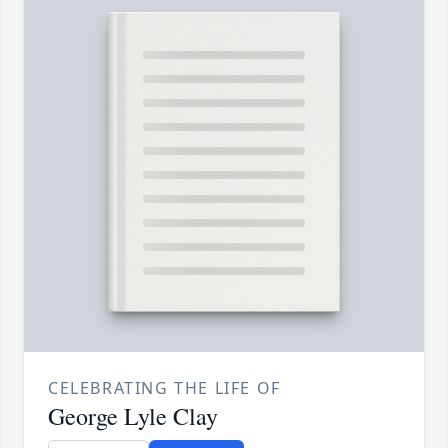
CELEBRATING THE LIFE OF
George Lyle Clay