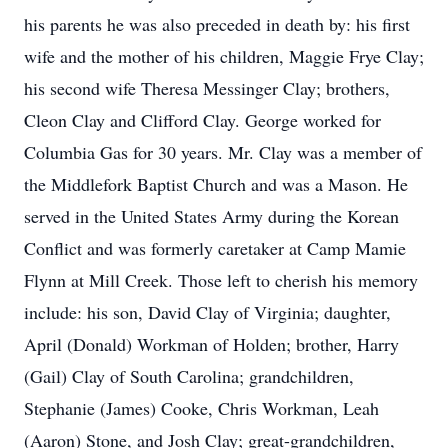
his parents he was also preceded in death by: his first
wife and the mother of his children, Maggie Frye Clay;
his second wife Theresa Messinger Clay; brothers,
Cleon Clay and Clifford Clay. George worked for
Columbia Gas for 30 years. Mr. Clay was a member of
the Middlefork Baptist Church and was a Mason. He
served in the United States Army during the Korean
Conflict and was formerly caretaker at Camp Mamie
Flynn at Mill Creek. Those left to cherish his memory
include: his son, David Clay of Virginia; daughter,
April (Donald) Workman of Holden; brother, Harry
(Gail) Clay of South Carolina; grandchildren,
Stephanie (James) Cooke, Chris Workman, Leah
(Aaron) Stone, and Josh Clay; great-grandchildren,