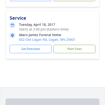
Service
Tuesday, April 18, 2017
Starts at 2:00 pm (Eastern time)
Akers-James Funeral Home
832 Old Logan Rd, Logan, WV 25601
Get Directions
Plant Trees