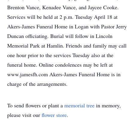
Brenton Vance, Kenadee Vance, and Jaycee Cooke.
Services will be held at 2 p.m. Tuesday April 18 at
Akers-James Funeral Home in Logan with Pastor Jerry
Duncan officiating. Burial will follow in Lincoln
Memorial Park at Hamlin. Friends and family may call
one hour prior to the services Tuesday also at the
funeral home. Online condolences may be left at
www.jamesfh.com Akers-James Funeral Home is in
charge of the arrangements.
To send flowers or plant a
memorial tree
in memory,
please visit our
flower store
.