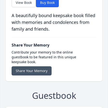
View Book
Buy Book
A beautifully bound keepsake book filled
with memories and condolences from
family and friends.
Share Your Memory
Contribute your memory to the online
guestbook to be featured in this unique
keepsake book.
Share Your Memory
Guestbook