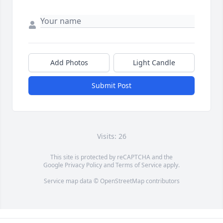
Add Photos
Light Candle
Submit Post
Visits: 26
This site is protected by reCAPTCHA and the
Google
Privacy Policy
and
Terms of Service
apply.
Service map data ©
OpenStreetMap
contributors