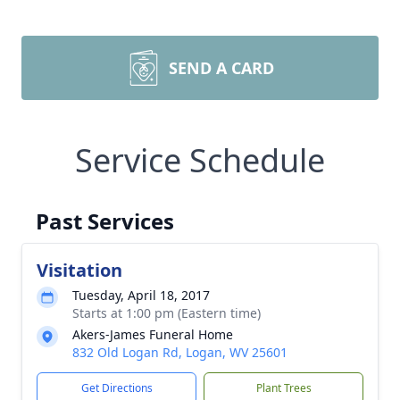
SEND A CARD
Service Schedule
Past Services
Visitation
Tuesday, April 18, 2017
Starts at 1:00 pm (Eastern time)
Akers-James Funeral Home
832 Old Logan Rd, Logan, WV 25601
Get Directions
Plant Trees