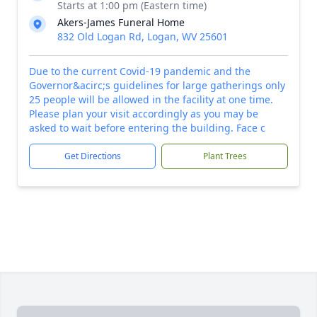
Starts at 1:00 pm (Eastern time)
Akers-James Funeral Home
832 Old Logan Rd, Logan, WV 25601
Due to the current Covid-19 pandemic and the
Governor&acirc;s guidelines for large gatherings only
25 people will be allowed in the facility at one time.
Please plan your visit accordingly as you may be
asked to wait before entering the building. Face c
Get Directions
Plant Trees