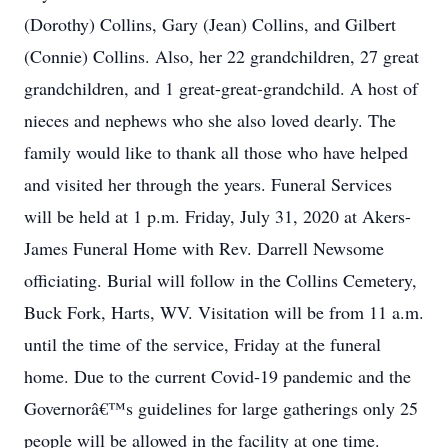
(Dorothy) Collins, Gary (Jean) Collins, and Gilbert
(Connie) Collins. Also, her 22 grandchildren, 27 great
grandchildren, and 1 great-great-grandchild. A host of
nieces and nephews who she also loved dearly. The
family would like to thank all those who have helped
and visited her through the years. Funeral Services
will be held at 1 p.m. Friday, July 31, 2020 at Akers-
James Funeral Home with Rev. Darrell Newsome
officiating. Burial will follow in the Collins Cemetery,
Buck Fork, Harts, WV. Visitation will be from 11 a.m.
until the time of the service, Friday at the funeral
home. Due to the current Covid-19 pandemic and the
Governorâ€™s guidelines for large gatherings only 25
people will be allowed in the facility at one time.