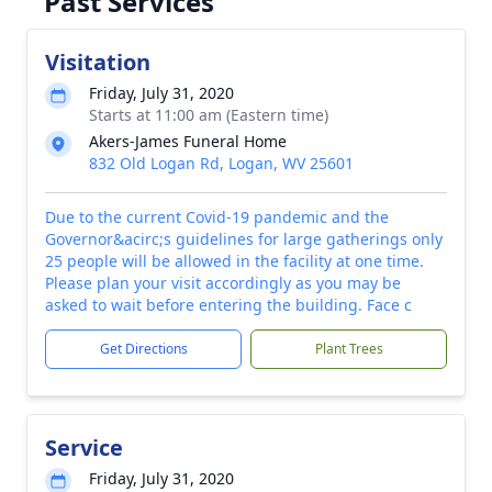
Past Services
Visitation
Friday, July 31, 2020
Starts at 11:00 am (Eastern time)
Akers-James Funeral Home
832 Old Logan Rd, Logan, WV 25601
Due to the current Covid-19 pandemic and the
Governor&acirc;s guidelines for large gatherings only
25 people will be allowed in the facility at one time.
Please plan your visit accordingly as you may be
asked to wait before entering the building. Face c
Get Directions
Plant Trees
Service
Friday, July 31, 2020