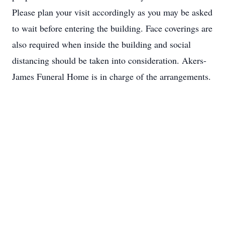
Please plan your visit accordingly as you may be asked
to wait before entering the building. Face coverings are
also required when inside the building and social
distancing should be taken into consideration. Akers-
James Funeral Home is in charge of the arrangements.