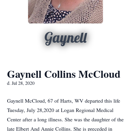
Gaynell
Gaynell Collins McCloud
d. Jul 28, 2020
Gaynell McCloud, 67 of Harts, WV departed this life
Tuesday, July 28,2020 at Logan Regional Medical
Center after a long illness. She was the daughter of the
late Elbert And Annie Collins. She is preceded in