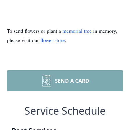
To send flowers or plant a
memorial tree
in memory,
please visit our
flower store
.
SEND A CARD
Service Schedule