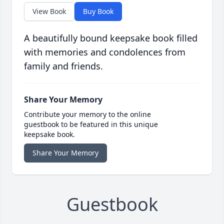
View Book
Buy Book
A beautifully bound keepsake book filled
with memories and condolences from
family and friends.
Share Your Memory
Contribute your memory to the online
guestbook to be featured in this unique
keepsake book.
Share Your Memory
Guestbook