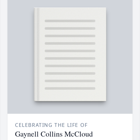
CELEBRATING THE LIFE OF
Gaynell Collins McCloud