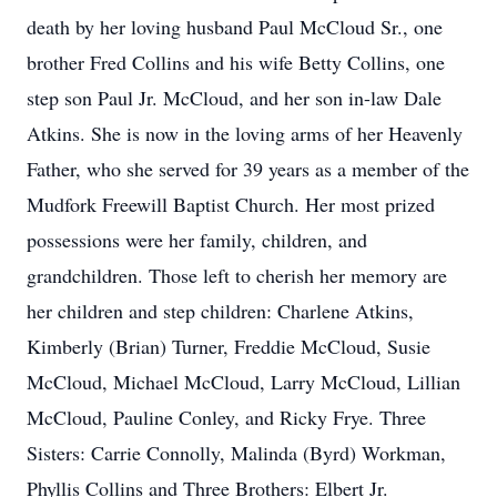
death by her loving husband Paul McCloud Sr., one
brother Fred Collins and his wife Betty Collins, one
step son Paul Jr. McCloud, and her son in-law Dale
Atkins. She is now in the loving arms of her Heavenly
Father, who she served for 39 years as a member of the
Mudfork Freewill Baptist Church. Her most prized
possessions were her family, children, and
grandchildren. Those left to cherish her memory are
her children and step children: Charlene Atkins,
Kimberly (Brian) Turner, Freddie McCloud, Susie
McCloud, Michael McCloud, Larry McCloud, Lillian
McCloud, Pauline Conley, and Ricky Frye. Three
Sisters: Carrie Connolly, Malinda (Byrd) Workman,
Phyllis Collins and Three Brothers: Elbert Jr.