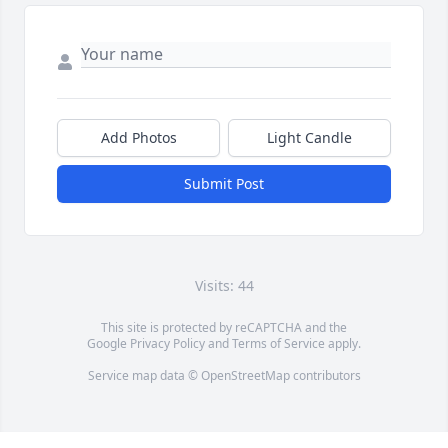
Add Photos
Light Candle
Submit Post
Visits: 44
This site is protected by reCAPTCHA and the
Google
Privacy Policy
and
Terms of Service
apply.
Service map data ©
OpenStreetMap
contributors