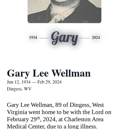
Gary
1934
2024
Gary Lee Wellman
Jun 12, 1934 — Feb 29, 2024
Dingess, WV
Gary Lee Wellman, 89 of Dingess, West
Virginia went home to be with the Lord on
February 29
th
, 2024
,
at Charleston Area
Medical Center, due to a long illness.