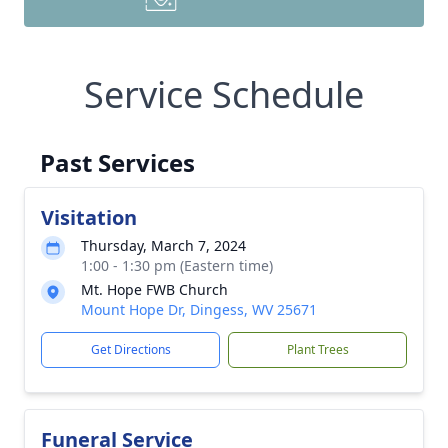
Service Schedule
Past Services
Visitation
Thursday, March 7, 2024
1:00 - 1:30 pm (Eastern time)
Mt. Hope FWB Church
Mount Hope Dr, Dingess, WV 25671
Get Directions
Plant Trees
Funeral Service