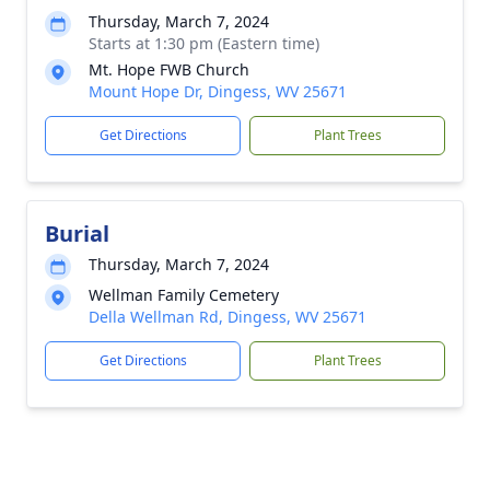
Thursday, March 7, 2024
Starts at 1:30 pm (Eastern time)
Mt. Hope FWB Church
Mount Hope Dr, Dingess, WV 25671
Get Directions
Plant Trees
Burial
Thursday, March 7, 2024
Wellman Family Cemetery
Della Wellman Rd, Dingess, WV 25671
Get Directions
Plant Trees