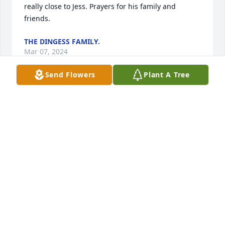
really close to Jess. Prayers for his family and 
friends.
THE DINGESS FAMILY.
Mar 07, 2024
Send Flowers
Plant A Tree
Prayers for family and friends. I 
remember him well throughout my 
childhood. Rest In Peace…
STEF
Mar 06, 2024
Thoughts and prayers to the 
remaining Wellman family Gary was a 