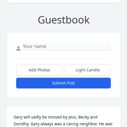
Guestbook
Add Photos
Light Candle
Submit Post
Gary will sadly be missed by Jess, Becky and 
Dorothy. Gary always was a caring neighbor. He was 