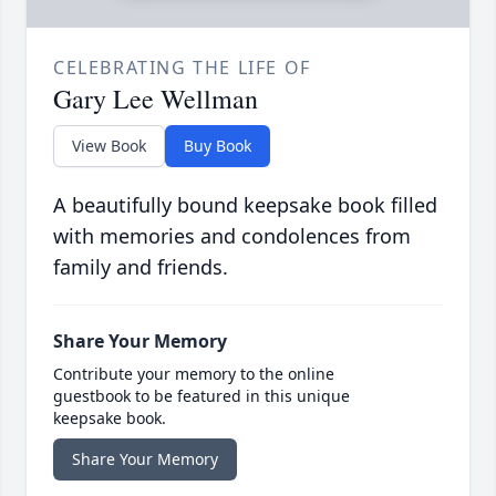
CELEBRATING THE LIFE OF
Gary Lee Wellman
View Book
Buy Book
A beautifully bound keepsake book filled
with memories and condolences from
family and friends.
Share Your Memory
Contribute your memory to the online
guestbook to be featured in this unique
keepsake book.
Share Your Memory