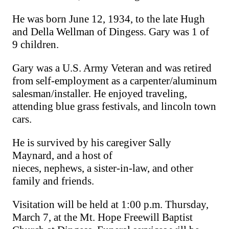
He was born June 12, 1934, to the late Hugh
and Della Wellman of Dingess.
Gary
was 1 of
9 children.
Gary was a U.S. Army Veteran and was retired
from self-employment as a carpenter/aluminum
salesman/installer. He enjoyed traveling,
attending blue grass festivals, and
lincoln
town
cars.
He is survived by his caregiver Sally
Maynard
,
and a host of
nieces
,
nephews,
a
sister-in-law,
and
other
family and friends.
Visitation will be held at 1:00 p.m. Thursday,
March 7, at the Mt. Hope Freewill Baptist