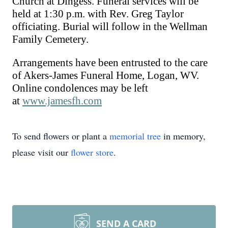
Church at Dingess. Funeral services will be
hel
d
at 1:30 p.m. with Rev. Greg Taylor
officiating.
Burial
will follow in the Wellman
Family Cemetery.
Arrangements have been entrusted to the care
of Akers-James Funeral Home, Logan, WV.
Online condolences may be left
at
www.jamesfh.com
To send flowers or plant a
memorial tree
in memory,
please visit our
flower store
.
SEND A CARD