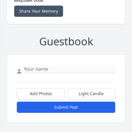
keepsake book.
Share Your Memory
Guestbook
Add Photos
Light Candle
Submit Post