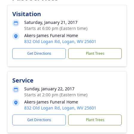
Visitation
Saturday, January 21, 2017
Starts at 6:00 pm (Eastern time)
Akers-James Funeral Home
832 Old Logan Rd, Logan, WV 25601
Get Directions
Plant Trees
Service
Sunday, January 22, 2017
Starts at 2:00 pm (Eastern time)
Akers-James Funeral Home
832 Old Logan Rd, Logan, WV 25601
Get Directions
Plant Trees