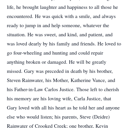
life, he brought laughter and happiness to all those he
encountered. He was quick with a smile, and always
ready to jump in and help someone, whatever the
situation. He was sweet, and kind, and patient, and
was loved dearly by his family and friends. He loved to
go four-wheeling and hunting and could repair
anything broken or damaged. He will be greatly
missed. Gary was preceded in death by his brother,
Steven Rainwater, his Mother, Katherine Vance, and
his Father-in-Law Carlos Justice. Those left to cherish
his memory are his loving wife, Carla Justice, that
Gary loved with all his heart as he told her and anyone
else who would listen; his parents, Steve (Deidre)
Rainwater of Crooked Creek; one brother, Kevin