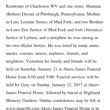
Rainwater of Charleston WV and one sister, Shannan
(Robert) Davant of Pittsburgh, Pennsylvania; Mother-
in-Law, Loraine Justice of Mud Fork; and two Brother-
in-Laws Eric Justice of Mud Fork and Josh (Veronica)
Justice of Lyburn; and a newphew he was raising as
his own Skylar Justice. He was loved by many aunts,
uncles, cousins, neices, nephews, friends, and
neighbors. Visitation for family and friends will be
held on Saturday, January 21 at Akers-James Funeral
Home from 6:00 until 9:00. Funeral services will be
held for Gary on Sunday, January 22, 2017 at Akers-
James Funeral Home, followed by burial at Highland
Memory Gardens. Online condolences may be left at
www.jamesfh.com Akers-James Funeral Home is in