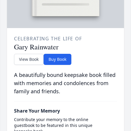
CELEBRATING THE LIFE OF
Gary Rainwater
View Book
Buy Book
A beautifully bound keepsake book filled
with memories and condolences from
family and friends.
Share Your Memory
Contribute your memory to the online
guestbook to be featured in this unique