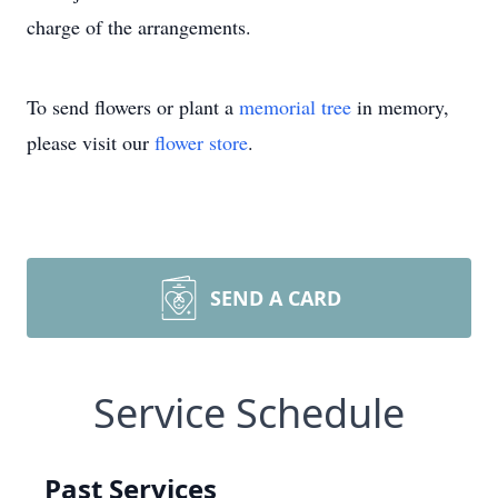
charge of the arrangements.
To send flowers or plant a
memorial tree
in memory,
please visit our
flower store
.
SEND A CARD
Service Schedule
Past Services