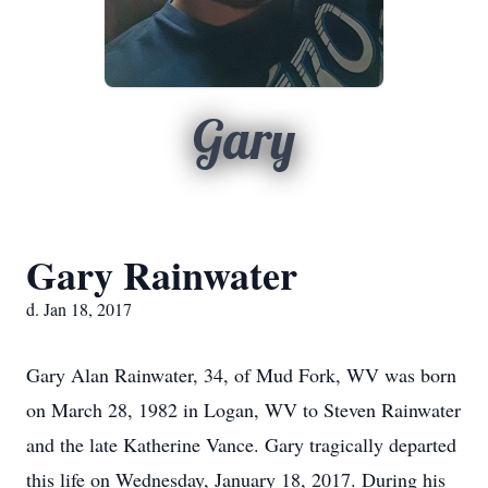
Gary
Gary Rainwater
d. Jan 18, 2017
Gary Alan Rainwater, 34, of Mud Fork, WV was born
on March 28, 1982 in Logan, WV to Steven Rainwater
and the late Katherine Vance. Gary tragically departed
this life on Wednesday, January 18, 2017. During his