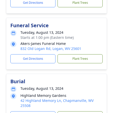
Get Directions
Plant Trees
Funeral Service
Tuesday, August 13, 2024
Starts at 1:00 pm (Eastern time)
Akers-James Funeral Home
832 Old Logan Rd, Logan, WV 25601
Get Directions
Plant Trees
Burial
Tuesday, August 13, 2024
Highland Memory Gardens
42 Highland Memory Ln, Chapmanville, WV
25508