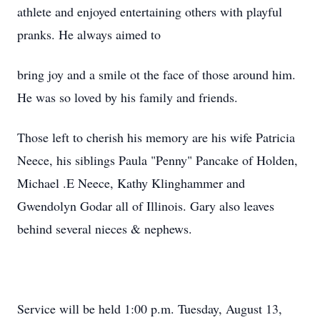
athlete and enjoyed entertaining others with playful
pranks. He always aimed to
bring joy and a smile ot the face of those around him.
He was so loved by his family and friends.
Those left to cherish his memory are his wife Patricia
Neece, his siblings Paula "Penny" Pancake of Holden,
Michael .E Neece, Kathy Klinghammer and
Gwendolyn Godar all of Illinois. Gary also leaves
behind several nieces & nephews.
Service will be held 1:00 p.m. Tuesday, August 13,