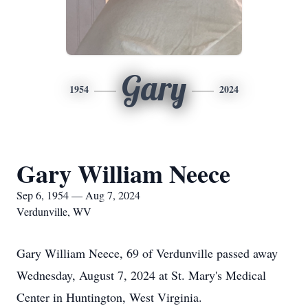
Gary
1954
2024
Gary William Neece
Sep 6, 1954 — Aug 7, 2024
Verdunville, WV
Gary William Neece, 69 of Verdunville passed away
Wednesday, August 7, 2024 at St. Mary's Medical
Center in Huntington, West Virginia.