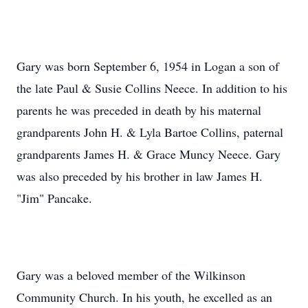
Gary was born September 6, 1954 in Logan a son of
the late Paul & Susie Collins Neece. In addition to his
parents he was preceded in death by his maternal
grandparents John H. & Lyla Bartoe Collins, paternal
grandparents James H. & Grace Muncy Neece. Gary
was also preceded by his brother in law James H.
"Jim" Pancake.
Gary was a beloved member of the Wilkinson
Community Church. In his youth, he excelled as an