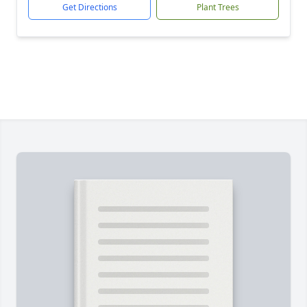
Get Directions
Plant Trees