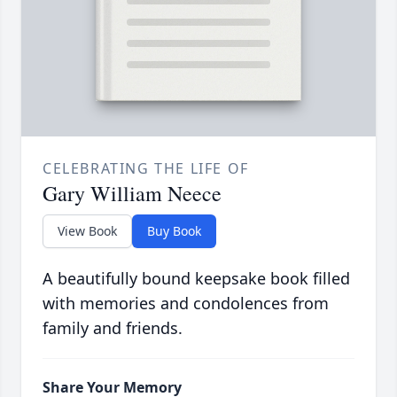
CELEBRATING THE LIFE OF
Gary William Neece
View Book
Buy Book
A beautifully bound keepsake book filled
with memories and condolences from
family and friends.
Share Your Memory