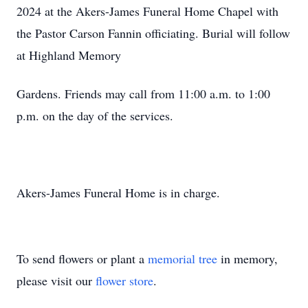
2024 at the Akers-James Funeral Home Chapel with
the Pastor Carson Fannin officiating. Burial will follow
at Highland Memory
Gardens. Friends may call from 11:00 a.m. to 1:00
p.m. on the day of the services.
Akers-James Funeral Home is in charge.
To send flowers or plant a
memorial tree
in memory,
please visit our
flower store
.