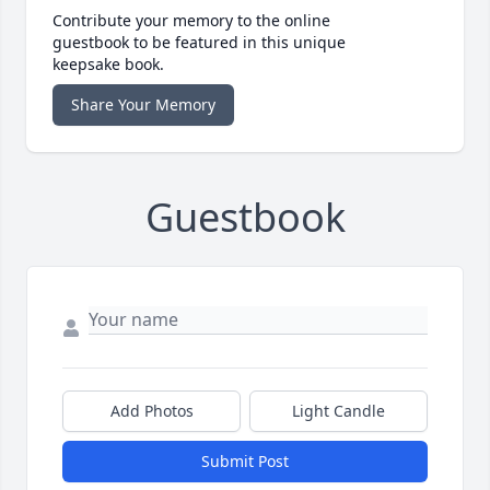
Contribute your memory to the online
guestbook to be featured in this unique
keepsake book.
Share Your Memory
Guestbook
Add Photos
Light Candle
Submit Post