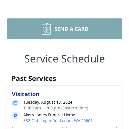
SEND A CARD
Service Schedule
Past Services
Visitation
Tuesday, August 13, 2024
11:00 am - 1:00 pm (Eastern time)
Akers-James Funeral Home
832 Old Logan Rd, Logan, WV 25601