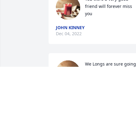
friend will forever miss 
you
JOHN KINNEY
Dec 04, 2022
We Longs are sure going 
to miss Pal. He played a 
big part in helping them,
as well as a bunch of boy
on Mud Fork, learn to play ball.  I knew 
they were safe when Pal was around. H
called my youngest son “ Little Luke” 
and would bring him home with a 
cigarette behind his ear,  or as Jacob 
would call it “ his moke “.  
