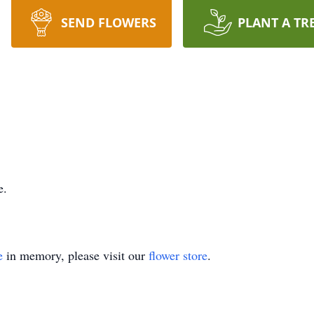
SEND FLOWERS
PLANT A TR
e.
e
in memory, please visit our
flower store
.