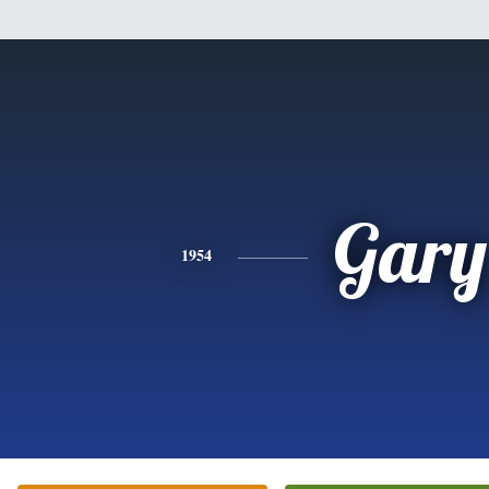
Gary
1954