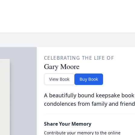
CELEBRATING THE LIFE OF
Gary Moore
View Book
Buy Book
A beautifully bound keepsake book
condolences from family and friend
Share Your Memory
Contribute your memory to the online