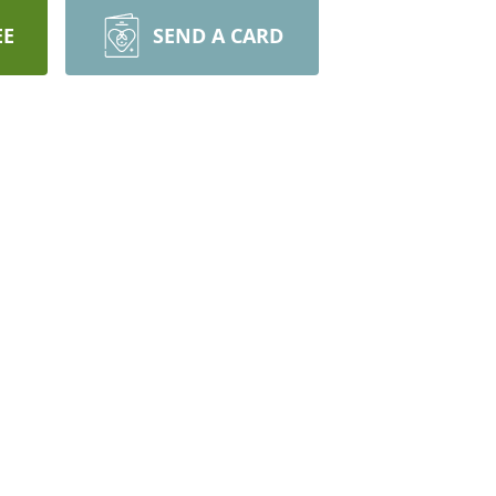
EE
SEND A CARD