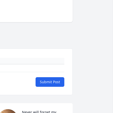
Submit Post
Never will forget my 