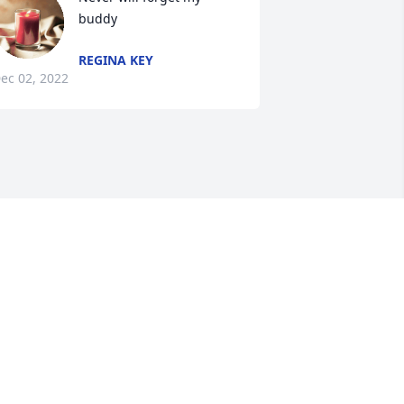
buddy
REGINA KEY
ec 02, 2022