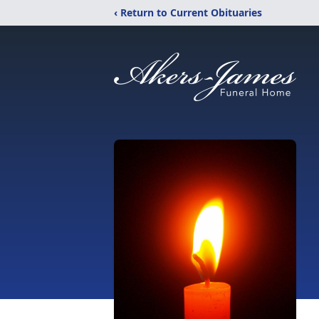
‹ Return to Current Obituaries