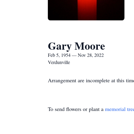
Gary Moore
Feb 5, 1954 — Nov 28, 2022
Verdunville
Arrangement are incomplete at this tim
To send flowers or plant a
memorial tre