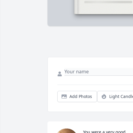
Add Photos
Light Candl
You were a very good 