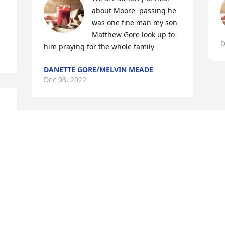
about Moore  passing he 
was one fine man my son 
Matthew Gore look up to 
D
him praying for the whole family
DANETTE GORE/MELVIN MEADE
Dec 03, 2022
 
s 
e 