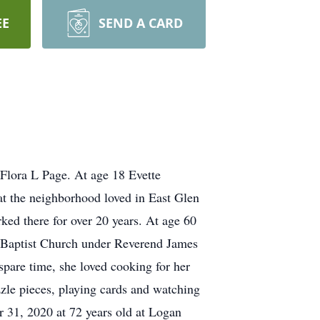
EE
SEND A CARD
Flora L Page. At age 18 Evette
hat the neighborhood loved in East Glen
ked there for over 20 years. At age 60
 Baptist Church under Reverend James
spare time, she loved cooking for her
le pieces, playing cards and watching
 31, 2020 at 72 years old at Logan