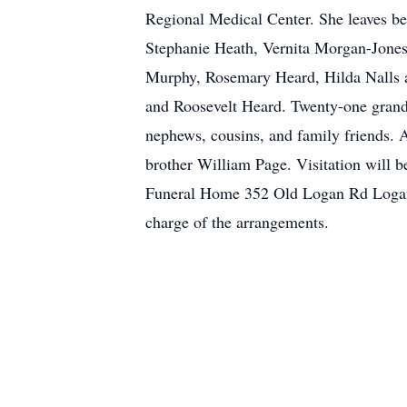
Regional Medical Center. She leaves be
Stephanie Heath, Vernita Morgan-Jones
Murphy, Rosemary Heard, Hilda Nalls 
and Roosevelt Heard. Twenty-one grandc
nephews, cousins, and family friends. 
brother William Page. Visitation will b
Funeral Home 352 Old Logan Rd Logan
charge of the arrangements.