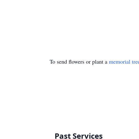
To send flowers or plant a
memorial tre
Past Services