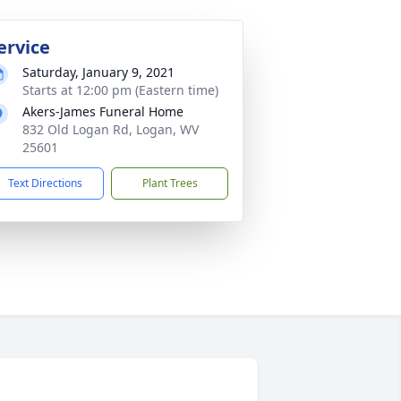
ervice
Saturday, January 9, 2021
Starts at 12:00 pm (Eastern time)
Akers-James Funeral Home
832 Old Logan Rd, Logan, WV
25601
Text Directions
Plant Trees