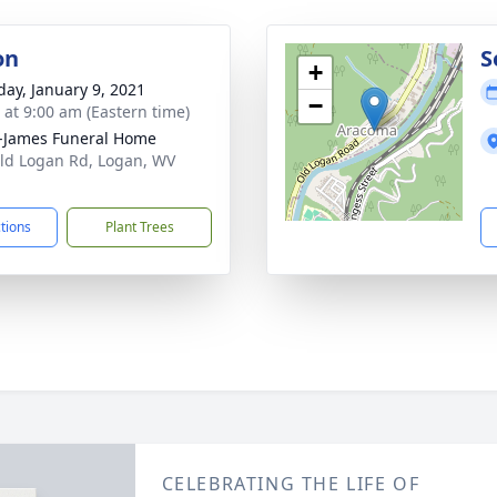
on
S
+
day, January 9, 2021
−
s at 9:00 am (Eastern time)
-James Funeral Home
ld Logan Rd, Logan, WV
1
ctions
Plant Trees
CELEBRATING THE LIFE OF