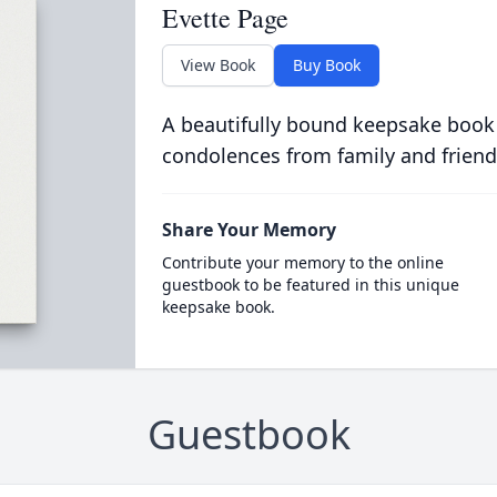
Evette Page
View Book
Buy Book
A beautifully bound keepsake book
condolences from family and friend
Share Your Memory
Contribute your memory to the online
guestbook to be featured in this unique
keepsake book.
Guestbook