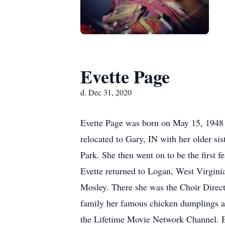
Evette Page
d. Dec 31, 2020
Evette Page was born on May 15, 1948 
relocated to Gary, IN with her older si
Park. She then went on to be the first 
Evette returned to Logan, West Virgi
Mosley. There she was the Choir Directo
family her famous chicken dumplings a
the Lifetime Movie Network Channel. E