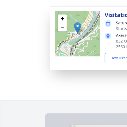
Visitati
+
Satur
−
Start
Akers
832 O
2560
Text Dire