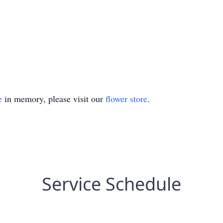
e
in memory, please visit our
flower store
.
Service Schedule