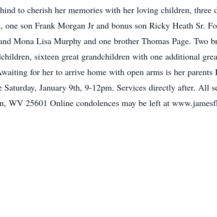
hind to cherish her memories with her loving children, three 
, one son Frank Morgan Jr and bonus son Ricky Heath Sr. Fou
and Mona Lisa Murphy and one brother Thomas Page. Two br
hildren, sixteen great grandchildren with one additional gre
Awaiting for her to arrive home with open arms is her parents
e Saturday, January 9th, 9-12pm. Services directly after. All 
, WV 25601 Online condolences may be left at www.jamesf