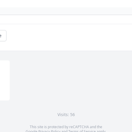
e
Visits: 56
This site is protected by reCAPTCHA and the
Google
Privacy Policy
and
Terms of Service
apply.