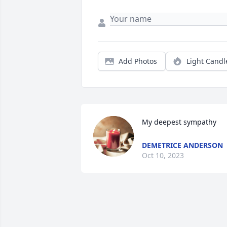
Add Photos
Light Candl
My deepest sympathy
DEMETRICE ANDERSON
Oct 10, 2023