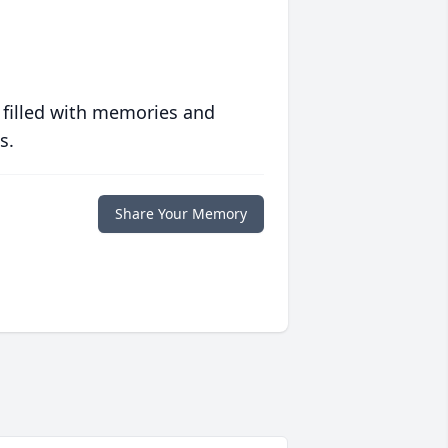
 filled with memories and
s.
Share Your Memory