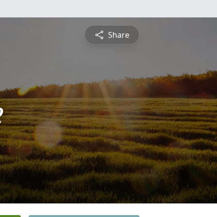
Share
e