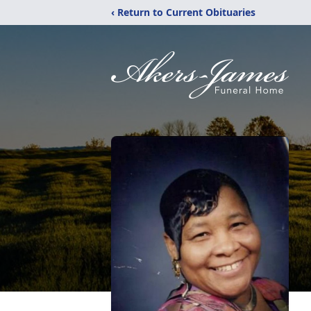
‹ Return to Current Obituaries