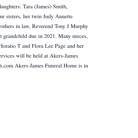
daughters: Tara (James) Smith,
r sisters, her twin Judy Annette
others in law, Reverend Tony J Murphy
at grandchild due in 2021. Many nieces,
 Horatio T and Flora Lee Page and her
services will be held at Akers-James
h.com Akers-James Funeral Home is in