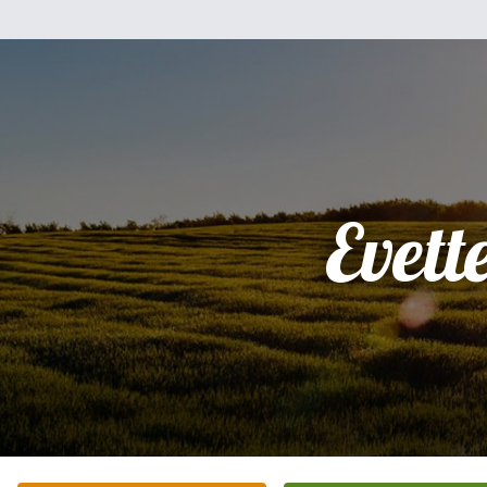
Evett