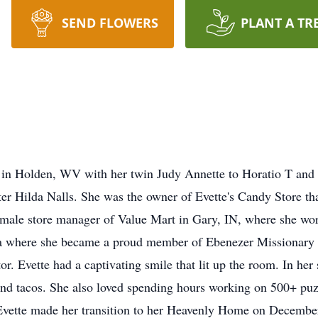
SEND FLOWERS
PLANT A TR
in Holden, WV with her twin Judy Annette to Horatio T and 
ster Hilda Nalls. She was the owner of Evette's Candy Store t
female store manager of Value Mart in Gary, IN, where she wor
nia where she became a proud member of Ebenezer Missionary
r. Evette had a captivating smile that lit up the room. In her 
nd tacos. She also loved spending hours working on 500+ puzz
vette made her transition to her Heavenly Home on December