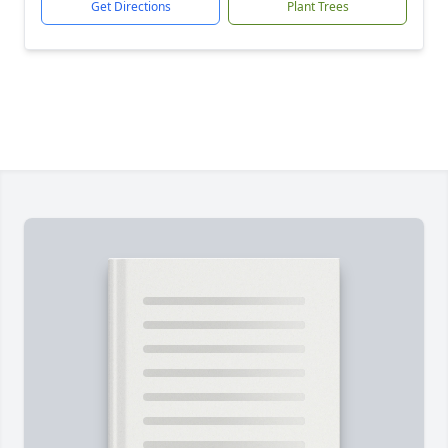
Get Directions
Plant Trees