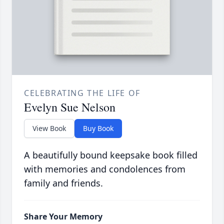
CELEBRATING THE LIFE OF
Evelyn Sue Nelson
View Book
Buy Book
A beautifully bound keepsake book filled
with memories and condolences from
family and friends.
Share Your Memory