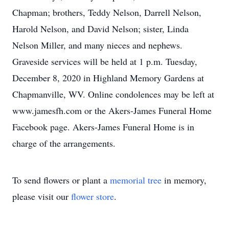
Chapman; brothers, Teddy Nelson, Darrell Nelson,
Harold Nelson, and David Nelson; sister, Linda
Nelson Miller, and many nieces and nephews.
Graveside services will be held at 1 p.m. Tuesday,
December 8, 2020 in Highland Memory Gardens at
Chapmanville, WV. Online condolences may be left at
www.jamesfh.com or the Akers-James Funeral Home
Facebook page. Akers-James Funeral Home is in
charge of the arrangements.
To send flowers or plant a
memorial tree
in memory,
please visit our
flower store
.