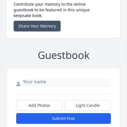
Contribute your memory to the online
guestbook to be featured in this unique
keepsake book.
Share Your Memory
Guestbook
Add Photos
Light Candle
Submit Post