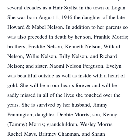
several decades as a Hair Stylist in the town of Logan.
She was born August 1, 1946 the daughter of the late
Howard & Mabel Nelson. In addition to her parents so
was also preceded in death by her son, Frankie Morris;
brothers, Freddie Nelson, Kenneth Nelson, Willard
Nelson, Willis Nelson, Billy Nelson, and Richard
Nelson; and sister, Naomi Nelson Ferguson. Evelyn
was beautiful outside as well as inside with a heart of
gold. She will be in our hearts forever and will be
sadly missed in all of the lives she touched over the
years. She is survived by her husband, Jimmy
Pennington; daughter, Debbie Morris; son, Kenny
(Tammy) Morris; grandchildren, Wesley Morris,
Rachel Mays, Brittney Chapman, and Shaun