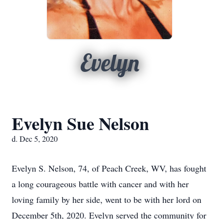
Evelyn
Evelyn Sue Nelson
d. Dec 5, 2020
Evelyn S. Nelson, 74, of Peach Creek, WV, has fought
a long courageous battle with cancer and with her
loving family by her side, went to be with her lord on
December 5th, 2020. Evelyn served the community for