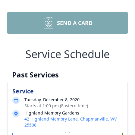
SEND A CARD
Service Schedule
Past Services
Service
Tuesday, December 8, 2020
Starts at 1:00 pm (Eastern time)
Highland Memory Gardens
42 Highland Memory Lane, Chapmanville, WV
25508