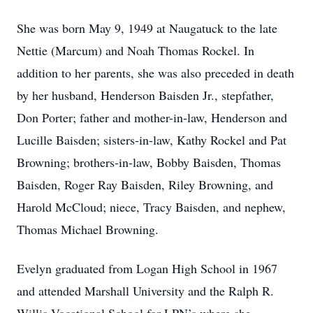
She was born May 9, 1949 at Naugatuck to the late
Nettie (Marcum) and Noah Thomas Rockel. In
addition to her parents, she was also preceded in death
by her husband, Henderson Baisden Jr., stepfather,
Don Porter; father and mother-in-law, Henderson and
Lucille Baisden; sisters-in-law, Kathy Rockel and Pat
Browning; brothers-in-law, Bobby Baisden, Thomas
Baisden, Roger Ray Baisden, Riley Browning, and
Harold McCloud; niece, Tracy Baisden, and nephew,
Thomas Michael Browning.
Evelyn graduated from Logan High School in 1967
and attended Marshall University and the Ralph R.