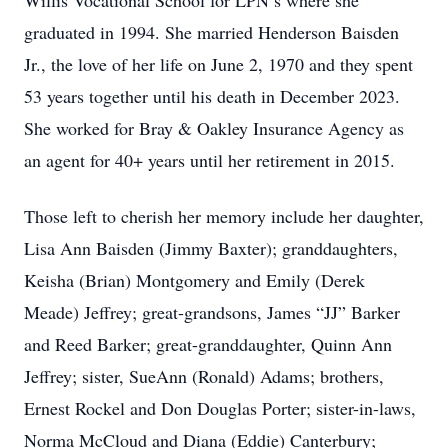
Willis Vocational School for LPN’s where she
graduated in 1994. She married Henderson Baisden
Jr., the love of her life on June 2, 1970 and they spent
53 years together until his death in December 2023.
She worked for Bray & Oakley Insurance Agency as
an agent for 40+ years until her retirement in 2015.
Those left to cherish her memory include her daughter,
Lisa Ann Baisden (Jimmy Baxter); granddaughters,
Keisha (Brian) Montgomery and Emily (Derek
Meade) Jeffrey; great-grandsons, James “JJ” Barker
and Reed Barker; great-granddaughter, Quinn Ann
Jeffrey; sister, SueAnn (Ronald) Adams; brothers,
Ernest Rockel and Don Douglas Porter; sister-in-laws,
Norma McCloud and Diana (Eddie) Canterbury;