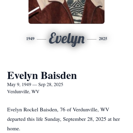
Evelyn
1949
2025
Evelyn Baisden
May 9, 1949 — Sep 28, 2025
Verdunville, WV
Evelyn Rockel Baisden, 76 of Verdunville, WV
departed this life Sunday, September 28, 2025 at her
home.