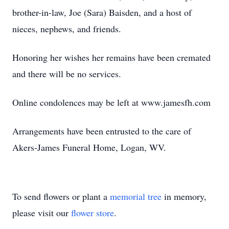
brother-in-law, Joe (Sara) Baisden, and a host of
nieces, nephews, and friends.
Honoring her wishes her remains have been cremated
and there will be no services.
Online condolences may be left at www.jamesfh.com
Arrangements have been entrusted to the care of
Akers-James Funeral Home, Logan, WV.
To send flowers or plant a
memorial tree
in memory,
please visit our
flower store
.