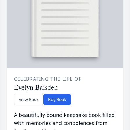
CELEBRATING THE LIFE OF
Evelyn Baisden
View Book
Buy Book
A beautifully bound keepsake book filled
with memories and condolences from