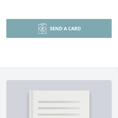
SEND A CARD