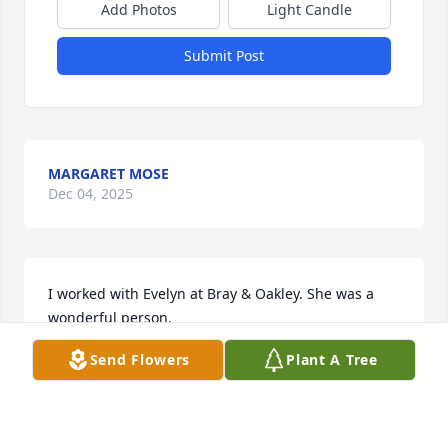
Add Photos
Light Candle
Submit Post
MARGARET MOSE
Dec 04, 2025
I worked with Evelyn at Bray & Oakley. She was a 
wonderful person.
Send Flowers
Plant A Tree
CYNTHIA PHILLIPS
Oct 03, 2025