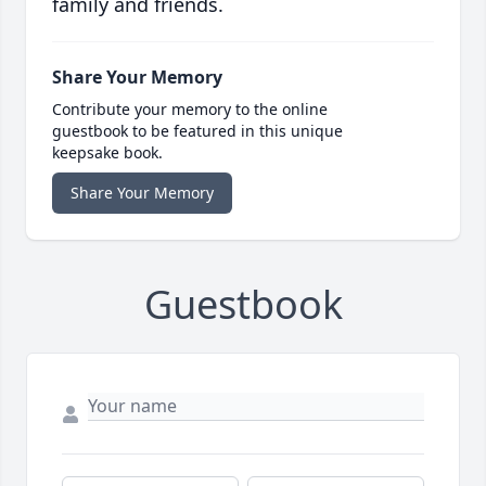
family and friends.
Share Your Memory
Contribute your memory to the online
guestbook to be featured in this unique
keepsake book.
Share Your Memory
Guestbook