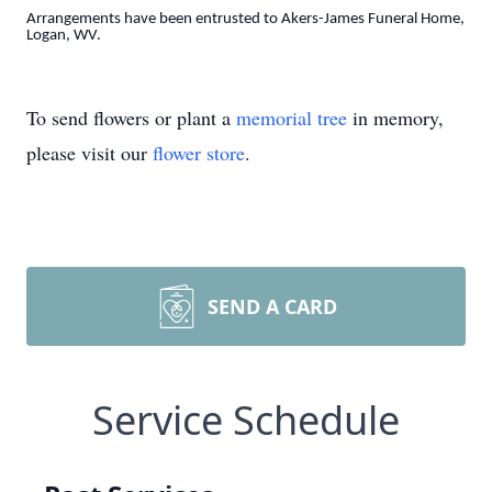
Arrangements have been entrusted to Akers-James Funeral Home,
Logan, WV.
To send flowers or plant a
memorial tree
in memory,
please visit our
flower store
.
SEND A CARD
Service Schedule