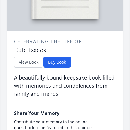
CELEBRATING THE LIFE OF
Eula Isaacs
View Book
Buy Book
A beautifully bound keepsake book filled
with memories and condolences from
family and friends.
Share Your Memory
Contribute your memory to the online
guestbook to be featured in this unique