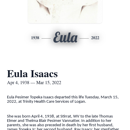
Eula
1938
2022
Eula Isaacs
Apr 4, 1938 — Mar 15, 2022
Eula Pesimer Topeka Isaacs departed this life Tuesday, March 15,
2022, at Trinity Health Care Services of Logan.
She was born April 4, 1938, at Stirrat, WV to the late Thomas
Elmer and Thelma Blair Pesimer Vannatter. In addition to her
parents, she was also preceded in death by her first husband,
James Topeka Jr; her second husband, Ray Isaacs; her stepfather,