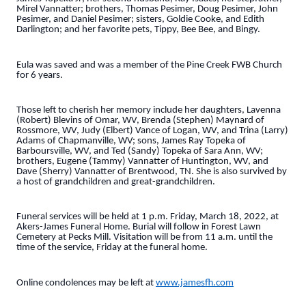
Mirel Vannatter; brothers, Thomas Pesimer, Doug Pesimer, John
Pesimer, and Daniel Pesimer; sisters, Goldie Cooke, and Edith
Darlington; and her favorite pets, Tippy, Bee Bee, and Bingy.
Eula was saved and was a member of the Pine Creek FWB Church
for 6 years.
Those left to cherish her memory include her daughters, Lavenna
(Robert) Blevins of Omar, WV, Brenda (Stephen) Maynard of
Rossmore, WV, Judy (Elbert) Vance of Logan, WV, and Trina (Larry)
Adams of Chapmanville, WV; sons, James Ray Topeka of
Barboursville, WV, and Ted (Sandy) Topeka of Sara Ann, WV;
brothers, Eugene (Tammy) Vannatter of Huntington, WV, and
Dave (Sherry) Vannatter of Brentwood, TN. She is also survived by
a host of grandchildren and great-grandchildren.
Funeral services will be held at 1 p.m. Friday, March 18, 2022, at
Akers-James Funeral Home. Burial will follow in Forest Lawn
Cemetery at Pecks Mill. Visitation will be from 11 a.m. until the
time of the service, Friday at the funeral home.
Online condolences may be left at
www.jamesfh.com