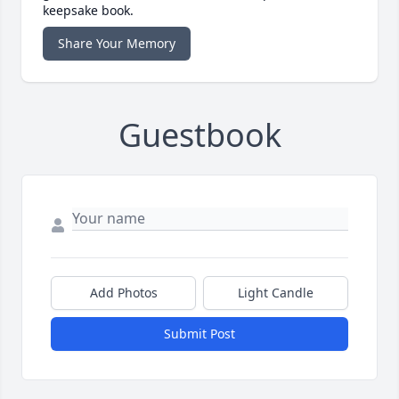
keepsake book.
Share Your Memory
Guestbook
Add Photos
Light Candle
Submit Post