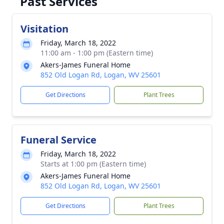
Past Services
Visitation
Friday, March 18, 2022
11:00 am - 1:00 pm (Eastern time)
Akers-James Funeral Home
852 Old Logan Rd, Logan, WV 25601
Get Directions
Plant Trees
Funeral Service
Friday, March 18, 2022
Starts at 1:00 pm (Eastern time)
Akers-James Funeral Home
852 Old Logan Rd, Logan, WV 25601
Get Directions
Plant Trees