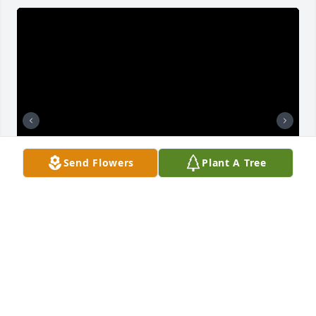
Send Flowers
Plant A Tree
TRINA ADAMS
Mar 17, 2022