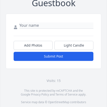
Guestbook
Add Photos
Light Candle
Submit Post
Visits: 15
This site is protected by reCAPTCHA and the
Google
Privacy Policy
and
Terms of Service
apply.
Service map data ©
OpenStreetMap
contributors