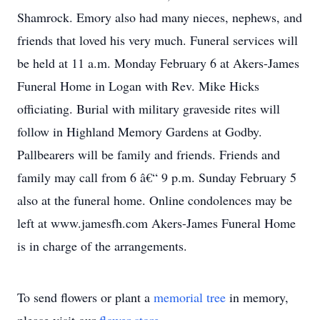
Shamrock. Emory also had many nieces, nephews, and
friends that loved his very much. Funeral services will
be held at 11 a.m. Monday February 6 at Akers-James
Funeral Home in Logan with Rev. Mike Hicks
officiating. Burial with military graveside rites will
follow in Highland Memory Gardens at Godby.
Pallbearers will be family and friends. Friends and
family may call from 6 â€“ 9 p.m. Sunday February 5
also at the funeral home. Online condolences may be
left at www.jamesfh.com Akers-James Funeral Home
is in charge of the arrangements.
To send flowers or plant a
memorial tree
in memory,