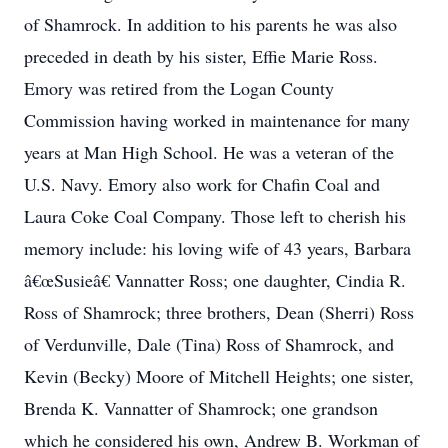
of Shamrock. In addition to his parents he was also
preceded in death by his sister, Effie Marie Ross.
Emory was retired from the Logan County
Commission having worked in maintenance for many
years at Man High School. He was a veteran of the
U.S. Navy. Emory also work for Chafin Coal and
Laura Coke Coal Company. Those left to cherish his
memory include: his loving wife of 43 years, Barbara
â€œSusieâ€ Vannatter Ross; one daughter, Cindia R.
Ross of Shamrock; three brothers, Dean (Sherri) Ross
of Verdunville, Dale (Tina) Ross of Shamrock, and
Kevin (Becky) Moore of Mitchell Heights; one sister,
Brenda K. Vannatter of Shamrock; one grandson
which he considered his own, Andrew B. Workman of