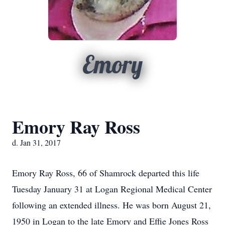
Emory
Emory Ray Ross
d. Jan 31, 2017
Emory Ray Ross, 66 of Shamrock departed this life
Tuesday January 31 at Logan Regional Medical Center
following an extended illness. He was born August 21,
1950 in Logan to the late Emory and Effie Jones Ross