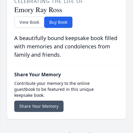
CELEBRATING THE LIFE OF
Emory Ray Ross
View Book
Buy Book
A beautifully bound keepsake book filled
with memories and condolences from
family and friends.
Share Your Memory
Contribute your memory to the online
guestbook to be featured in this unique
keepsake book.
Share Your Memory