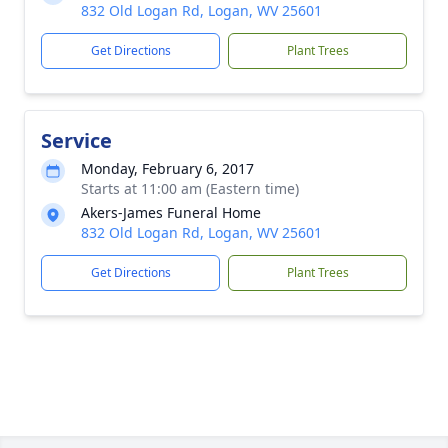
832 Old Logan Rd, Logan, WV 25601
Get Directions
Plant Trees
Service
Monday, February 6, 2017
Starts at 11:00 am (Eastern time)
Akers-James Funeral Home
832 Old Logan Rd, Logan, WV 25601
Get Directions
Plant Trees