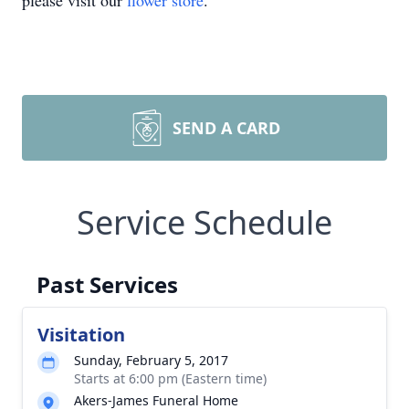
please visit our
flower store
.
SEND A CARD
Service Schedule
Past Services
Visitation
Sunday, February 5, 2017
Starts at 6:00 pm (Eastern time)
Akers-James Funeral Home