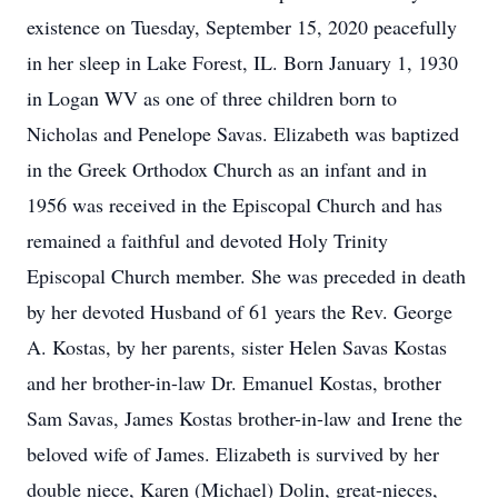
existence on Tuesday, September 15, 2020 peacefully
in her sleep in Lake Forest, IL. Born January 1, 1930
in Logan WV as one of three children born to
Nicholas and Penelope Savas. Elizabeth was baptized
in the Greek Orthodox Church as an infant and in
1956 was received in the Episcopal Church and has
remained a faithful and devoted Holy Trinity
Episcopal Church member. She was preceded in death
by her devoted Husband of 61 years the Rev. George
A. Kostas, by her parents, sister Helen Savas Kostas
and her brother-in-law Dr. Emanuel Kostas, brother
Sam Savas, James Kostas brother-in-law and Irene the
beloved wife of James. Elizabeth is survived by her
double niece, Karen (Michael) Dolin, great-nieces,