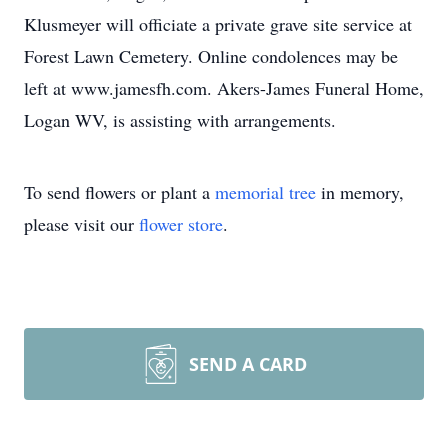
Klusmeyer will officiate a private grave site service at
Forest Lawn Cemetery. Online condolences may be
left at www.jamesfh.com. Akers-James Funeral Home,
Logan WV, is assisting with arrangements.
To send flowers or plant a
memorial tree
in memory,
please visit our
flower store
.
SEND A CARD