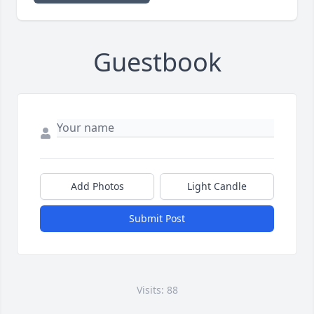
Guestbook
Add Photos
Light Candle
Submit Post
Visits: 88