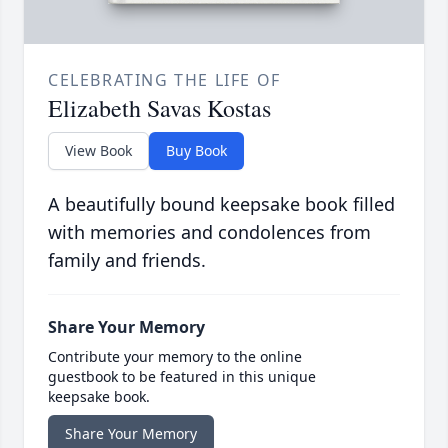
CELEBRATING THE LIFE OF
Elizabeth Savas Kostas
View Book
Buy Book
A beautifully bound keepsake book filled
with memories and condolences from
family and friends.
Share Your Memory
Contribute your memory to the online
guestbook to be featured in this unique
keepsake book.
Share Your Memory