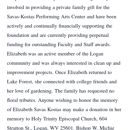
involved in providing a private family gift for the
Savas-Kostas Performing Arts Center and have been
actively and continually financially supporting the
foundation and are currently providing perpetual
funding for outstanding Faculty and Staff awards.
Elizabeth was an active member of the Logan
community and was always interested in clean up and
improvement projects. Once Elizabeth returned to
Lake Forest, she connected with college friends and
her love of gardening. The family has requested no
floral tributes. Anyone wishing to honor the memory
of Elizabeth Savas Kostas may make a donation in her
memory to Holy Trinity Episcopal Church, 604
Stratton St., Logan, WV 25601. Bishop W. Michie