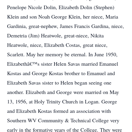
Penelope Nicole Dolin, Elizabeth Dolin (Stephen)
Klein and son Noah George Klein, her niece, Maria
Gardinia, great-nephew, James Francis Gardina, niece,
Demetria (Jim) Heatwole, great-niece, Nikita
Heatwole, niece, Elizabeth Costas, great niece,
Scarlett. May her memory be eternal. In June 1950,
Elizabethâ€™s sister Helen Savas married Emanuel
Kostas and George Kostas brother to Emanuel and
Elizabeth Savas sister to Helen began seeing one
another. Elizabeth and George were married on May
13, 1956, at Holy Trinity Church in Logan. George
and Elizabeth Kostas formed an association with
Southern WV Community & Technical College very
early in the formative years of the College. They were