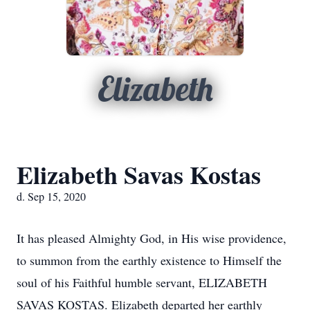
Elizabeth
Elizabeth Savas Kostas
d. Sep 15, 2020
It has pleased Almighty God, in His wise providence,
to summon from the earthly existence to Himself the
soul of his Faithful humble servant, ELIZABETH
SAVAS KOSTAS. Elizabeth departed her earthly