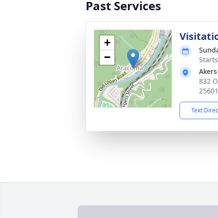
Past Services
Visitati
+
Sunda
−
Start
Akers
832 O
2560
Text Dire