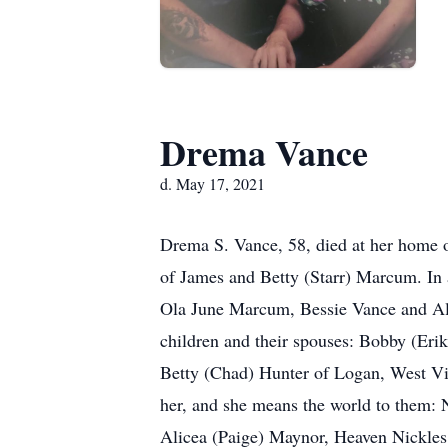
Drema Vance
d. May 17, 2021
Drema S. Vance, 58, died at her home
of James and Betty (Starr) Marcum. In 
Ola June Marcum, Bessie Vance and Al
children and their spouses: Bobby (Eri
Betty (Chad) Hunter of Logan, West Vir
her, and she means the world to them:
Alicea (Paige) Maynor, Heaven Nickles,