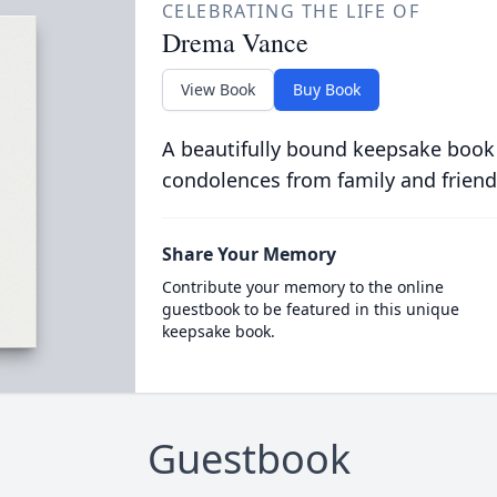
CELEBRATING THE LIFE OF
Drema Vance
View Book
Buy Book
A beautifully bound keepsake book
condolences from family and friend
Share Your Memory
Contribute your memory to the online
guestbook to be featured in this unique
keepsake book.
Guestbook