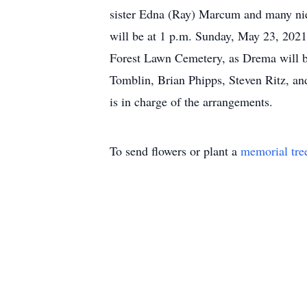
sister Edna (Ray) Marcum and many niece
will be at 1 p.m. Sunday, May 23, 2021
Forest Lawn Cemetery, as Drema will be
Tomblin, Brian Phipps, Steven Ritz, 
is in charge of the arrangements.
To send flowers or plant a
memorial tre