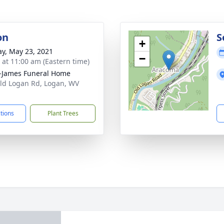
on
S
+
y, May 23, 2021
−
s at 11:00 am (Eastern time)
-James Funeral Home
ld Logan Rd, Logan, WV
1
ctions
Plant Trees