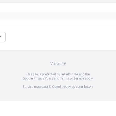
e
Visits: 49
This site is protected by reCAPTCHA and the
Google
Privacy Policy
and
Terms of Service
apply.
Service map data ©
OpenStreetMap
contributors