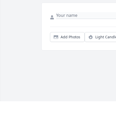
Add Photos
Light Candl