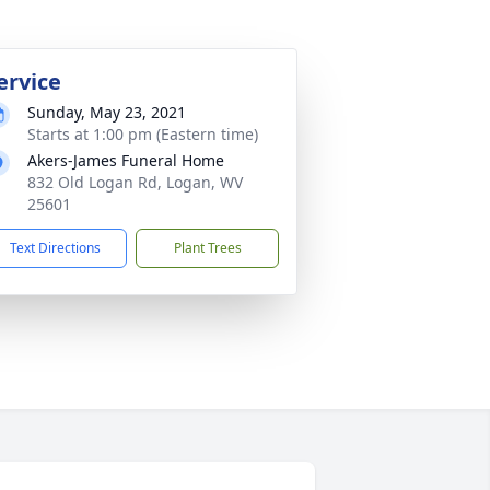
ervice
Sunday, May 23, 2021
Starts at 1:00 pm (Eastern time)
Akers-James Funeral Home
832 Old Logan Rd, Logan, WV
25601
Text Directions
Plant Trees