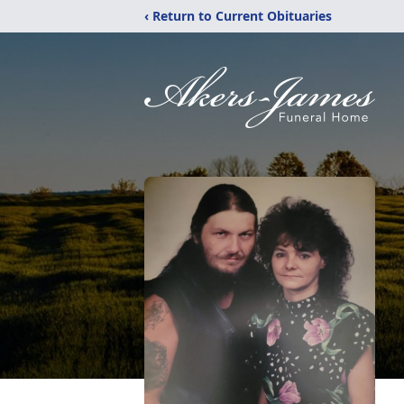
‹ Return to Current Obituaries