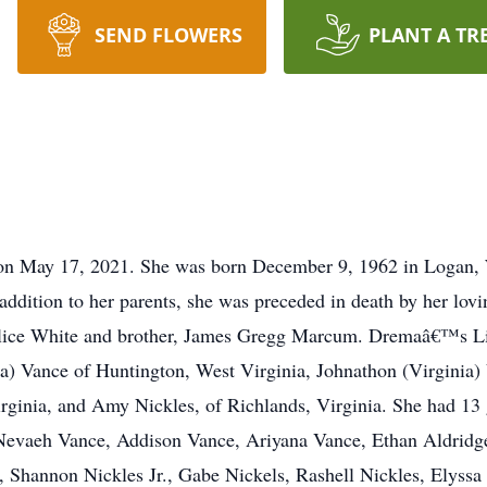
SEND FLOWERS
PLANT A TR
 on May 17, 2021. She was born December 9, 1962 in Logan, 
addition to her parents, she was preceded in death by her lov
ice White and brother, James Gregg Marcum. Dremaâ€™s Life 
ka) Vance of Huntington, West Virginia, Johnathon (Virginia)
ginia, and Amy Nickles, of Richlands, Virginia. She had 13 
 Nevaeh Vance, Addison Vance, Ariyana Vance, Ethan Aldridge
 Shannon Nickles Jr., Gabe Nickels, Rashell Nickles, Elyssa