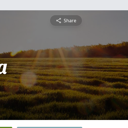
Share
a