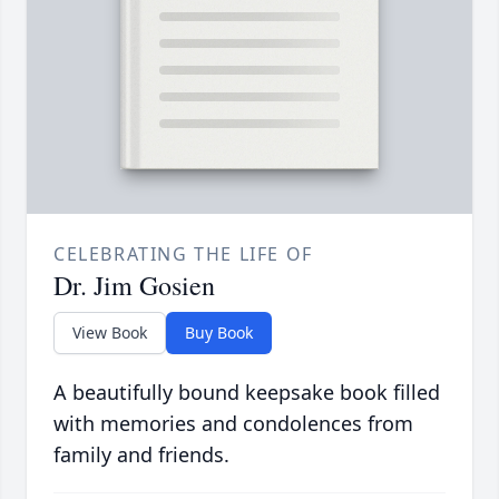
CELEBRATING THE LIFE OF
Dr. Jim Gosien
View Book
Buy Book
A beautifully bound keepsake book filled
with memories and condolences from
family and friends.