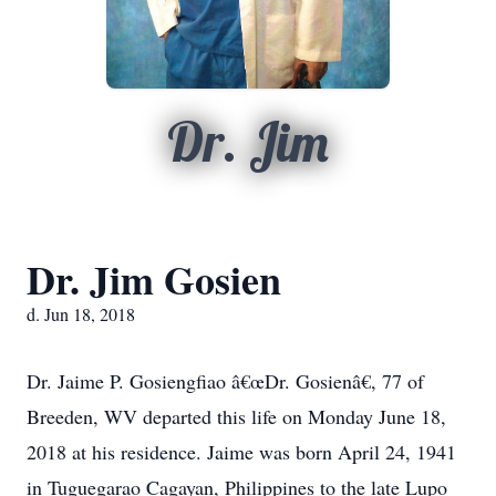
Dr. Jim
Dr. Jim Gosien
d. Jun 18, 2018
Dr. Jaime P. Gosiengfiao â€œDr. Gosienâ€, 77 of
Breeden, WV departed this life on Monday June 18,
2018 at his residence. Jaime was born April 24, 1941
in Tuguegarao Cagayan, Philippines to the late Lupo