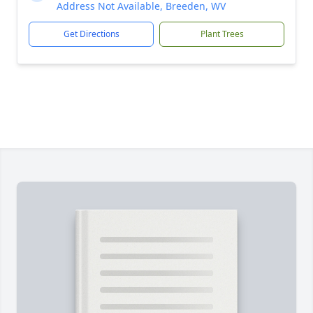
Address Not Available, Breeden, WV
Get Directions
Plant Trees