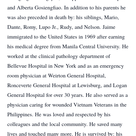
and Alberta Gosiengfiao. In addition to his parents he
was also preceded in death by: his siblings, Mario,
Dante, Romy, Lupo Jr., Rudy, and Nelson. Jaime
immigrated to the United States in 1969 after earning
his medical degree from Manila Central University. He
worked at the clinical pathology department of
Bellevue Hospital in New York and as an emergency
room physician at Weirton General Hospital,
Ronceverte General Hospital at Lewisburg, and Logan
General Hospital for over 30 years. He also served as a
physician caring for wounded Vietnam Veterans in the
Philippines. He was loved and respected by his
colleagues and the local community. He saved many
lives and touched many more. He is survived by: his