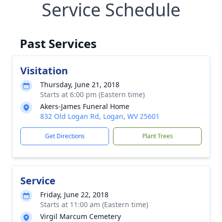
Service Schedule
Past Services
Visitation
Thursday, June 21, 2018
Starts at 6:00 pm (Eastern time)
Akers-James Funeral Home
832 Old Logan Rd, Logan, WV 25601
Get Directions
Plant Trees
Service
Friday, June 22, 2018
Starts at 11:00 am (Eastern time)
Virgil Marcum Cemetery