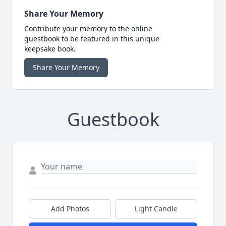
Share Your Memory
Contribute your memory to the online
guestbook to be featured in this unique
keepsake book.
Share Your Memory
Guestbook
Add Photos
Light Candle