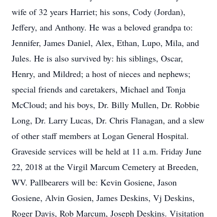
wife of 32 years Harriet; his sons, Cody (Jordan),
Jeffery, and Anthony. He was a beloved grandpa to:
Jennifer, James Daniel, Alex, Ethan, Lupo, Mila, and
Jules. He is also survived by: his siblings, Oscar,
Henry, and Mildred; a host of nieces and nephews;
special friends and caretakers, Michael and Tonja
McCloud; and his boys, Dr. Billy Mullen, Dr. Robbie
Long, Dr. Larry Lucas, Dr. Chris Flanagan, and a slew
of other staff members at Logan General Hospital.
Graveside services will be held at 11 a.m. Friday June
22, 2018 at the Virgil Marcum Cemetery at Breeden,
WV. Pallbearers will be: Kevin Gosiene, Jason
Gosiene, Alvin Gosien, James Deskins, Vj Deskins,
Roger Davis, Rob Marcum, Joseph Deskins. Visitation