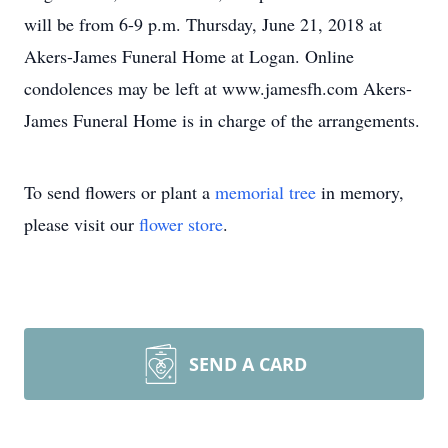
will be from 6-9 p.m. Thursday, June 21, 2018 at
Akers-James Funeral Home at Logan. Online
condolences may be left at www.jamesfh.com Akers-
James Funeral Home is in charge of the arrangements.
To send flowers or plant a
memorial tree
in memory,
please visit our
flower store
.
SEND A CARD