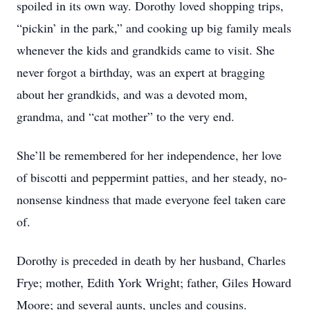
spoiled in its own way. Dorothy loved shopping trips,
“pickin’ in the park,” and cooking up big family meals
whenever the kids and grandkids came to visit. She
never forgot a birthday, was an expert at bragging
about her grandkids, and was a devoted mom,
grandma, and “cat mother” to the very end.
She’ll be remembered for her independence, her love
of biscotti and peppermint patties, and her steady, no-
nonsense kindness that made everyone feel taken care
of.
Dorothy is preceded in death by her husband, Charles
Frye; mother, Edith York Wright; father, Giles Howard
Moore; and several aunts, uncles and cousins.