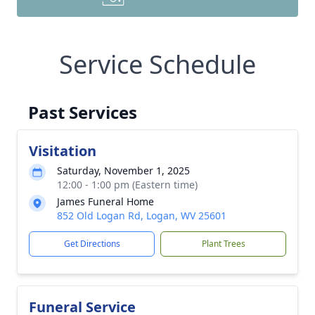
Service Schedule
Past Services
Visitation
Saturday, November 1, 2025
12:00 - 1:00 pm (Eastern time)
James Funeral Home
852 Old Logan Rd, Logan, WV 25601
Get Directions
Plant Trees
Funeral Service