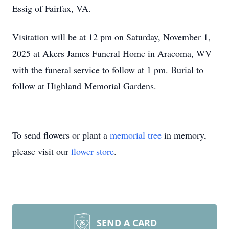
Essig of Fairfax, VA.
Visitation will be at 12 pm on Saturday, November 1,
2025 at Akers James Funeral Home in Aracoma, WV
with the funeral service to follow at 1 pm. Burial to
follow at Highland Memorial Gardens.
To send flowers or plant a
memorial tree
in memory,
please visit our
flower store
.
SEND A CARD