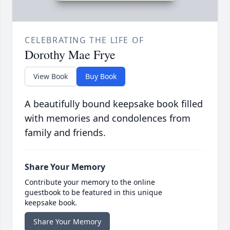
CELEBRATING THE LIFE OF
Dorothy Mae Frye
View Book
Buy Book
A beautifully bound keepsake book filled
with memories and condolences from
family and friends.
Share Your Memory
Contribute your memory to the online
guestbook to be featured in this unique
keepsake book.
Share Your Memory