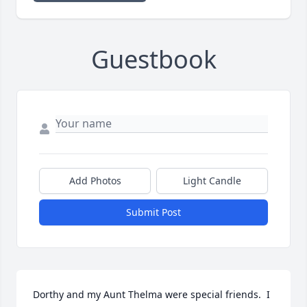
Guestbook
Add Photos
Light Candle
Submit Post
Dorthy and my Aunt Thelma were special friends.  I 