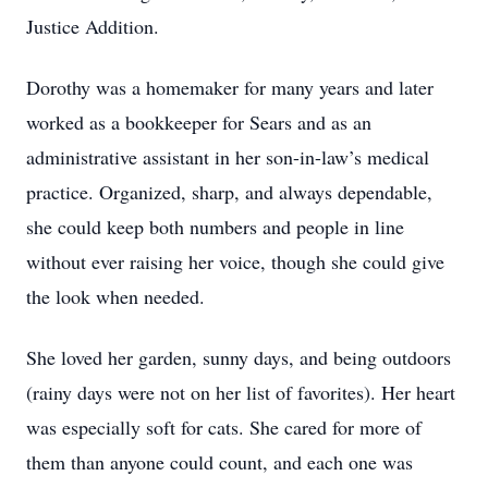
Justice Addition.
Dorothy was a homemaker for many years and later
worked as a bookkeeper for Sears and as an
administrative assistant in her son-in-law’s medical
practice. Organized, sharp, and always dependable,
she could keep both numbers and people in line
without ever raising her voice, though she could give
the look when needed.
She loved her garden, sunny days, and being outdoors
(rainy days were not on her list of favorites). Her heart
was especially soft for cats. She cared for more of
them than anyone could count, and each one was