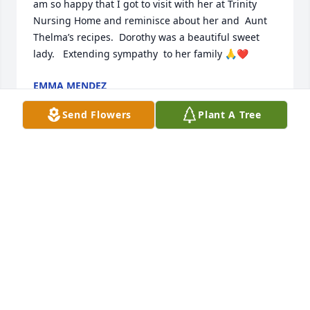
am so happy that I got to visit with her at Trinity 
Nursing Home and reminisce about her and  Aunt 
Thelma’s recipes.  Dorothy was a beautiful sweet 
lady.   Extending sympathy  to her family 🙏❤️
EMMA MENDEZ
Oct 30, 2025
Send Flowers
Plant A Tree
TERRY WHITT AND FAMILY
Oct 30, 2025
NEVA MCCOY
Oct 30, 2025