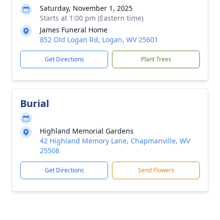
Saturday, November 1, 2025
Starts at 1:00 pm (Eastern time)
James Funeral Home
852 Old Logan Rd, Logan, WV 25601
Get Directions
Plant Trees
Burial
Highland Memorial Gardens
42 Highland Memory Lane, Chapmanville, WV
25508
Get Directions
Send Flowers