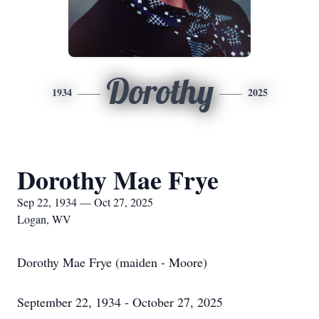
Dorothy
1934
2025
Dorothy Mae Frye
Sep 22, 1934 — Oct 27, 2025
Logan, WV
Dorothy Mae Frye (maiden - Moore)
September 22, 1934 - October 27, 2025