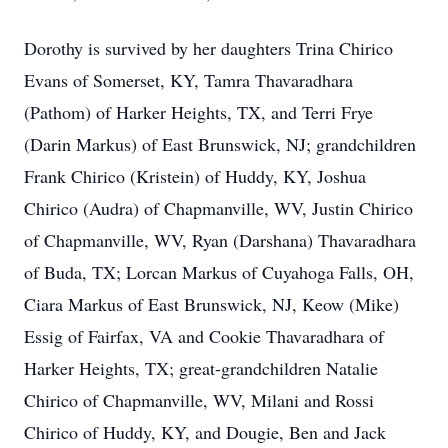
Dorothy is survived by her daughters Trina Chirico
Evans of Somerset, KY, Tamra Thavaradhara
(Pathom) of Harker Heights, TX, and Terri Frye
(Darin Markus) of East Brunswick, NJ; grandchildren
Frank Chirico (Kristein) of Huddy, KY, Joshua
Chirico (Audra) of Chapmanville, WV, Justin Chirico
of Chapmanville, WV, Ryan (Darshana) Thavaradhara
of Buda, TX; Lorcan Markus of Cuyahoga Falls, OH,
Ciara Markus of East Brunswick, NJ, Keow (Mike)
Essig of Fairfax, VA and Cookie Thavaradhara of
Harker Heights, TX; great-grandchildren Natalie
Chirico of Chapmanville, WV, Milani and Rossi
Chirico of Huddy, KY, and Dougie, Ben and Jack