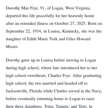
Dorothy Mae Frye, 91, of Logan, West Virginia,
departed this life peacefully for her heavenly home
after an extended illness on October 27, 2025. Born on
September 22, 1934, in Louisa, Kentucky, she was the
daughter of Edith Marie York and Giles Howard
Moore.
Dorothy grew up in Louisa before moving to Logan
during high school, where fate introduced her to her
high school sweetheart, Charles Frye. After graduating
high school, the two married and headed off to
Jacksonville, Florida while Charles served in the Navy,
before eventually returning home to Logan to raise
their three daughters. Trina, Tammy, and Terri, in