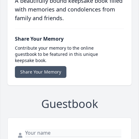
A beautifully bound keepsake book filled
with memories and condolences from
family and friends.
Share Your Memory
Contribute your memory to the online
guestbook to be featured in this unique
keepsake book.
Share Your Memory
Guestbook