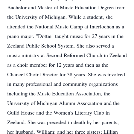
Bachelor and Master of Music Education Degree from
the University of Michigan. While a student, she
attended the National Music Camp at Interlochen as a
piano major. "Dottie" taught music for 27 years in the
Zeeland Public School System. She also served a
music ministry at Second Reformed Church in Zeeland
as a choir member for 12 years and then as the
Chancel Choir Director for 38 years. She was involved
in many professional and community organizations
including the Music Education Association, the
University of Michigan Alumni Association and the
Guild House and the Women's Literary Club in
Zeeland. She was preceded in death by her parents;
her husband, William; and her three sisters; Lillian