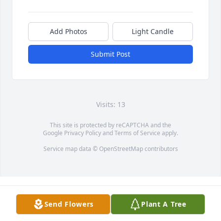
Add Photos
Light Candle
Submit Post
Visits: 13
This site is protected by reCAPTCHA and the
Google
Privacy Policy
and
Terms of Service
apply.
Service map data ©
OpenStreetMap
contributors
Send Flowers
Plant A Tree