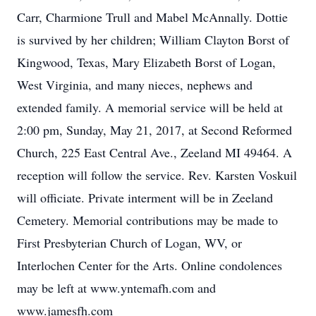
Carr, Charmione Trull and Mabel McAnnally. Dottie
is survived by her children; William Clayton Borst of
Kingwood, Texas, Mary Elizabeth Borst of Logan,
West Virginia, and many nieces, nephews and
extended family. A memorial service will be held at
2:00 pm, Sunday, May 21, 2017, at Second Reformed
Church, 225 East Central Ave., Zeeland MI 49464. A
reception will follow the service. Rev. Karsten Voskuil
will officiate. Private interment will be in Zeeland
Cemetery. Memorial contributions may be made to
First Presbyterian Church of Logan, WV, or
Interlochen Center for the Arts. Online condolences
may be left at www.yntemafh.com and
www.jamesfh.com