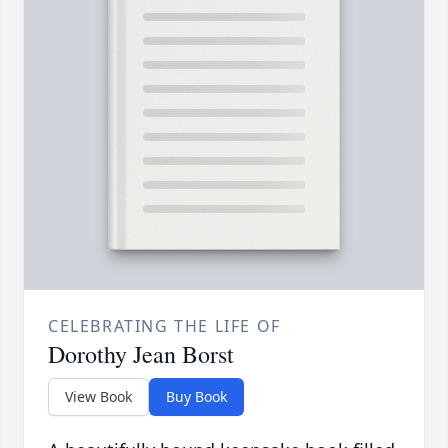
CELEBRATING THE LIFE OF
Dorothy Jean Borst
View Book
Buy Book