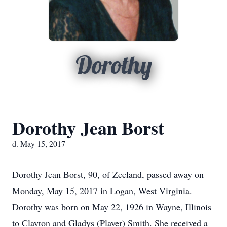
Dorothy
Dorothy Jean Borst
d. May 15, 2017
Dorothy Jean Borst, 90, of Zeeland, passed away on
Monday, May 15, 2017 in Logan, West Virginia.
Dorothy was born on May 22, 1926 in Wayne, Illinois
to Clayton and Gladys (Player) Smith. She received a