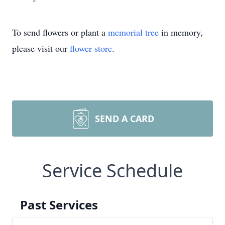
To send flowers or plant a
memorial tree
in memory,
please visit our
flower store
.
SEND A CARD
Service Schedule
Past Services