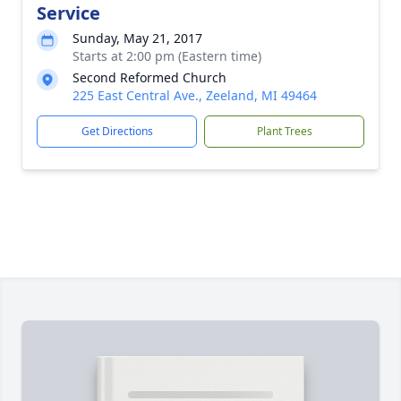
Service
Sunday, May 21, 2017
Starts at 2:00 pm (Eastern time)
Second Reformed Church
225 East Central Ave., Zeeland, MI 49464
Get Directions
Plant Trees