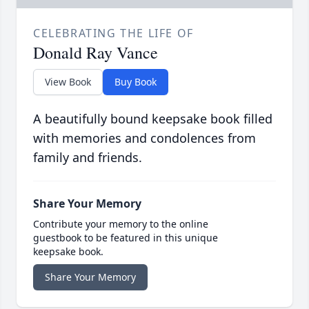
CELEBRATING THE LIFE OF
Donald Ray Vance
View Book
Buy Book
A beautifully bound keepsake book filled
with memories and condolences from
family and friends.
Share Your Memory
Contribute your memory to the online
guestbook to be featured in this unique
keepsake book.
Share Your Memory