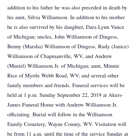
addition to his father he was also preceded in death by
his aunt, Silvia Williamson. In addition to his mother
he is also survived by his daughter, Dara Lynn Vance
of Michigan; uncles, John Williamson of Dingess,
Benny (Marsha) Williamson of Dingess, Rudy (Janice)
Williamson of Chapmanville, WV, and Andrew
(Muriel) Williamson Jr. of Michigan; aunt, Minnie
Rice of Myrtle Webb Road, WV; and several other
family members and friends. Funeral services will be
held at 1 p.m. Sunday September 22, 2019 at Akers-
James Funeral Home with Andrew Williamson Jr.
officiating. Burial will follow in the Williamson
Family Cemetery, Wayne County, WV. Visitation will
be from 11 a.m. until the time of the service Sunday at