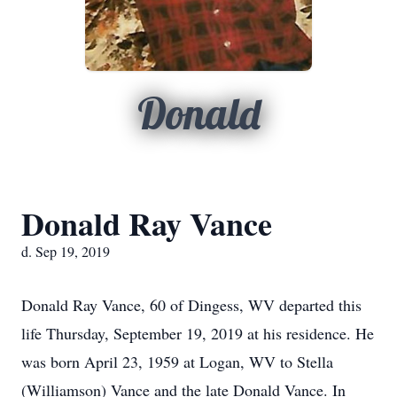
Donald
Donald Ray Vance
d. Sep 19, 2019
Donald Ray Vance, 60 of Dingess, WV departed this
life Thursday, September 19, 2019 at his residence. He
was born April 23, 1959 at Logan, WV to Stella
(Williamson) Vance and the late Donald Vance. In