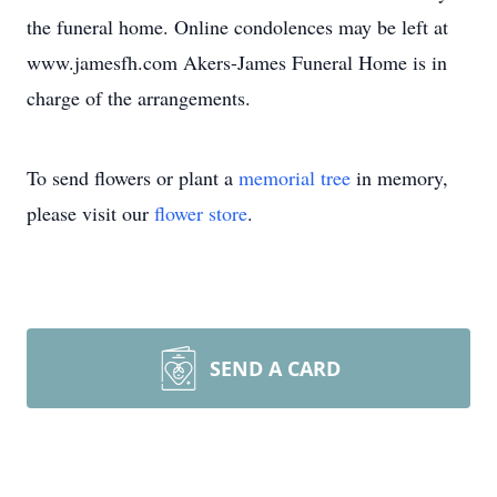
the funeral home. Online condolences may be left at
www.jamesfh.com Akers-James Funeral Home is in
charge of the arrangements.
To send flowers or plant a
memorial tree
in memory,
please visit our
flower store
.
SEND A CARD