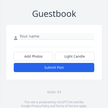
Guestbook
Add Photos
Light Candle
Submit Post
Visits: 67
This site is protected by reCAPTCHA and the
Google
Privacy Policy
and
Terms of Service
apply.