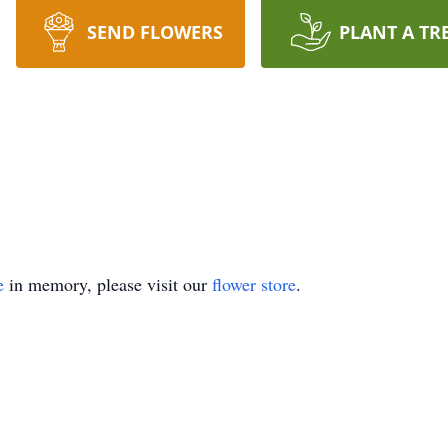
SEND FLOWERS
PLANT A TR
e
in memory, please visit our
flower store
.