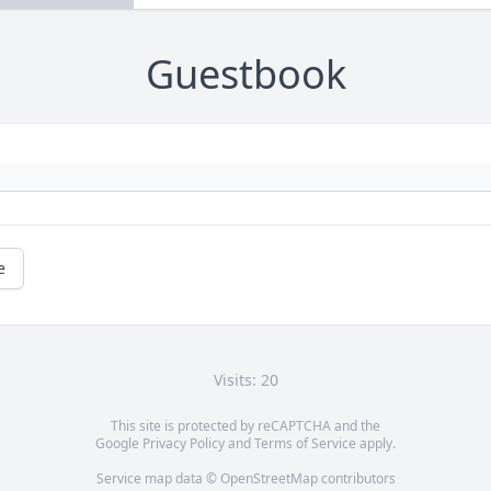
Guestbook
e
Visits: 20
This site is protected by reCAPTCHA and the
Google
Privacy Policy
and
Terms of Service
apply.
Service map data ©
OpenStreetMap
contributors