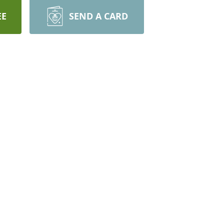
EE
SEND A CARD