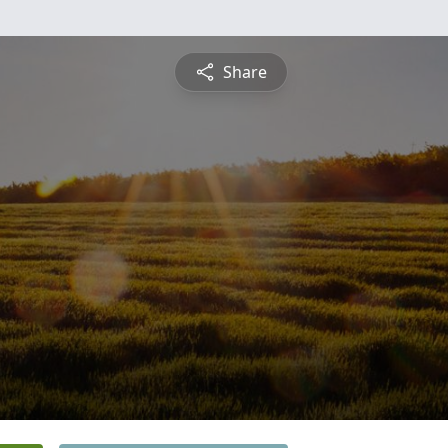
Share