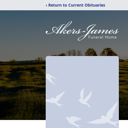
‹ Return to Current Obituaries