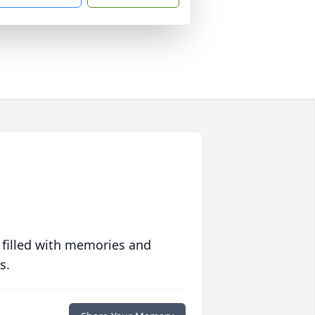
 filled with memories and
s.