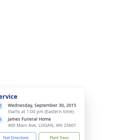
ervice
Wednesday, September 30, 2015
Starts at 1:00 pm (Eastern time)
James Funeral Home
400 Main Ave, LOGAN, WV 25601
Text Directions
Plant Trees