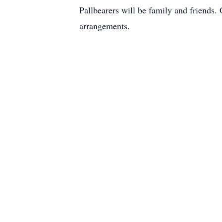
Pallbearers will be family and friends
arrangements.