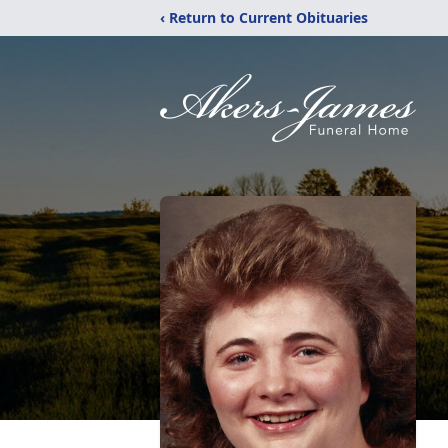
‹ Return to Current Obituaries