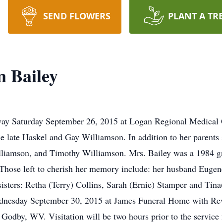
SEND FLOWERS
PLANT A TR
n Bailey
way Saturday September 26, 2015 at Logan Regional Medical 
 late Haskel and Gay Williamson. In addition to her parents 
lliamson, and Timothy Williamson. Mrs. Bailey was a 1984 g
se left to cherish her memory include: her husband Eugene 
sisters: Retha (Terry) Collins, Sarah (Ernie) Stamper and Tin
dnesday September 30, 2015 at James Funeral Home with Rev. L
odby, WV. Visitation will be two hours prior to the service