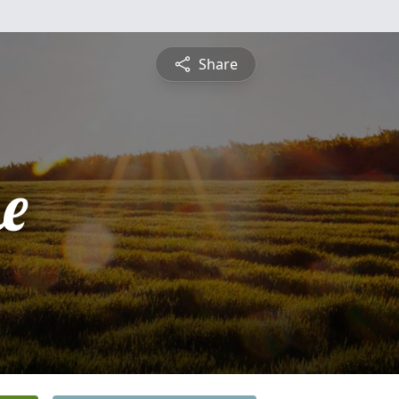
Share
ne