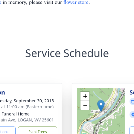
e
in memory, please visit our
flower store
.
Service Schedule
on
S
+
sday, September 30, 2015
−
s at 11:00 am (Eastern time)
 Funeral Home
ain Ave, LOGAN, WV 25601
ctions
Plant Trees