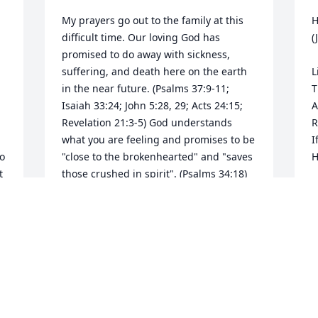
My prayers go out to the family at this 
H
difficult time. Our loving God has 
(
promised to do away with sickness, 
suffering, and death here on the earth 
L
in the near future. (Psalms 37:9-11; 
T
Isaiah 33:24; John 5:28, 29; Acts 24:15; 
A
Revelation 21:3-5) God understands 
R
what you are feeling and promises to be 
I
o 
"close to the brokenhearted" and "saves 
H
 
those crushed in spirit". (Psalms 34:18) 
Please know that your family will be in 
H
T
F
MARISSA
F
Oct 08, 2015
S
F
A
A