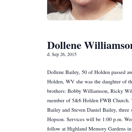
Dollene Williamso
d. Sep 26, 2015
Dollene Bailey, 50 of Holden passed a
Holden, WV she was the daughter of the
brothers: Bobby Williamson, Ricky Wi
member of 5&6 Holden FWB Church. Tho
Bailey and Steven Daniel Bailey, three 
Hopson. Services will be 1:00 p.m. We
follow at Highland Memory Gardens in G