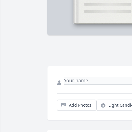
Add Photos
Light Candl