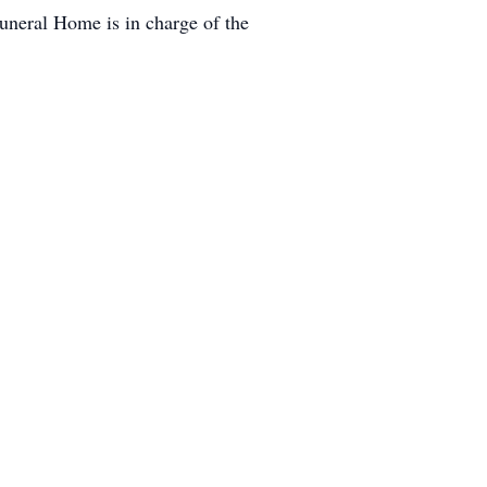
uneral Home is in charge of the