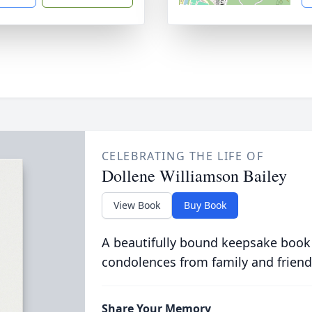
CELEBRATING THE LIFE OF
Dollene Williamson Bailey
View Book
Buy Book
A beautifully bound keepsake book
condolences from family and friend
Share Your Memory