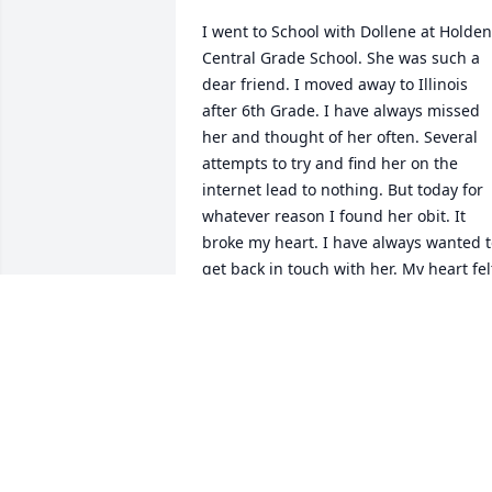
I went to School with Dollene at Holden 
Central Grade School. She was such a 
dear friend. I moved away to Illinois 
after 6th Grade. I have always missed 
her and thought of her often. Several 
attempts to try and find her on the 
internet lead to nothing. But today for 
whatever reason I found her obit. It 
broke my heart. I have always wanted t
get back in touch with her. My heart felt
condolences to her husband, children 
and family.  (with love) Bunny Crist (aka 
Ethel Kennedy Holden Central)
BUNNY CRIST (AKA ETHEL KENNEDY)
Dec 10, 2018