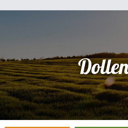
Dolle