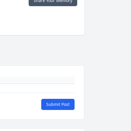
Share Your Memory
Submit Post