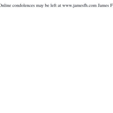
. Online condolences may be left at www.jamesfh.com James F