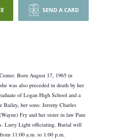
EE
SEND A CARD
Center. Born August 17, 1965 in
she was also preceded in death by her
raduate of Logan High School and a
Bailey, her sons: Jeremy Charles
a(Wayne) Fry and her sister in law Pam
arry Light officiating. Burial will
 from 11:00 a.m. to 1:00 p.m.