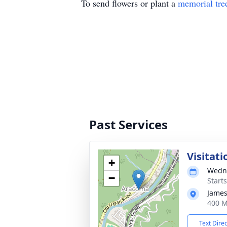
To send flowers or plant a
memorial tre
Past Services
Visitati
+
Wedne
−
Start
James
400 M
Text Dire