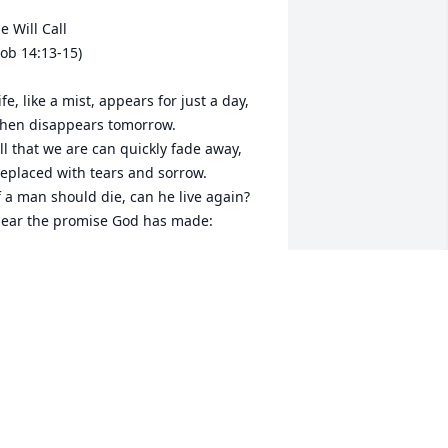
e Will Call

Job 14:13-15)

ife, like a mist, appears for just a day,

hen disappears tomorrow.

ll that we are can quickly fade away,

eplaced with tears and sorrow.

f a man should die, can he live again?

ear the promise God has made:

e will call; The dead will answer.

hey shall live at his command.

or he will have a longing

or the work of his own hand.

o have faith, and do not wonder,

or our God can make us stand.

nd we shall live forever,

s the work of his own hand.
