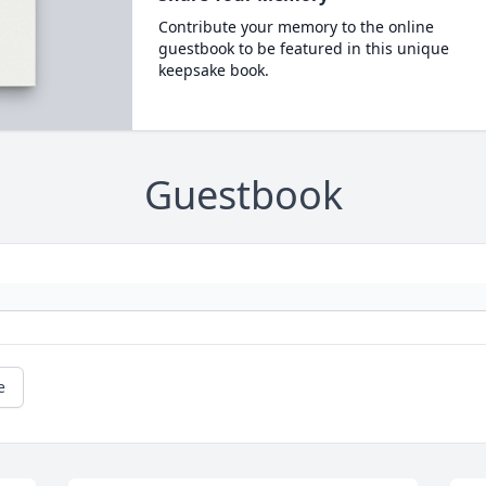
Contribute your memory to the online
guestbook to be featured in this unique
keepsake book.
Guestbook
e