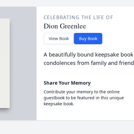
CELEBRATING THE LIFE OF
Dion Greenlee
View Book
Buy Book
A beautifully bound keepsake book
condolences from family and friend
Share Your Memory
Contribute your memory to the online
guestbook to be featured in this unique
keepsake book.