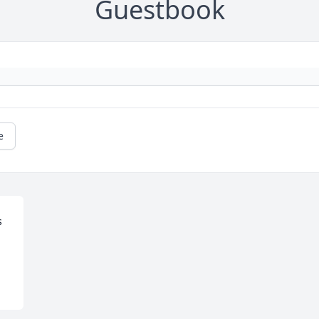
Guestbook
e
 