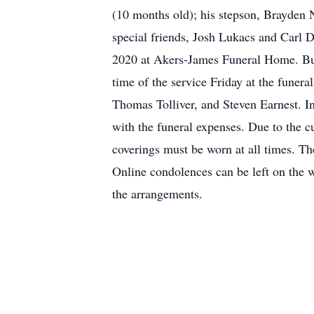
(10 months old); his stepson, Brayden N
special friends, Josh Lukacs and Carl D
2020 at Akers-James Funeral Home. Buri
time of the service Friday at the funer
Thomas Tolliver, and Steven Earnest. I
with the funeral expenses. Due to the c
coverings must be worn at all times. 
Online condolences can be left on the
the arrangements.