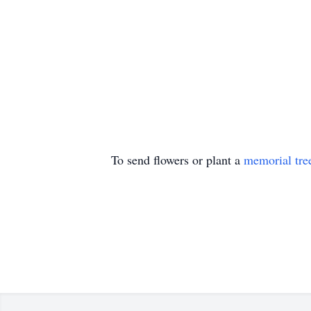
To send flowers or plant a
memorial tre