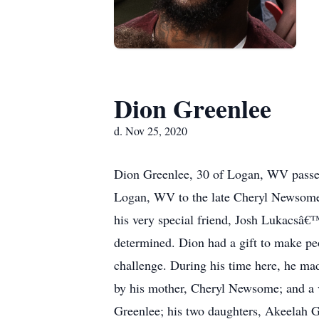
Dion Greenlee
d. Nov 25, 2020
Dion Greenlee, 30 of Logan, WV passe
Logan, WV to the late Cheryl Newsome 
his very special friend, Josh Lukacsâ€
determined. Dion had a gift to make pe
challenge. During his time here, he mad
by his mother, Cheryl Newsome; and a v
Greenlee; his two daughters, Akeelah