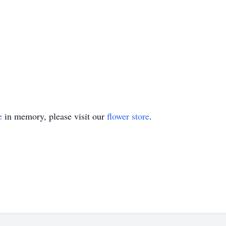
e
in memory, please visit our
flower store
.