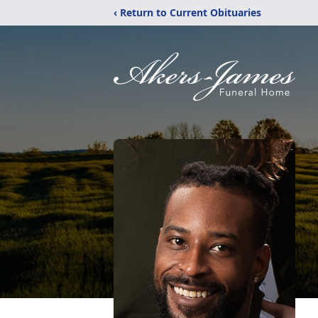
‹ Return to Current Obituaries