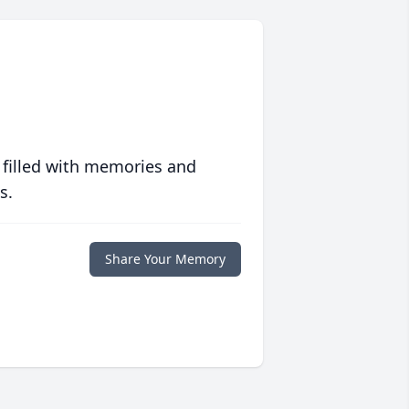
 filled with memories and
s.
Share Your Memory