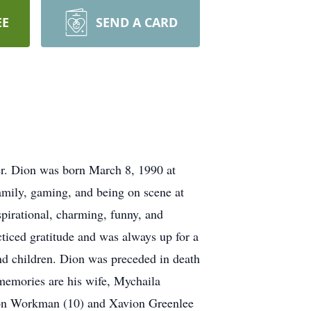
EE
SEND A CARD
. Dion was born March 8, 1990 at
mily, gaming, and being on scene at
pirational, charming, funny, and
ticed gratitude and was always up for a
and children. Dion was preceded in death
 memories are his wife, Mychaila
son Workman (10) and Xavion Greenlee