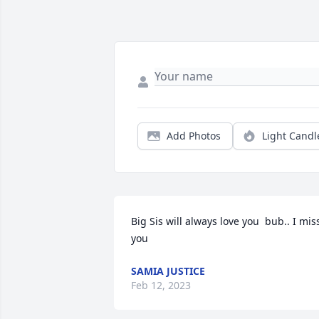
Add Photos
Light Candl
Big Sis will always love you  bub.. I miss
you
SAMIA JUSTICE
Feb 12, 2023