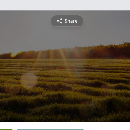
Share