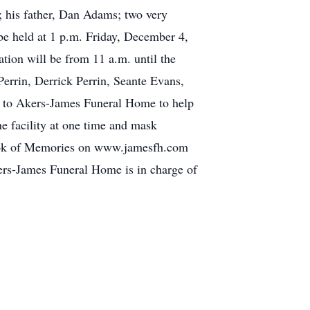
e; his father, Dan Adams; two very
be held at 1 p.m. Friday, December 4,
tion will be from 11 a.m. until the
Perrin, Derrick Perrin, Seante Evans,
ly to Akers-James Funeral Home to help
e facility at one time and mask
 Book of Memories on www.jamesfh.com
ers-James Funeral Home is in charge of