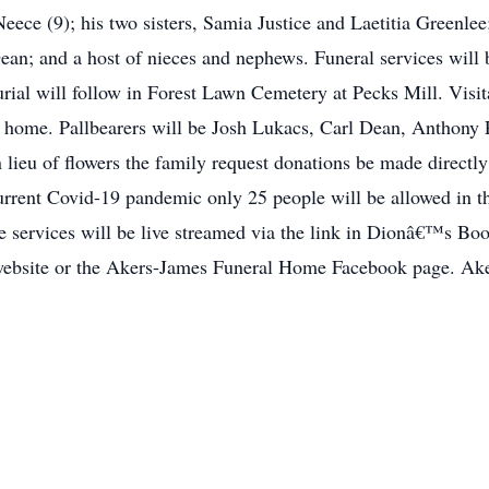
eece (9); his two sisters, Samia Justice and Laetitia Greenle
ean; and a host of nieces and nephews. Funeral services will 
al will follow in Forest Lawn Cemetery at Pecks Mill. Visita
al home. Pallbearers will be Josh Lukacs, Carl Dean, Anthony 
n lieu of flowers the family request donations be made direct
urrent Covid-19 pandemic only 25 people will be allowed in th
The services will be live streamed via the link in Dionâ€™s
 website or the Akers-James Funeral Home Facebook page. Ak