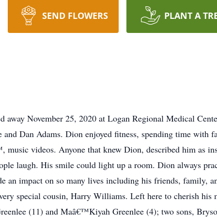
SEND FLOWERS
PLANT A TR
d away November 25, 2020 at Logan Regional Medical Center
and Dan Adams. Dion enjoyed fitness, spending time with fa
™, music videos. Anyone that knew Dion, described him as ins
ople laugh. His smile could light up a room. Dion always prac
e an impact on so many lives including his friends, family, 
ery special cousin, Harry Williams. Left here to cherish his
 Greenlee (11) and Maâ€™Kiyah Greenlee (4); two sons, Bry