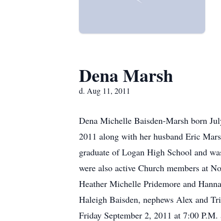
Dena Marsh
d. Aug 11, 2011
Dena Michelle Baisden-Marsh born July
2011 along with her husband Eric Marsh
graduate of Logan High School and was 
were also active Church members at Nor
Heather Michelle Pridemore and Hanna
Haleigh Baisden, nephews Alex and Tris
Friday September 2, 2011 at 7:00 P.M