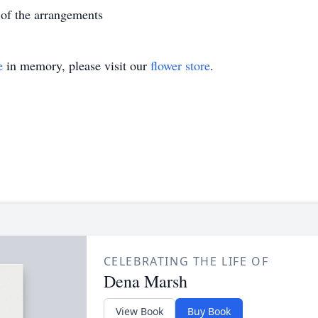
of the arrangements
e
in memory, please visit our
flower store
.
CELEBRATING THE LIFE OF
Dena Marsh
View Book
Buy Book