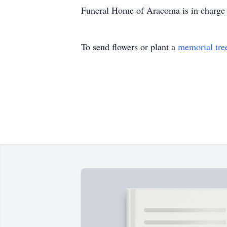
Funeral Home of Aracoma is in charge 
To send flowers or plant a
memorial tre