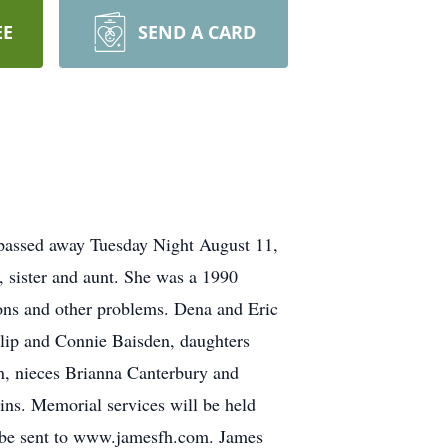
EE
SEND A CARD
 passed away Tuesday Night August 11,
 sister and aunt. She was a 1990
ions and other problems. Dena and Eric
llip and Connie Baisden, daughters
, nieces Brianna Canterbury and
ins. Memorial services will be held
 be sent to www.jamesfh.com. James