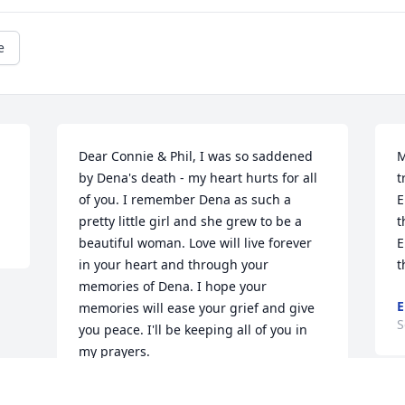
e
Dear Connie & Phil, I was so saddened 
M
by Dena's death - my heart hurts for all 
t
of you. I remember Dena as such a 
E
pretty little girl and she grew to be a 
t
beautiful woman. Love will live forever 
E
in your heart and through your 
t
memories of Dena. I hope your 
E
memories will ease your grief and give 
S
you peace. I'll be keeping all of you in 
my prayers.
KATHY PACK MURRAY