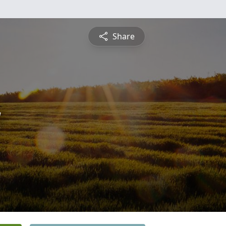
Share
a