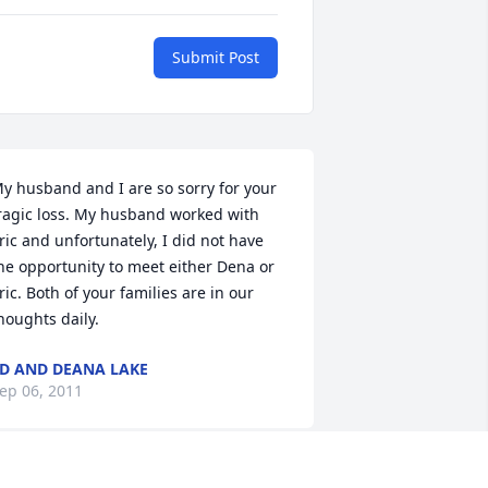
Submit Post
y husband and I are so sorry for your 
ragic loss. My husband worked with 
ric and unfortunately, I did not have 
he opportunity to meet either Dena or 
ric. Both of your families are in our 
houghts daily.
D AND DEANA LAKE
ep 06, 2011