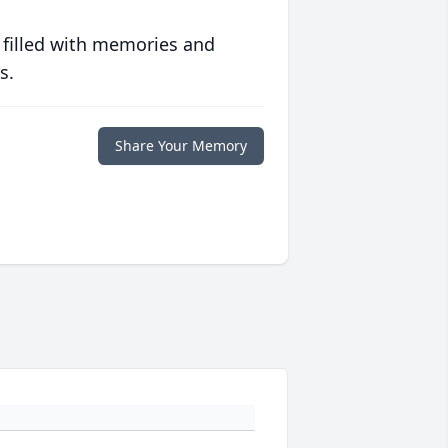
 filled with memories and
s.
Share Your Memory