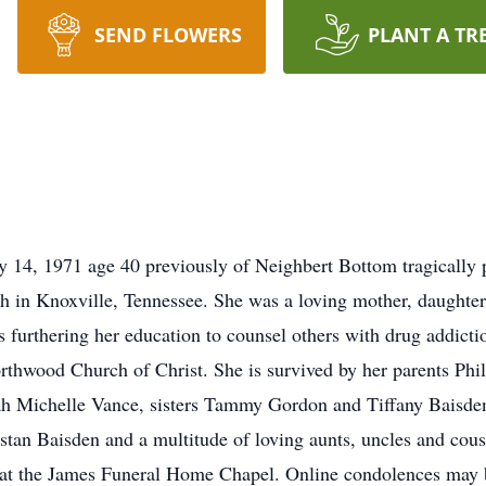
SEND FLOWERS
PLANT A TR
 14, 1971 age 40 previously of Neighbert Bottom tragically
 in Knoxville, Tennessee. She was a loving mother, daughter,
furthering her education to counsel others with drug addict
thwood Church of Christ. She is survived by her parents Phi
h Michelle Vance, sisters Tammy Gordon and Tiffany Baisden
tan Baisden and a multitude of loving aunts, uncles and cous
. at the James Funeral Home Chapel. Online condolences may