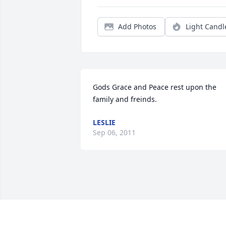
Add Photos
Light Candl
Gods Grace and Peace rest upon the 
family and freinds.
LESLIE
Sep 06, 2011