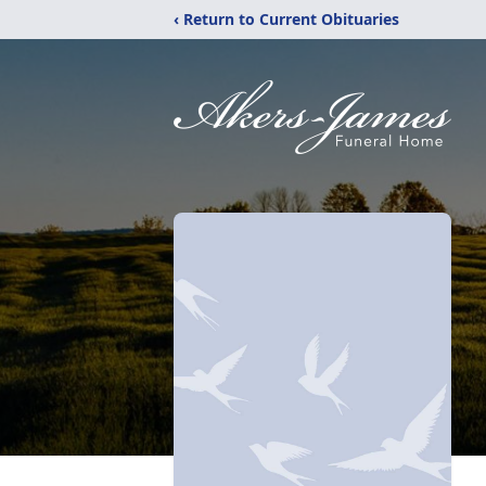
‹ Return to Current Obituaries