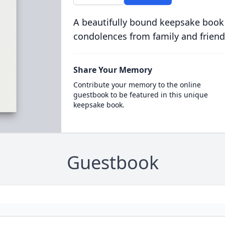
A beautifully bound keepsake book
condolences from family and friend
Share Your Memory
Contribute your memory to the online
guestbook to be featured in this unique
keepsake book.
Guestbook