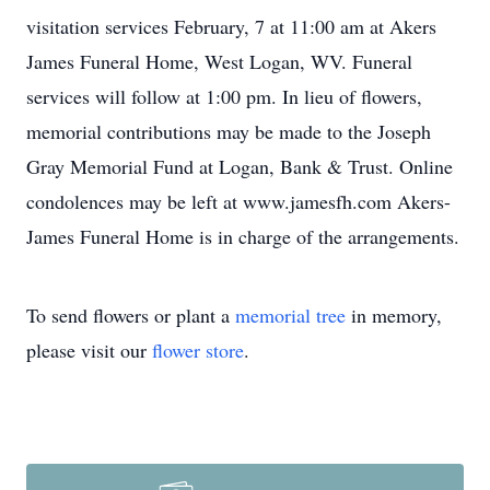
visitation services February, 7 at 11:00 am at Akers
James Funeral Home, West Logan, WV. Funeral
services will follow at 1:00 pm. In lieu of flowers,
memorial contributions may be made to the Joseph
Gray Memorial Fund at Logan, Bank & Trust. Online
condolences may be left at www.jamesfh.com Akers-
James Funeral Home is in charge of the arrangements.
To send flowers or plant a
memorial tree
in memory,
please visit our
flower store
.