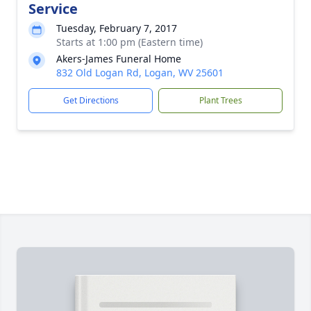
Service
Tuesday, February 7, 2017
Starts at 1:00 pm (Eastern time)
Akers-James Funeral Home
832 Old Logan Rd, Logan, WV 25601
Get Directions
Plant Trees