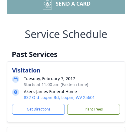
SEND A CARD
Service Schedule
Past Services
Visitation
Tuesday, February 7, 2017
Starts at 11:00 am (Eastern time)
Akers-James Funeral Home
832 Old Logan Rd, Logan, WV 25601
Get Directions
Plant Trees