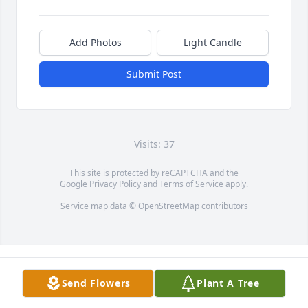
Add Photos
Light Candle
Submit Post
Visits: 37
This site is protected by reCAPTCHA and the
Google
Privacy Policy
and
Terms of Service
apply.
Service map data ©
OpenStreetMap
contributors
Send Flowers
Plant A Tree