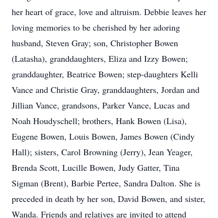
her heart of grace, love and altruism. Debbie leaves her
loving memories to be cherished by her adoring
husband, Steven Gray; son, Christopher Bowen
(Latasha), granddaughters, Eliza and Izzy Bowen;
granddaughter, Beatrice Bowen; step-daughters Kelli
Vance and Christie Gray, granddaughters, Jordan and
Jillian Vance, grandsons, Parker Vance, Lucas and
Noah Houdyschell; brothers, Hank Bowen (Lisa),
Eugene Bowen, Louis Bowen, James Bowen (Cindy
Hall); sisters, Carol Browning (Jerry), Jean Yeager,
Brenda Scott, Lucille Bowen, Judy Gatter, Tina
Sigman (Brent), Barbie Pertee, Sandra Dalton. She is
preceded in death by her son, David Bowen, and sister,
Wanda. Friends and relatives are invited to attend