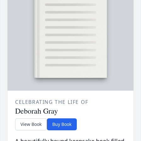
CELEBRATING THE LIFE OF
Deborah Gray
View Book
Buy Book