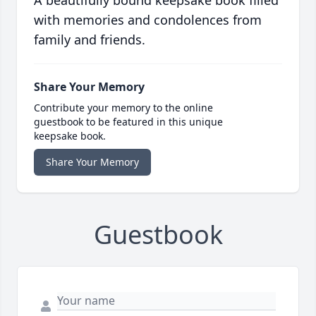
A beautifully bound keepsake book filled
with memories and condolences from
family and friends.
Share Your Memory
Contribute your memory to the online
guestbook to be featured in this unique
keepsake book.
Share Your Memory
Guestbook