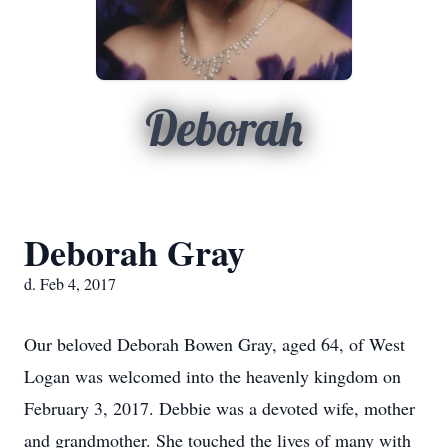
Deborah
Deborah Gray
d. Feb 4, 2017
Our beloved Deborah Bowen Gray, aged 64, of West
Logan was welcomed into the heavenly kingdom on
February 3, 2017. Debbie was a devoted wife, mother
and grandmother. She touched the lives of many with