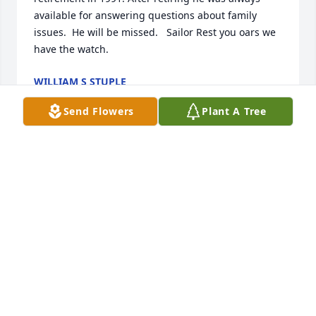
available for answering questions about family 
issues.  He will be missed.   Sailor Rest you oars we 
have the watch.
WILLIAM S STUPLE
Jan 13, 2026
Send Flowers
Plant A Tree
GORDON GRIGG
Jan 13, 2026
JUANITA ROBERTS (PUNKIN)
Jan 11, 2026