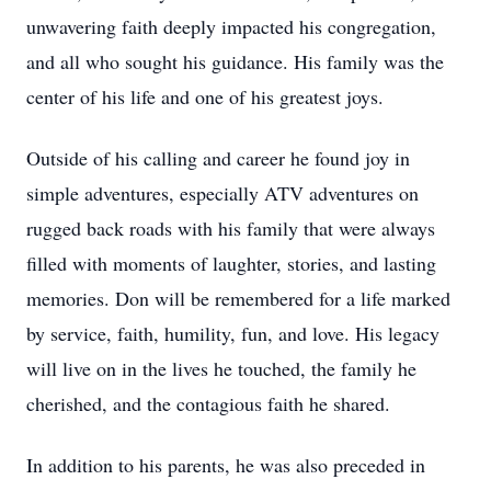
unwavering faith deeply impacted his congregation,
and all who sought his guidance. His family was the
center of his life and one of his greatest joys.
Outside of his calling and career he found joy in
simple adventures, especially ATV adventures on
rugged back roads with his family that were always
filled with moments of laughter, stories, and lasting
memories. Don will be remembered for a life marked
by service, faith, humility, fun, and love. His legacy
will live on in the lives he touched, the family he
cherished, and the contagious faith he shared.
In addition to his parents, he was also preceded in