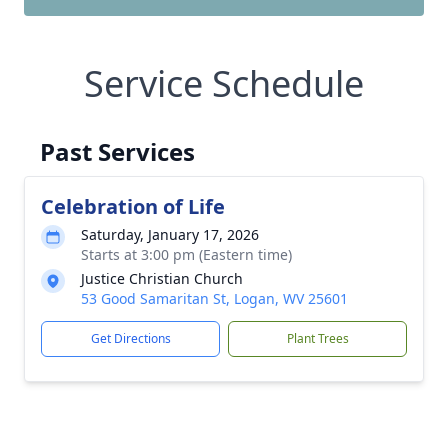
Service Schedule
Past Services
Celebration of Life
Saturday, January 17, 2026
Starts at 3:00 pm (Eastern time)
Justice Christian Church
53 Good Samaritan St, Logan, WV 25601
Get Directions
Plant Trees