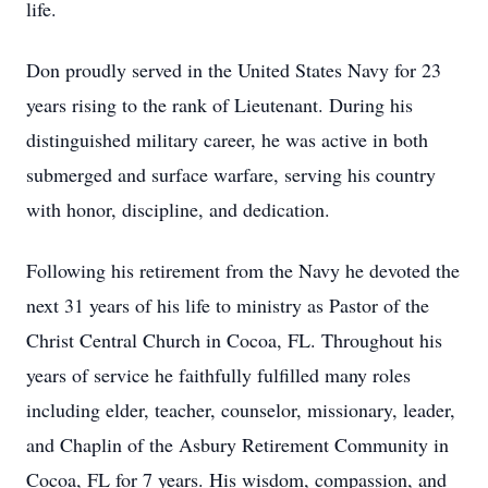
life.
Don proudly served in the United States Navy for 23
years rising to the rank of Lieutenant. During his
distinguished military career, he was active in both
submerged and surface warfare, serving his country
with honor, discipline, and dedication.
Following his retirement from the Navy he devoted the
next 31 years of his life to ministry as Pastor of the
Christ Central Church in Cocoa, FL. Throughout his
years of service he faithfully fulfilled many roles
including elder, teacher, counselor, missionary, leader,
and Chaplin of the Asbury Retirement Community in
Cocoa, FL for 7 years. His wisdom, compassion, and