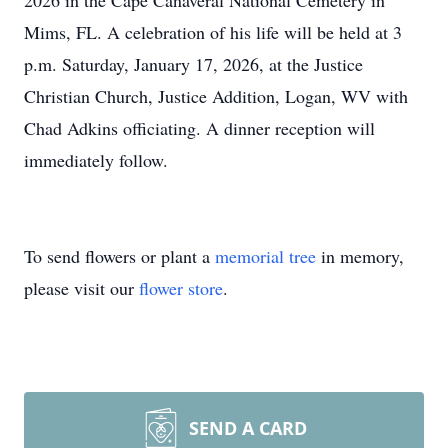
2026 in the Cape Canaveral National Cemetery in
Mims, FL. A celebration of his life will be held at 3
p.m. Saturday, January 17, 2026, at the Justice
Christian Church, Justice Addition, Logan, WV with
Chad Adkins officiating. A dinner reception will
immediately follow.
To send flowers or plant a
memorial tree
in memory,
please visit our
flower store
.
SEND A CARD