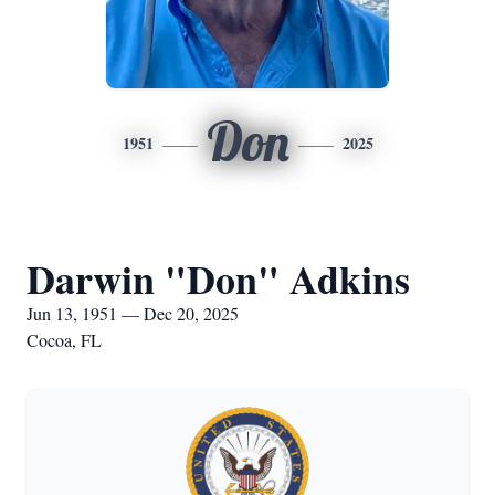
Don
1951
2025
Darwin "Don" Adkins
Jun 13, 1951 — Dec 20, 2025
Cocoa, FL