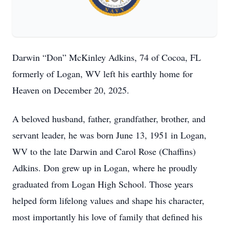
Darwin “Don” McKinley Adkins, 74 of Cocoa, FL
formerly of Logan, WV left his earthly home for
Heaven on December 20, 2025.
A beloved husband, father, grandfather, brother, and
servant leader, he was born June 13, 1951 in Logan,
WV to the late Darwin and Carol Rose (Chaffins)
Adkins. Don grew up in Logan, where he proudly
graduated from Logan High School. Those years
helped form lifelong values and shape his character,
most importantly his love of family that defined his