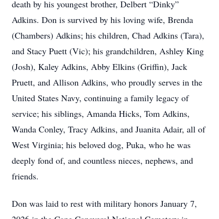
death by his youngest brother, Delbert “Dinky”
Adkins. Don is survived by his loving wife, Brenda
(Chambers) Adkins; his children, Chad Adkins (Tara),
and Stacy Puett (Vic); his grandchildren, Ashley King
(Josh), Kaley Adkins, Abby Elkins (Griffin), Jack
Pruett, and Allison Adkins, who proudly serves in the
United States Navy, continuing a family legacy of
service; his siblings, Amanda Hicks, Tom Adkins,
Wanda Conley, Tracy Adkins, and Juanita Adair, all of
West Virginia; his beloved dog, Puka, who he was
deeply fond of, and countless nieces, nephews, and
friends.
Don was laid to rest with military honors January 7,