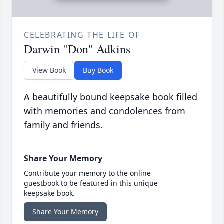
CELEBRATING THE LIFE OF
Darwin "Don" Adkins
View Book
Buy Book
A beautifully bound keepsake book filled
with memories and condolences from
family and friends.
Share Your Memory
Contribute your memory to the online
guestbook to be featured in this unique
keepsake book.
Share Your Memory