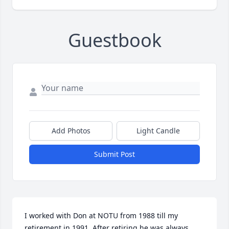
Guestbook
Add Photos
Light Candle
Submit Post
I worked with Don at NOTU from 1988 till my 
retirement in 1991. After retiring he was always 