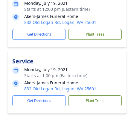
Monday, July 19, 2021
Starts at 12:00 pm (Eastern time)
Akers-James Funeral Home
832 Old Logan Rd, Logan, WV 25601
Get Directions
Plant Trees
Service
Monday, July 19, 2021
Starts at 1:00 pm (Eastern time)
Akers-James Funeral Home
832 Old Logan Rd, Logan, WV 25601
Get Directions
Plant Trees