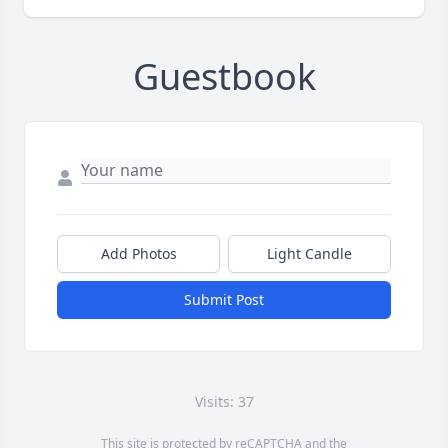
Guestbook
Add Photos
Light Candle
Submit Post
Visits: 37
This site is protected by reCAPTCHA and the