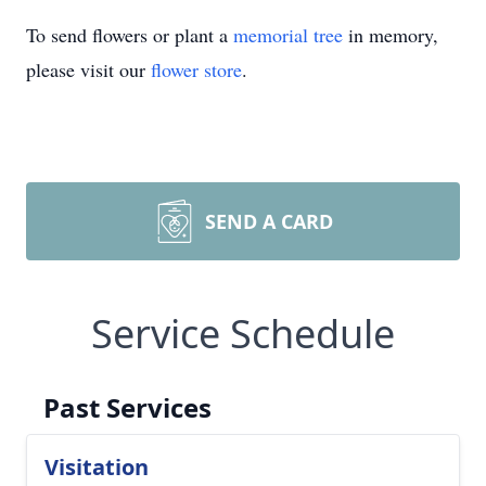
To send flowers or plant a
memorial tree
in memory,
please visit our
flower store
.
SEND A CARD
Service Schedule
Past Services
Visitation