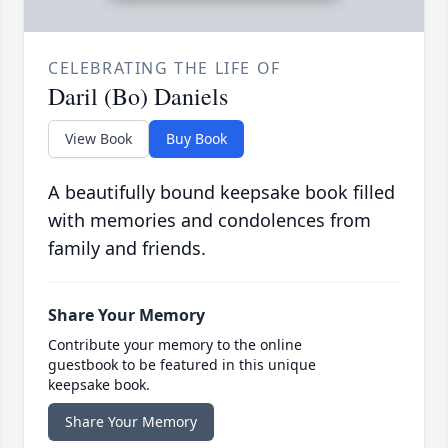
CELEBRATING THE LIFE OF
Daril (Bo) Daniels
View Book
Buy Book
A beautifully bound keepsake book filled
with memories and condolences from
family and friends.
Share Your Memory
Contribute your memory to the online
guestbook to be featured in this unique
keepsake book.
Share Your Memory