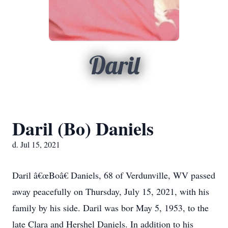
Daril
Daril (Bo) Daniels
d. Jul 15, 2021
Daril â€œBoâ€ Daniels, 68 of Verdunville, WV passed
away peacefully on Thursday, July 15, 2021, with his
family by his side. Daril was bor May 5, 1953, to the
late Clara and Hershel Daniels. In addition to his