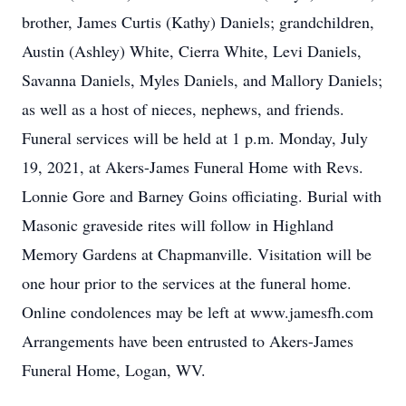
brother, James Curtis (Kathy) Daniels; grandchildren,
Austin (Ashley) White, Cierra White, Levi Daniels,
Savanna Daniels, Myles Daniels, and Mallory Daniels;
as well as a host of nieces, nephews, and friends.
Funeral services will be held at 1 p.m. Monday, July
19, 2021, at Akers-James Funeral Home with Revs.
Lonnie Gore and Barney Goins officiating. Burial with
Masonic graveside rites will follow in Highland
Memory Gardens at Chapmanville. Visitation will be
one hour prior to the services at the funeral home.
Online condolences may be left at www.jamesfh.com
Arrangements have been entrusted to Akers-James
Funeral Home, Logan, WV.