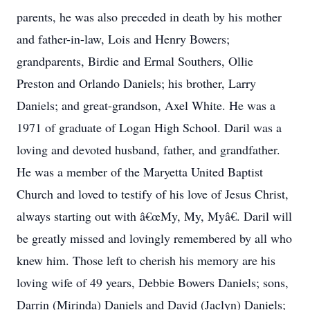
parents, he was also preceded in death by his mother
and father-in-law, Lois and Henry Bowers;
grandparents, Birdie and Ermal Southers, Ollie
Preston and Orlando Daniels; his brother, Larry
Daniels; and great-grandson, Axel White. He was a
1971 of graduate of Logan High School. Daril was a
loving and devoted husband, father, and grandfather.
He was a member of the Maryetta United Baptist
Church and loved to testify of his love of Jesus Christ,
always starting out with â€œMy, My, Myâ€. Daril will
be greatly missed and lovingly remembered by all who
knew him. Those left to cherish his memory are his
loving wife of 49 years, Debbie Bowers Daniels; sons,
Darrin (Mirinda) Daniels and David (Jaclyn) Daniels;