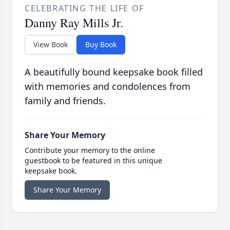
CELEBRATING THE LIFE OF
Danny Ray Mills Jr.
View Book
Buy Book
A beautifully bound keepsake book filled
with memories and condolences from
family and friends.
Share Your Memory
Contribute your memory to the online
guestbook to be featured in this unique
keepsake book.
Share Your Memory