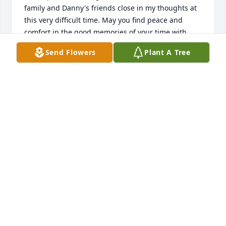
family and Danny's friends close in my thoughts at 
this very difficult time. May you find peace and 
comfort in the good memories of your time with 
Danny.
Send Flowers
Plant A Tree
DAVEY KING
Aug 07, 2015
I am truly sorry for the loss of Mr. Mills. May you 
find comfort in God's promise to soon "swallow up 
death forever" and to "wipe away the tears from all 
our faces" (Isaiah 25:8)
BEVERLY P.
Aug 06, 2015