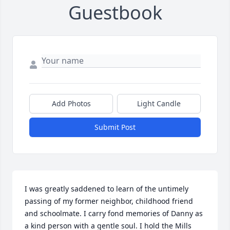
Guestbook
Add Photos
Light Candle
Submit Post
I was greatly saddened to learn of the untimely 
passing of my former neighbor, childhood friend 
and schoolmate. I carry fond memories of Danny as 
a kind person with a gentle soul. I hold the Mills 