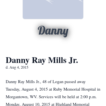
Danny
Danny Ray Mills Jr.
d. Aug 4, 2015
Danny Ray Mills Jr., 48 of Logan passed away
Tuesday, August 4, 2015 at Ruby Memorial Hospital in
Morgantown, WV. Services will be held at 2:00 p.m.
Monday, August 10, 2015 at Highland Memorial