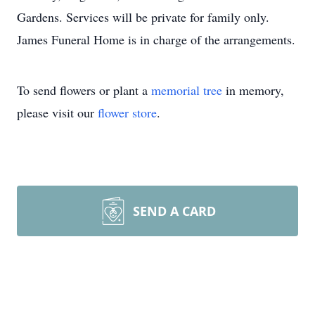
Gardens. Services will be private for family only.
James Funeral Home is in charge of the arrangements.
To send flowers or plant a
memorial tree
in memory,
please visit our
flower store
.
SEND A CARD