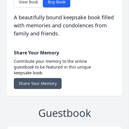
View Book
Buy Book
A beautifully bound keepsake book filled
with memories and condolences from
family and friends.
Share Your Memory
Contribute your memory to the online
guestbook to be featured in this unique
keepsake book.
Share Your Memory
Guestbook