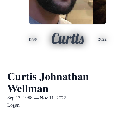
Curtis
1988
2022
Curtis Johnathan
Wellman
Sep 13, 1988 — Nov 11, 2022
Logan