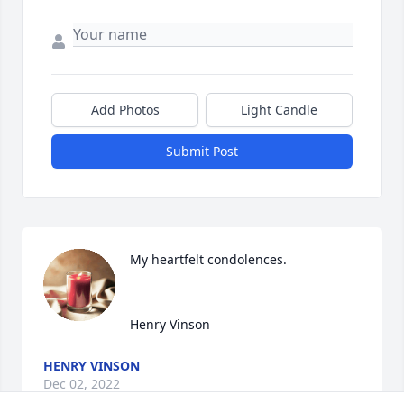
Add Photos
Light Candle
Submit Post
My heartfelt condolences.

Henry Vinson
HENRY VINSON
Dec 02, 2022