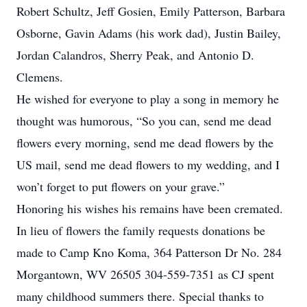
Robert Schultz, Jeff Gosien, Emily Patterson, Barbara
Osborne, Gavin Adams (his work dad), Justin Bailey,
Jordan Calandros, Sherry Peak, and Antonio D.
Clemens.
He wished for everyone to play a song in memory he
thought was humorous, “So you can, send me dead
flowers every morning, send me dead flowers by the
US mail, send me dead flowers to my wedding, and I
won’t forget to put flowers on your grave.”
Honoring his wishes his remains have been cremated.
In lieu of flowers the family requests donations be
made to Camp Kno Koma, 364 Patterson Dr No. 284
Morgantown, WV 26505 304-559-7351 as CJ spent
many childhood summers there. Special thanks to