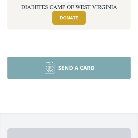
DIABETES CAMP OF WEST VIRGINIA
DONATE
SEND A CARD