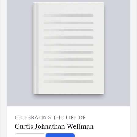
CELEBRATING THE LIFE OF
Curtis Johnathan Wellman