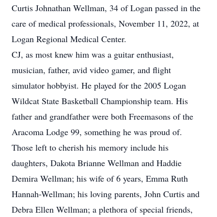
Curtis Johnathan Wellman, 34 of Logan passed in the
care of medical professionals, November 11, 2022, at
Logan Regional Medical Center.
CJ, as most knew him was a guitar enthusiast,
musician, father, avid video gamer, and flight
simulator hobbyist. He played for the 2005 Logan
Wildcat State Basketball Championship team. His
father and grandfather were both Freemasons of the
Aracoma Lodge 99, something he was proud of.
Those left to cherish his memory include his
daughters, Dakota Brianne Wellman and Haddie
Demira Wellman; his wife of 6 years, Emma Ruth
Hannah-Wellman; his loving parents, John Curtis and
Debra Ellen Wellman; a plethora of special friends,