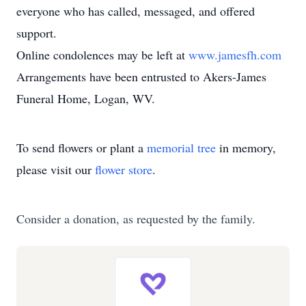
everyone who has called, messaged, and offered
support.
Online condolences may be left at
www.jamesfh.com
Arrangements have been entrusted to Akers-James
Funeral Home, Logan, WV.
To send flowers or plant a
memorial tree
in memory,
please visit our
flower store
.
Consider a donation, as requested by the family.