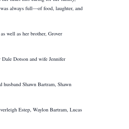
 was always full—of food, laughter, and
as well as her brother, Grover
y Dale Dotson and wife Jennifer
 and husband Shawn Bartram, Shawn
Everleigh Estep, Waylon Bartram, Lucas