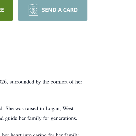
EE
SEND A CARD
26, surrounded by the comfort of her
d. She was raised in Logan, West
nd guide her family for generations.
er heart into caring for her family,