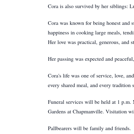
Cora is also survived by her siblings: 
Cora was known for being honest and st
happiness in cooking large meals, tendi
Her love was practical, generous, and 
Her passing was expected and peaceful, 
Cora's life was one of service, love, an
every shared meal, and every tradition s
Funeral services will be held at 1 p.
Gardens at Chapmanville. Visitation wil
Pallbearers will be family and friends.