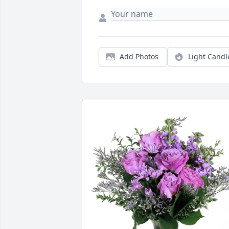
Add Photos
Light Candl