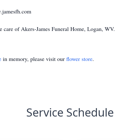
w.jamesfh.com
the care of Akers-James Funeral Home, Logan, WV.
e
in memory, please visit our
flower store
.
Service Schedule