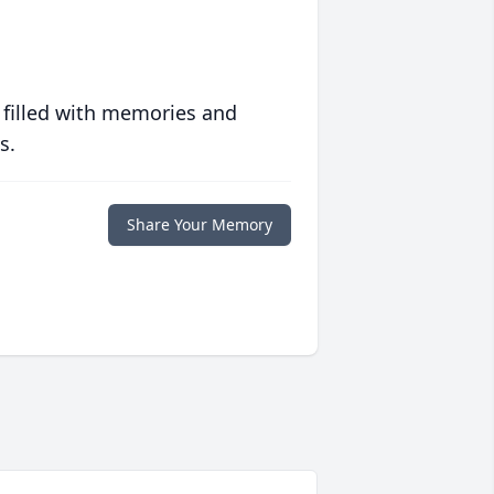
 filled with memories and
s.
Share Your Memory