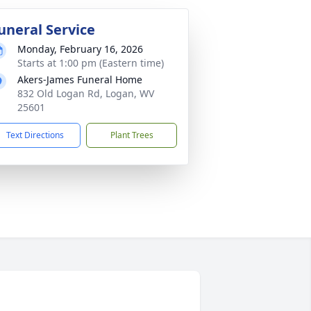
uneral Service
Monday, February 16, 2026
Starts at 1:00 pm (Eastern time)
Akers-James Funeral Home
832 Old Logan Rd, Logan, WV
25601
Text Directions
Plant Trees