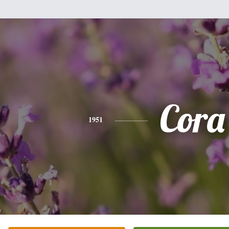
Cora
1951