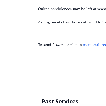
Online condolences may be left at ww
Arrangements have been entrusted to 
To send flowers or plant a
memorial tre
Past Services