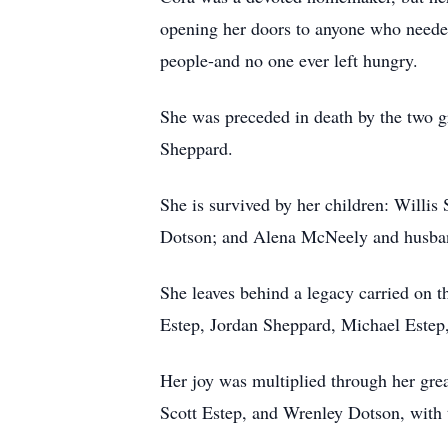
opening her doors to anyone who needed
people-and no one ever left hungry.
She was preceded in death by the two gr
Sheppard.
She is survived by her children: Willi
Dotson; and Alena McNeely and husba
She leaves behind a legacy carried on
Estep, Jordan Sheppard, Michael Estep,
Her joy was multiplied through her gre
Scott Estep, and Wrenley Dotson, with 