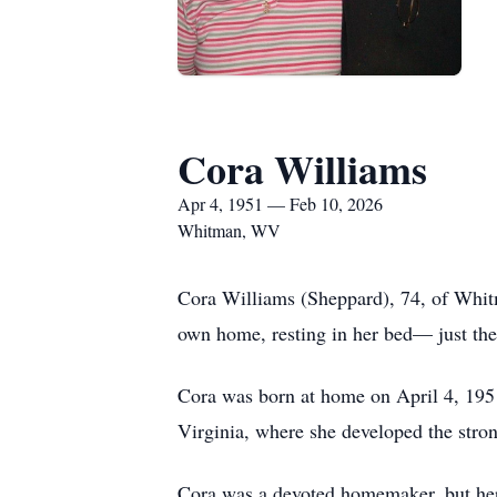
Cora Williams
Apr 4, 1951 — Feb 10, 2026
Whitman, WV
Cora Williams (Sheppard), 74, of Whit
own home, resting in her bed— just th
Cora was born at home on April 4, 195
Virginia, where she developed the stron
Cora was a devoted homemaker, but her 