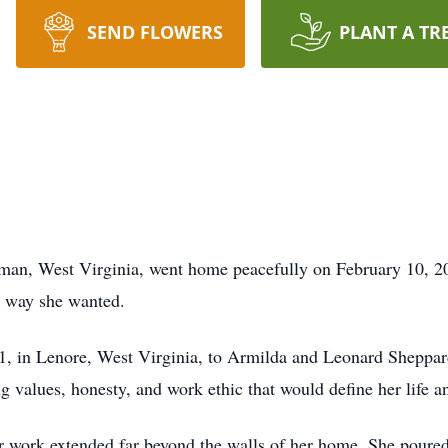
SEND FLOWERS
PLANT A TR
man, West Virginia, went home peacefully on February 10, 20
e way she wanted.
1, in Lenore, West Virginia, to Armilda and Leonard Sheppar
g values, honesty, and work ethic that would define her life a
work extended far beyond the walls of her home. She poured h