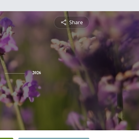
Share
2026