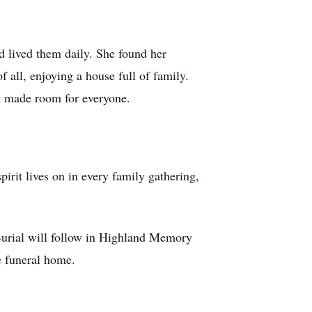
d lived them daily. She found her
all, enjoying a house full of family.
at made room for everyone.
.
irit lives on in every family gathering,
Burial will follow in Highland Memory
e funeral home.