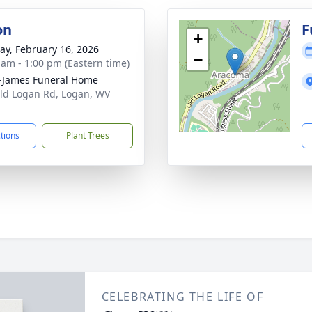
on
F
+
y, February 16, 2026
−
 am - 1:00 pm (Eastern time)
-James Funeral Home
ld Logan Rd, Logan, WV
1
ctions
Plant Trees
CELEBRATING THE LIFE OF