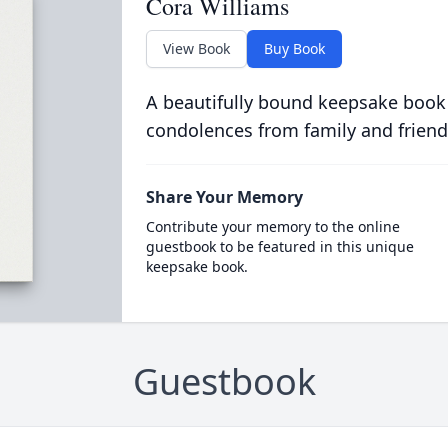
Cora Williams
View Book
Buy Book
A beautifully bound keepsake book
condolences from family and friend
Share Your Memory
Contribute your memory to the online
guestbook to be featured in this unique
keepsake book.
Guestbook