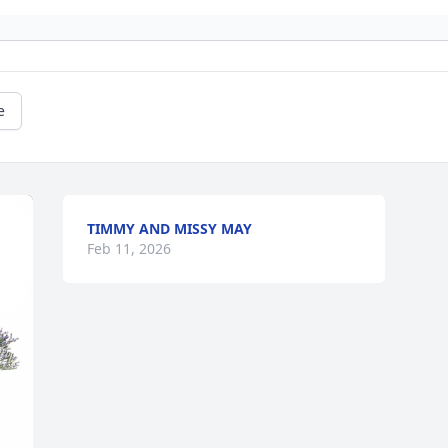
e
TIMMY AND MISSY MAY
Feb 11, 2026