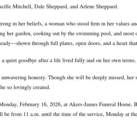
Lucille Mitchell, Dale Sheppard, and Arlene Sheppard.
rong in her beliefs, a woman who stood firm in her values an
ng her garden, cooking out by the swimming pool, and most of 
steady—shown through full plates, open doors, and a heart th
a quiet goodbye after a life lived fully and on her own terms
d unwavering honesty. Though she will be deeply missed, her sp
he so lovingly created.
m. Monday, February 16, 2026, at Akers-James Funeral Home. 
l be from 11 a.m. until the time of the service, Monday at th