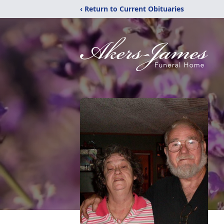
‹ Return to Current Obituaries