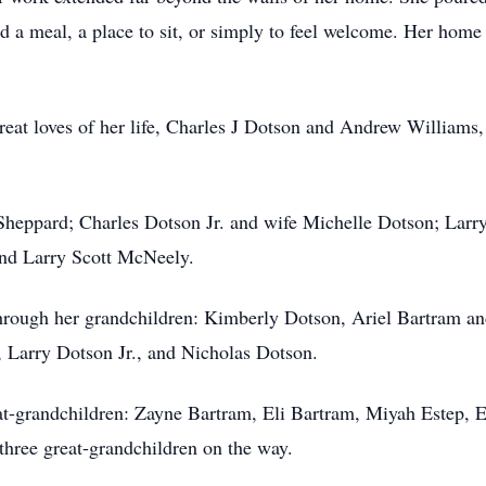
 a meal, a place to sit, or simply to feel welcome. Her home
eat loves of her life, Charles J Dotson and Andrew Williams, 
s Sheppard; Charles Dotson Jr. and wife Michelle Dotson; Larr
nd Larry Scott McNeely.
 through her grandchildren: Kimberly Dotson, Ariel Bartram
 Larry Dotson Jr., and Nicholas Dotson.
at-grandchildren: Zayne Bartram, Eli Bartram, Miyah Estep, 
three great-grandchildren on the way.