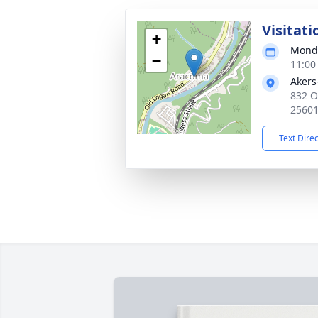
Visitati
+
Monda
−
11:00
Akers
832 O
2560
Text Dire