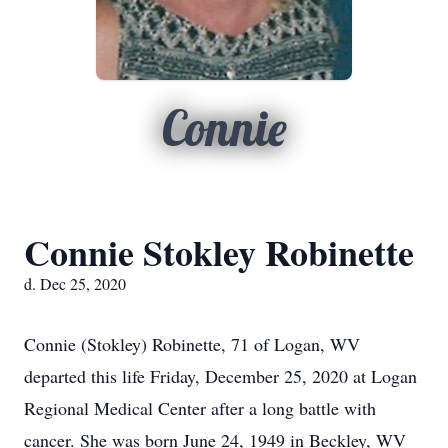
Connie
Connie Stokley Robinette
d. Dec 25, 2020
Connie (Stokley) Robinette, 71 of Logan, WV
departed this life Friday, December 25, 2020 at Logan
Regional Medical Center after a long battle with
cancer. She was born June 24, 1949 in Beckley, WV