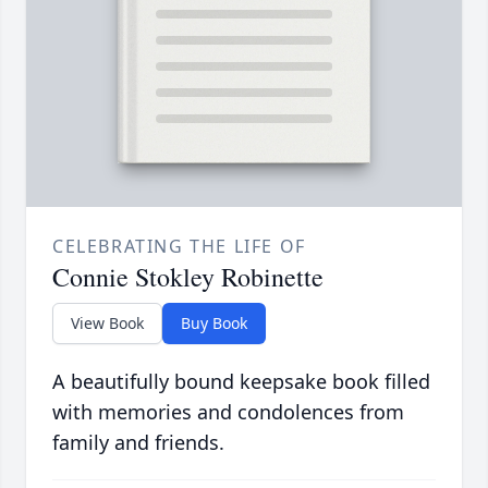
CELEBRATING THE LIFE OF
Connie Stokley Robinette
View Book
Buy Book
A beautifully bound keepsake book filled
with memories and condolences from
family and friends.