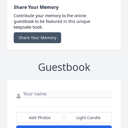
Share Your Memory
Contribute your memory to the online
guestbook to be featured in this unique
keepsake book.
Share Your Memory
Guestbook
Add Photos
Light Candle