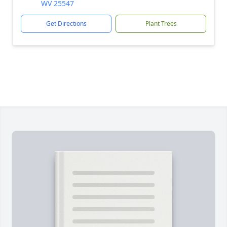
WV 25547
Get Directions
Plant Trees