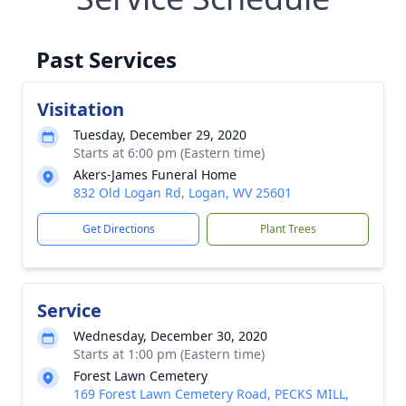
Past Services
Visitation
Tuesday, December 29, 2020
Starts at 6:00 pm (Eastern time)
Akers-James Funeral Home
832 Old Logan Rd, Logan, WV 25601
Get Directions
Plant Trees
Service
Wednesday, December 30, 2020
Starts at 1:00 pm (Eastern time)
Forest Lawn Cemetery
169 Forest Lawn Cemetery Road, PECKS MILL,