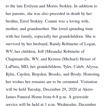
to the late Evelynn and Morris Stokley. In addition to
her parents, she was also preceded in death by her
brother, Errol Stokley. Connie was a loving wife,
mother, and grandmother. She loved spending time
with her family, especially her grandchildren. She is
survived by her husband, Randy Robinette of Logan,
WV; her children, Jeff (Miranda) Robinette of
Chapmanville, WV, and Kristen (Michael) Heiser of
LaPlata, MD; her grandchildren, Tyler, Caleb, Alyssa,
Kylie, Cayden, Brayden, Brooks, and Brody. Honoring
her wishes her remains are to be cremated. Visitation
will be held Tuesday, December 29, 2020 at Akers-
James Funeral Home from 6-8 p.m. A graveside
service will be held at 1 p.m. Wednesday, December