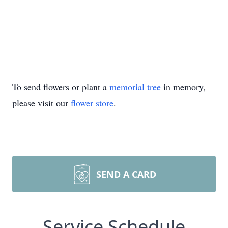
To send flowers or plant a
memorial tree
in memory,
please visit our
flower store
.
SEND A CARD
Service Schedule