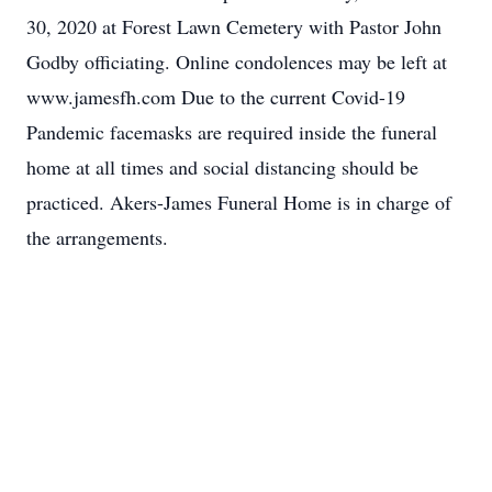
30, 2020 at Forest Lawn Cemetery with Pastor John
Godby officiating. Online condolences may be left at
www.jamesfh.com Due to the current Covid-19
Pandemic facemasks are required inside the funeral
home at all times and social distancing should be
practiced. Akers-James Funeral Home is in charge of
the arrangements.