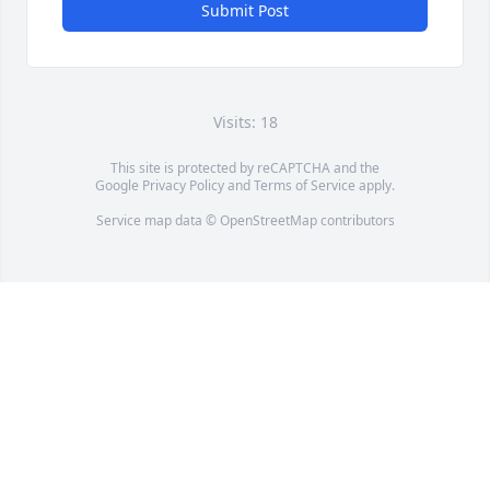
Submit Post
Visits: 18
This site is protected by reCAPTCHA and the
Google
Privacy Policy
and
Terms of Service
apply.
Service map data ©
OpenStreetMap
contributors