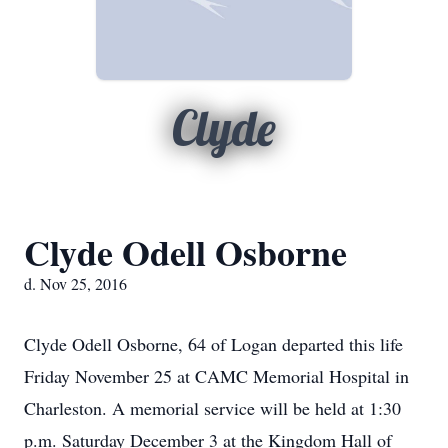
Clyde
Clyde Odell Osborne
d. Nov 25, 2016
Clyde Odell Osborne, 64 of Logan departed this life
Friday November 25 at CAMC Memorial Hospital in
Charleston. A memorial service will be held at 1:30
p.m. Saturday December 3 at the Kingdom Hall of