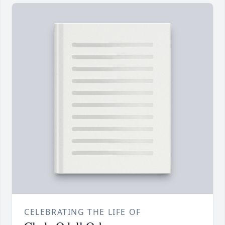
CELEBRATING THE LIFE OF