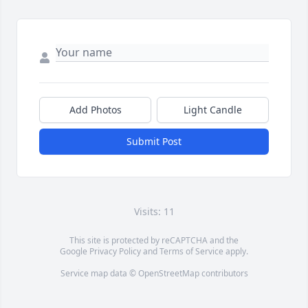
Add Photos
Light Candle
Submit Post
Visits: 11
This site is protected by reCAPTCHA and the
Google
Privacy Policy
and
Terms of Service
apply.
Service map data ©
OpenStreetMap
contributors