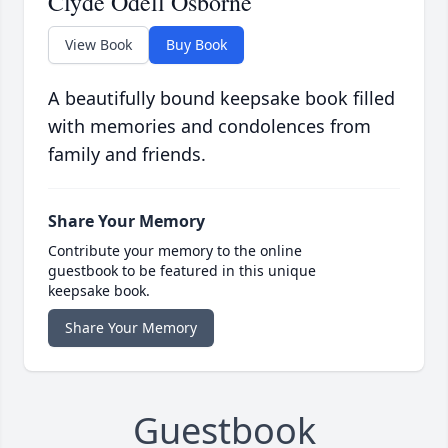
Clyde Odell Osborne
View Book
Buy Book
A beautifully bound keepsake book filled
with memories and condolences from
family and friends.
Share Your Memory
Contribute your memory to the online
guestbook to be featured in this unique
keepsake book.
Share Your Memory
Guestbook