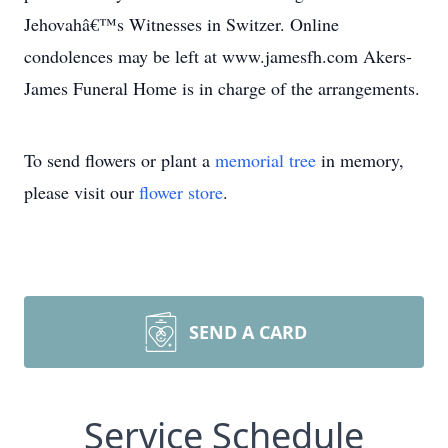
Jehovahâ€™s Witnesses in Switzer. Online
condolences may be left at www.jamesfh.com Akers-
James Funeral Home is in charge of the arrangements.
To send flowers or plant a
memorial tree
in memory,
please visit our
flower store
.
SEND A CARD
Service Schedule