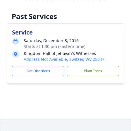
Past Services
Service
Saturday, December 3, 2016
Starts at 1:30 pm (Eastern time)
Kingdom Hall of Jehovah's Witnesses
Address Not Available, Switzer, WV 25647
Get Directions
Plant Trees