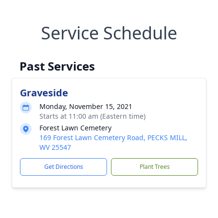
Service Schedule
Past Services
Graveside
Monday, November 15, 2021
Starts at 11:00 am (Eastern time)
Forest Lawn Cemetery
169 Forest Lawn Cemetery Road, PECKS MILL,
WV 25547
Get Directions
Plant Trees