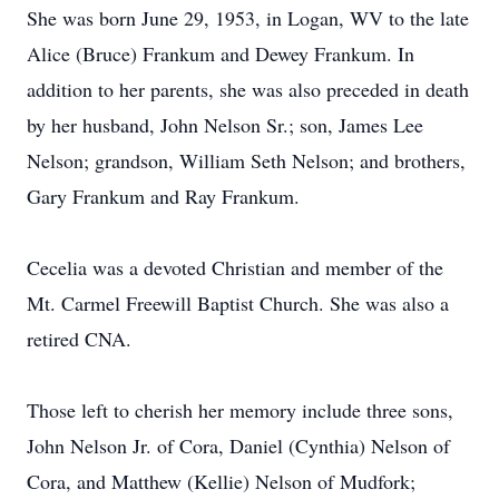
She was born June 29, 1953, in Logan, WV to the late
Alice (Bruce) Frankum and Dewey Frankum. In
addition to her parents, she was also preceded in death
by her husband, John Nelson Sr.; son, James Lee
Nelson; grandson, William Seth Nelson; and brothers,
Gary Frankum and Ray Frankum.
Cecelia was a devoted Christian and member of the
Mt. Carmel Freewill Baptist Church. She was also a
retired CNA.
Those left to cherish her memory include three sons,
John Nelson Jr. of Cora, Daniel (Cynthia) Nelson of
Cora, and Matthew (Kellie) Nelson of Mudfork;