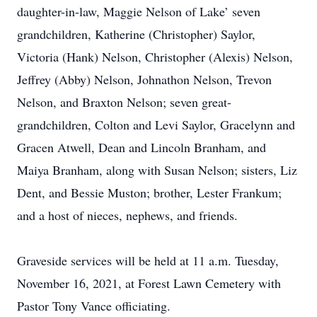
daughter-in-law, Maggie Nelson of Lake’ seven
grandchildren, Katherine (Christopher) Saylor,
Victoria (Hank) Nelson, Christopher (Alexis) Nelson,
Jeffrey (Abby) Nelson, Johnathon Nelson, Trevon
Nelson, and Braxton Nelson; seven great-
grandchildren, Colton and Levi Saylor, Gracelynn and
Gracen Atwell, Dean and Lincoln Branham, and
Maiya Branham, along with Susan Nelson; sisters, Liz
Dent, and Bessie Muston; brother, Lester Frankum;
and a host of nieces, nephews, and friends.
Graveside services will be held at 11 a.m. Tuesday,
November 16, 2021, at Forest Lawn Cemetery with
Pastor Tony Vance officiating.