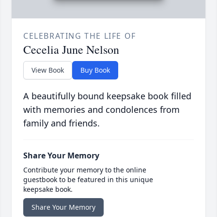
CELEBRATING THE LIFE OF
Cecelia June Nelson
View Book
Buy Book
A beautifully bound keepsake book filled
with memories and condolences from
family and friends.
Share Your Memory
Contribute your memory to the online
guestbook to be featured in this unique
keepsake book.
Share Your Memory