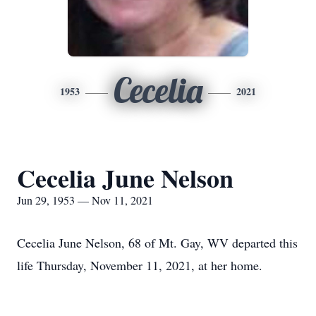
Cecelia
1953
2021
Cecelia June Nelson
Jun 29, 1953 — Nov 11, 2021
Cecelia June Nelson, 68 of Mt. Gay, WV departed this
life Thursday, November 11, 2021, at her home.