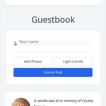
Guestbook
Add Photos
Light Candle
Submit Post
A candle was lit in memory of Cecelia 