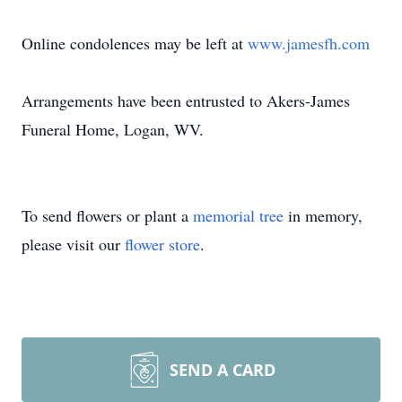
Online condolences may be left at
www.jamesfh.com
Arrangements have been entrusted to Akers-James
Funeral Home, Logan, WV.
To send flowers or plant a
memorial tree
in memory,
please visit our
flower store
.
SEND A CARD