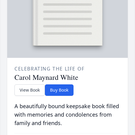
CELEBRATING THE LIFE OF
Carol Maynard White
View Book
Buy Book
A beautifully bound keepsake book filled
with memories and condolences from
family and friends.