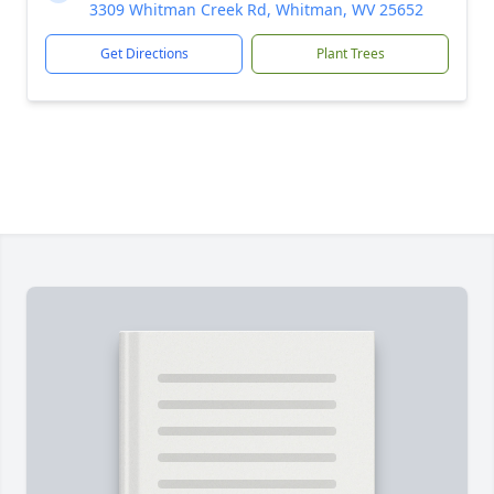
3309 Whitman Creek Rd, Whitman, WV 25652
Get Directions
Plant Trees