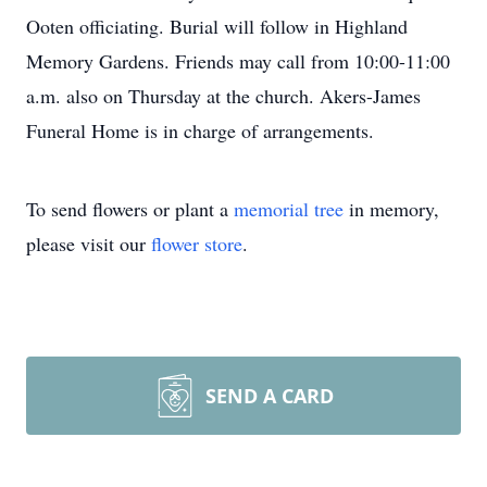
Ooten officiating. Burial will follow in Highland
Memory Gardens. Friends may call from 10:00-11:00
a.m. also on Thursday at the church. Akers-James
Funeral Home is in charge of arrangements.
To send flowers or plant a
memorial tree
in memory,
please visit our
flower store
.
SEND A CARD