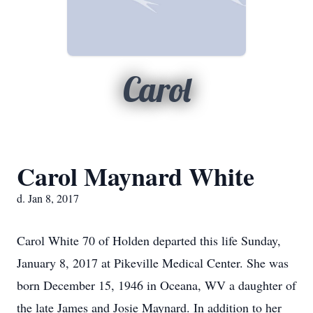
Carol
Carol Maynard White
d. Jan 8, 2017
Carol White 70 of Holden departed this life Sunday,
January 8, 2017 at Pikeville Medical Center. She was
born December 15, 1946 in Oceana, WV a daughter of
the late James and Josie Maynard. In addition to her