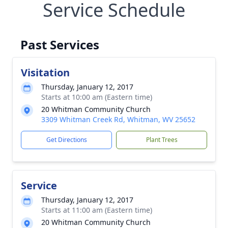
Service Schedule
Past Services
Visitation
Thursday, January 12, 2017
Starts at 10:00 am (Eastern time)
20 Whitman Community Church
3309 Whitman Creek Rd, Whitman, WV 25652
Get Directions
Plant Trees
Service
Thursday, January 12, 2017
Starts at 11:00 am (Eastern time)
20 Whitman Community Church