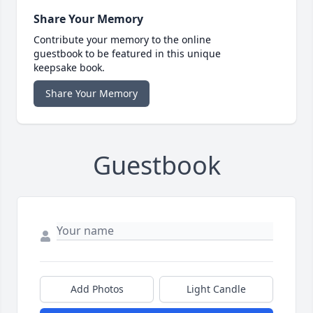
Share Your Memory
Contribute your memory to the online
guestbook to be featured in this unique
keepsake book.
Share Your Memory
Guestbook
Add Photos
Light Candle