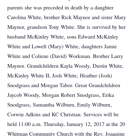
parents she was preceded in death by a daughter
Carolina White, brother Rick Maynor and sister Mary
Maynor, grandson Tony White. She is survived by her
husband McKinley White, sons Edward McKinley
White and Lowell (Mary) White, daughters Jamie
White and Coliene (David) Workman. Brother Larry
Maynor. Grandchildren Kayla Woody, Dustin White,
McKinley White II, Josh White, Heather (Josh)
Snodgrass and Morgan Tabor. Great Grandchildren
Jaycob Woody, Morgan Robert Snodgrass, Erika
Snodgrass, Samantha Wilburn, Emily Wilburn,
Corwin Adkins and KC Christian. Services will be
held 11:00 a.m. Thursday, January 12, 2017 at the 20
Whitman Community Church with the Rev. Joaquine