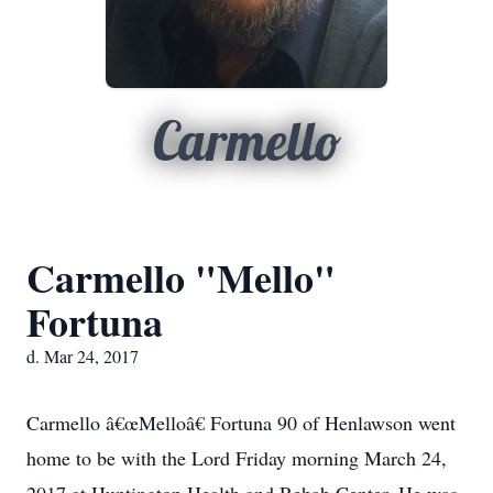
Carmello
Carmello "Mello"
Fortuna
d. Mar 24, 2017
Carmello â€œMelloâ€ Fortuna 90 of Henlawson went
home to be with the Lord Friday morning March 24,