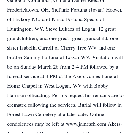
Ganoe of Columbus, OH and Daniel Reed of
Fredericktown, OH, Stefanie Fortuna (Jovan) Hoover,
of Hickory NC, and Krista Fortuna Spears of
Huntington, WV, Steve Lukacs of Logan, 12 great
grandchildren, and one great- great grandchild, one
sister Isabella Carroll of Cherry Tree WV and one
brother Sammy Fortuna of Logan WV. Visitation will
be on Sunday March 26 from 2-4 PM followed by a
funeral service at 4 PM at the Akers-James Funeral
Home Chapel in West Logan, WV with Bobby
Harrison officiating. Per his request his remains are to
cremated following the services. Burial will follow in
Forest Lawn Cemetery at a later date. Online
condolences may be left at www.jamesfh.com Akers-