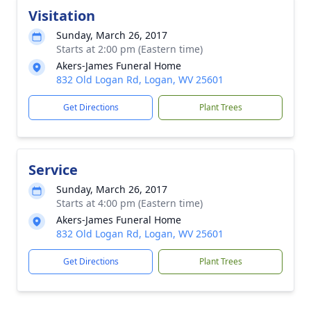
Visitation
Sunday, March 26, 2017
Starts at 2:00 pm (Eastern time)
Akers-James Funeral Home
832 Old Logan Rd, Logan, WV 25601
Get Directions
Plant Trees
Service
Sunday, March 26, 2017
Starts at 4:00 pm (Eastern time)
Akers-James Funeral Home
832 Old Logan Rd, Logan, WV 25601
Get Directions
Plant Trees