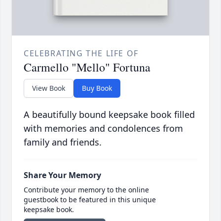
CELEBRATING THE LIFE OF
Carmello "Mello" Fortuna
View Book
Buy Book
A beautifully bound keepsake book filled
with memories and condolences from
family and friends.
Share Your Memory
Contribute your memory to the online
guestbook to be featured in this unique
keepsake book.