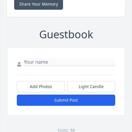
Share Your Memory
Guestbook
Add Photos
Light Candle
Submit Post
Visits: 98