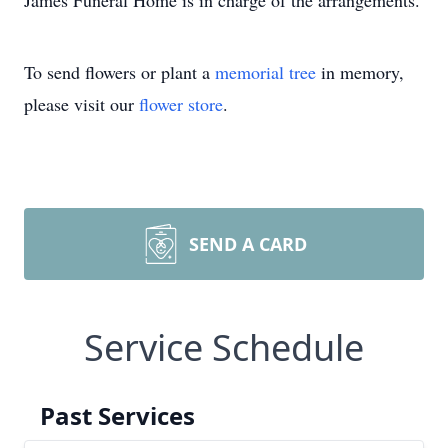
James Funeral Home is in charge of the arrangements.
To send flowers or plant a
memorial tree
in memory,
please visit our
flower store
.
SEND A CARD
Service Schedule
Past Services