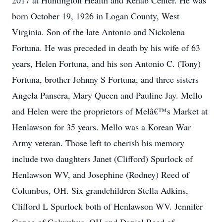
2017 at Huntington Health and Rehab Center. He was
born October 19, 1926 in Logan County, West
Virginia. Son of the late Antonio and Nickolena
Fortuna. He was preceded in death by his wife of 63
years, Helen Fortuna, and his son Antonio C. (Tony)
Fortuna, brother Johnny S Fortuna, and three sisters
Angela Pansera, Mary Queen and Pauline Jay. Mello
and Helen were the proprietors of Melâ€™s Market at
Henlawson for 35 years. Mello was a Korean War
Army veteran. Those left to cherish his memory
include two daughters Janet (Clifford) Spurlock of
Henlawson WV, and Josephine (Rodney) Reed of
Columbus, OH. Six grandchildren Stella Adkins,
Clifford L Spurlock both of Henlawson WV. Jennifer