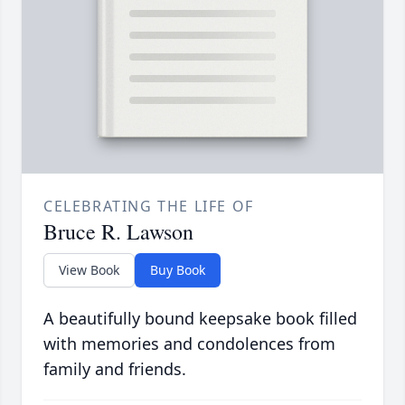
CELEBRATING THE LIFE OF
Bruce R. Lawson
View Book
Buy Book
A beautifully bound keepsake book filled
with memories and condolences from
family and friends.