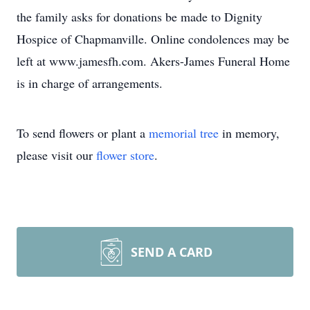
the family asks for donations be made to Dignity
Hospice of Chapmanville. Online condolences may be
left at www.jamesfh.com. Akers-James Funeral Home
is in charge of arrangements.
To send flowers or plant a
memorial tree
in memory,
please visit our
flower store
.
SEND A CARD