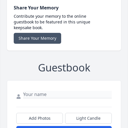
Share Your Memory
Contribute your memory to the online
guestbook to be featured in this unique
keepsake book.
Share Your Memory
Guestbook
Add Photos
Light Candle