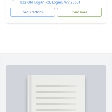
832 Old Logan Rd, Logan, WV 25601
Get Directions
Plant Trees