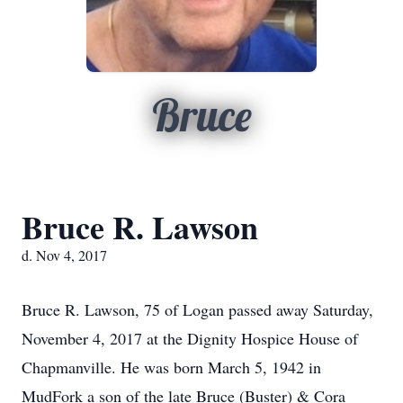
Bruce
Bruce R. Lawson
d. Nov 4, 2017
Bruce R. Lawson, 75 of Logan passed away Saturday,
November 4, 2017 at the Dignity Hospice House of
Chapmanville. He was born March 5, 1942 in
MudFork a son of the late Bruce (Buster) & Cora