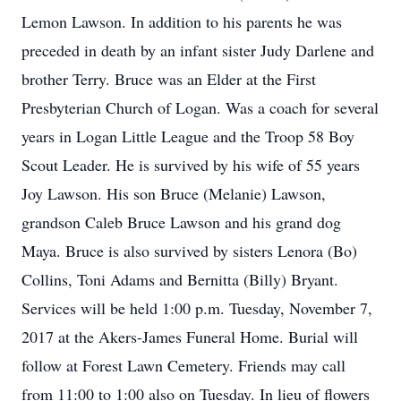
Lemon Lawson. In addition to his parents he was
preceded in death by an infant sister Judy Darlene and
brother Terry. Bruce was an Elder at the First
Presbyterian Church of Logan. Was a coach for several
years in Logan Little League and the Troop 58 Boy
Scout Leader. He is survived by his wife of 55 years
Joy Lawson. His son Bruce (Melanie) Lawson,
grandson Caleb Bruce Lawson and his grand dog
Maya. Bruce is also survived by sisters Lenora (Bo)
Collins, Toni Adams and Bernitta (Billy) Bryant.
Services will be held 1:00 p.m. Tuesday, November 7,
2017 at the Akers-James Funeral Home. Burial will
follow at Forest Lawn Cemetery. Friends may call
from 11:00 to 1:00 also on Tuesday. In lieu of flowers