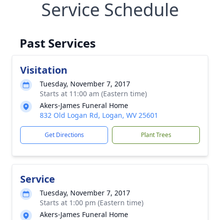
Service Schedule
Past Services
Visitation
Tuesday, November 7, 2017
Starts at 11:00 am (Eastern time)
Akers-James Funeral Home
832 Old Logan Rd, Logan, WV 25601
Get Directions
Plant Trees
Service
Tuesday, November 7, 2017
Starts at 1:00 pm (Eastern time)
Akers-James Funeral Home