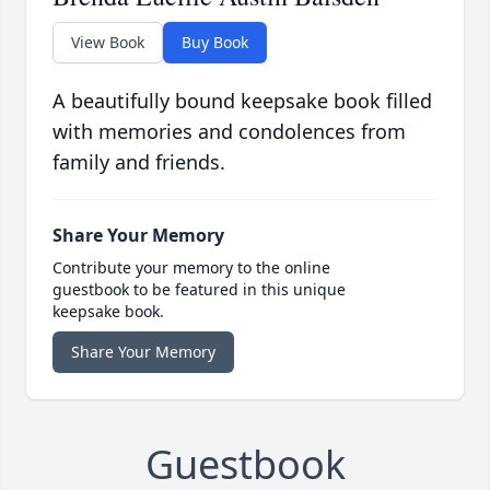
View Book
Buy Book
A beautifully bound keepsake book filled
with memories and condolences from
family and friends.
Share Your Memory
Contribute your memory to the online
guestbook to be featured in this unique
keepsake book.
Share Your Memory
Guestbook