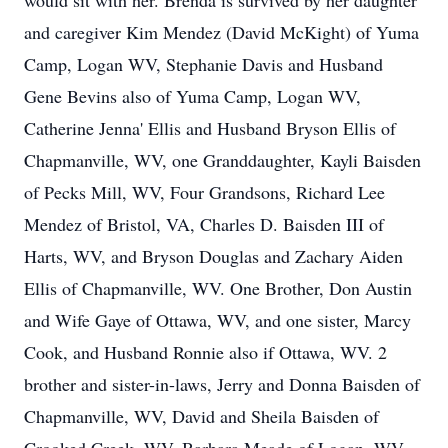
would sit with her. Brenda is survived by her daughter
and caregiver Kim Mendez (David McKight) of Yuma
Camp, Logan WV, Stephanie Davis and Husband
Gene Bevins also of Yuma Camp, Logan WV,
Catherine Jenna' Ellis and Husband Bryson Ellis of
Chapmanville, WV, one Granddaughter, Kayli Baisden
of Pecks Mill, WV, Four Grandsons, Richard Lee
Mendez of Bristol, VA, Charles D. Baisden III of
Harts, WV, and Bryson Douglas and Zachary Aiden
Ellis of Chapmanville, WV. One Brother, Don Austin
and Wife Gaye of Ottawa, WV, and one sister, Marcy
Cook, and Husband Ronnie also if Ottawa, WV. 2
brother and sister-in-laws, Jerry and Donna Baisden of
Chapmanville, WV, David and Sheila Baisden of