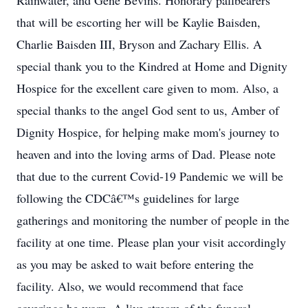
Rainwater, and Gene Bevins. Honorary pallbearers
that will be escorting her will be Kaylie Baisden,
Charlie Baisden III, Bryson and Zachary Ellis. A
special thank you to the Kindred at Home and Dignity
Hospice for the excellent care given to mom. Also, a
special thanks to the angel God sent to us, Amber of
Dignity Hospice, for helping make mom's journey to
heaven and into the loving arms of Dad. Please note
that due to the current Covid-19 Pandemic we will be
following the CDCâ€™s guidelines for large
gatherings and monitoring the number of people in the
facility at one time. Please plan your visit accordingly
as you may be asked to wait before entering the
facility. Also, we would recommend that face