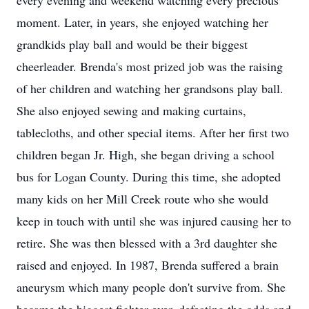
every evening and weekend watching every precious
moment. Later, in years, she enjoyed watching her
grandkids play ball and would be their biggest
cheerleader. Brenda's most prized job was the raising
of her children and watching her grandsons play ball.
She also enjoyed sewing and making curtains,
tablecloths, and other special items. After her first two
children began Jr. High, she began driving a school
bus for Logan County. During this time, she adopted
many kids on her Mill Creek route who she would
keep in touch with until she was injured causing her to
retire. She was then blessed with a 3rd daughter she
raised and enjoyed. In 1987, Brenda suffered a brain
aneurysm which many people don't survive from. She