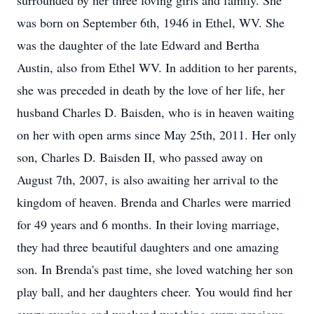
surrounded by her three loving girls and family. She
was born on September 6th, 1946 in Ethel, WV. She
was the daughter of the late Edward and Bertha
Austin, also from Ethel WV. In addition to her parents,
she was preceded in death by the love of her life, her
husband Charles D. Baisden, who is in heaven waiting
on her with open arms since May 25th, 2011. Her only
son, Charles D. Baisden II, who passed away on
August 7th, 2007, is also awaiting her arrival to the
kingdom of heaven. Brenda and Charles were married
for 49 years and 6 months. In their loving marriage,
they had three beautiful daughters and one amazing
son. In Brenda's past time, she loved watching her son
play ball, and her daughters cheer. You would find her