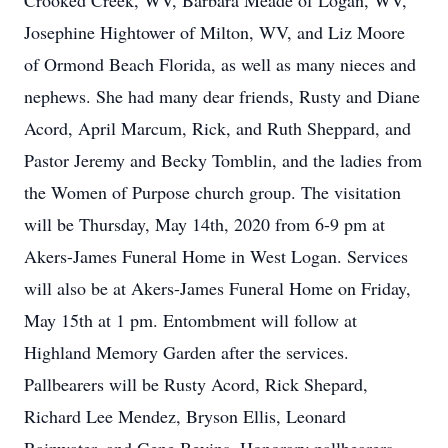
Crooked Creek, WV, Barbara Meade of Logan, WV,
Josephine Hightower of Milton, WV, and Liz Moore
of Ormond Beach Florida, as well as many nieces and
nephews. She had many dear friends, Rusty and Diane
Acord, April Marcum, Rick, and Ruth Sheppard, and
Pastor Jeremy and Becky Tomblin, and the ladies from
the Women of Purpose church group. The visitation
will be Thursday, May 14th, 2020 from 6-9 pm at
Akers-James Funeral Home in West Logan. Services
will also be at Akers-James Funeral Home on Friday,
May 15th at 1 pm. Entombment will follow at
Highland Memory Garden after the services.
Pallbearers will be Rusty Acord, Rick Shepard,
Richard Lee Mendez, Bryson Ellis, Leonard