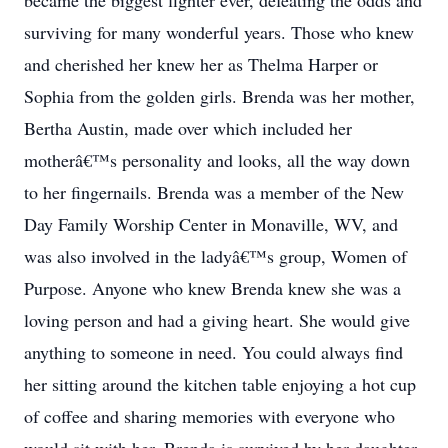
became the biggest fighter ever, defeating the odds and
surviving for many wonderful years. Those who knew
and cherished her knew her as Thelma Harper or
Sophia from the golden girls. Brenda was her mother,
Bertha Austin, made over which included her
motherâ€™s personality and looks, all the way down
to her fingernails. Brenda was a member of the New
Day Family Worship Center in Monaville, WV, and
was also involved in the ladyâ€™s group, Women of
Purpose. Anyone who knew Brenda knew she was a
loving person and had a giving heart. She would give
anything to someone in need. You could always find
her sitting around the kitchen table enjoying a hot cup
of coffee and sharing memories with everyone who