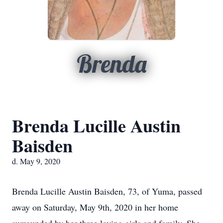
Brenda
Brenda Lucille Austin
Baisden
d. May 9, 2020
Brenda Lucille Austin Baisden, 73, of Yuma, passed
away on Saturday, May 9th, 2020 in her home