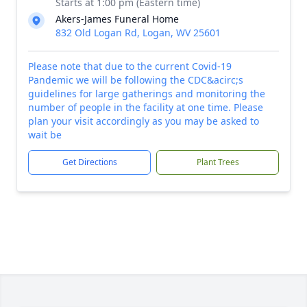
Starts at 1:00 pm (Eastern time)
Akers-James Funeral Home
832 Old Logan Rd, Logan, WV 25601
Please note that due to the current Covid-19
Pandemic we will be following the CDC&acirc;s
guidelines for large gatherings and monitoring the
number of people in the facility at one time. Please
plan your visit accordingly as you may be asked to
wait be
Get Directions
Plant Trees