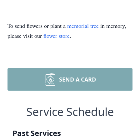
To send flowers or plant a
memorial tree
in memory,
please visit our
flower store
.
SEND A CARD
Service Schedule
Past Services