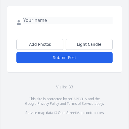
Add Photos
Light Candle
Submit Post
Visits: 33
This site is protected by reCAPTCHA and the
Google
Privacy Policy
and
Terms of Service
apply.
Service map data ©
OpenStreetMap
contributors