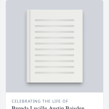
CELEBRATING THE LIFE OF
Brenda Lucille Austin Baisden