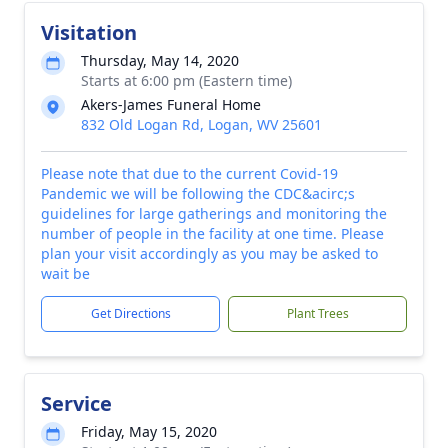
Visitation
Thursday, May 14, 2020
Starts at 6:00 pm (Eastern time)
Akers-James Funeral Home
832 Old Logan Rd, Logan, WV 25601
Please note that due to the current Covid-19
Pandemic we will be following the CDC&acirc;s
guidelines for large gatherings and monitoring the
number of people in the facility at one time. Please
plan your visit accordingly as you may be asked to
wait be
Get Directions
Plant Trees
Service
Friday, May 15, 2020