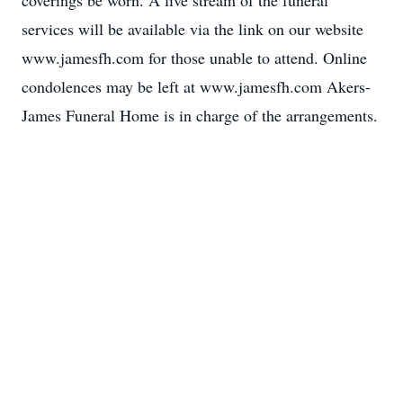
coverings be worn. A live stream of the funeral
services will be available via the link on our website
www.jamesfh.com for those unable to attend. Online
condolences may be left at www.jamesfh.com Akers-
James Funeral Home is in charge of the arrangements.